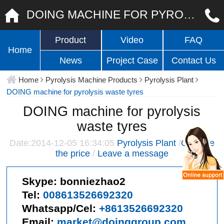
DOING MACHINE FOR PYROLYSIS WASTE TYRES
Product
Video
FAQ
Home
News
Project Case
Contact Us
Home
Pyrolysis Machine Products
Pyrolysis Plant
DOING machine for pyrolysis waste tyres
DOING machine for pyrolysis
waste tyres
Date:2014-12-05 16:34:05
Pyrolysis Plant
/
Give me
the price
/
Leave a message
Skype:
bonniezhao2
Tel:
008613526692320
Whatsapp/Cel:
+8613526692320
Email:
market@doinggroup.com