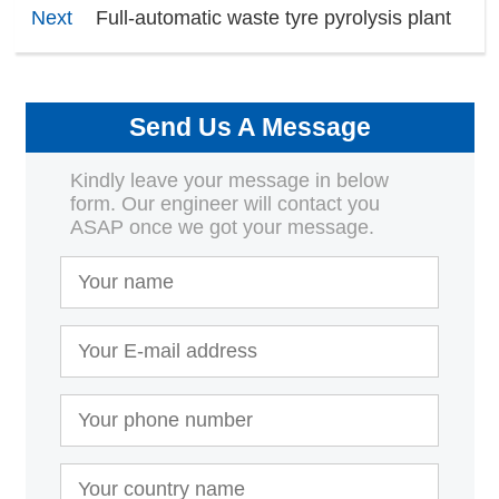
Next
Full-automatic waste tyre pyrolysis plant
Send Us A Message
Kindly leave your message in below
form. Our engineer will contact you
ASAP once we got your message.