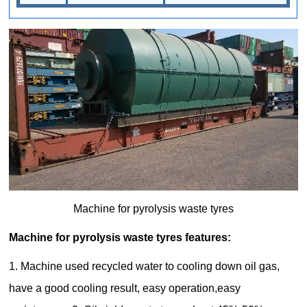
Machine for pyrolysis waste tyres
Machine for pyrolysis waste tyres features:
1. Machine used recycled water to cooling down oil gas,
have a good cooling result, easy operation,easy