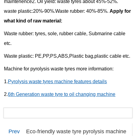
maintenence
2. Oil yield: waste tyres about 45%-52%.
waste plastic:20%-90%.Waste rubber: 40%-85%.
Apply for
what kind of raw material:
Waste rubber: tyres, sole, rubber cable, Submarine cable
etc.
Waste plastic: PE,PP,PS,ABS,Plastic bag,plastic cable etc.
Machine for pyrolysis waste tyres more information:
1.
Pyrolysis waste tyres machine features details
2.
6th Generation waste tyre to oil changing machine
Prev
Eco-friendly waste tyre pyrolysis machine