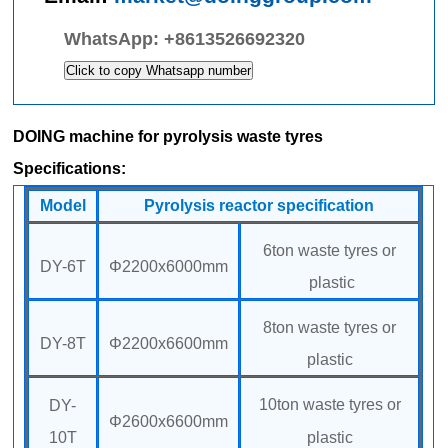
WhatsApp:
+8613526692320
Click to copy Whatsapp number
DOING machine for pyrolysis waste tyres
Specifications:
Model
Pyrolysis reactor specification
6ton waste tyres or
DY-6T
Φ2200x6000mm
plastic
8ton waste tyres or
DY-8T
Φ2200x6600mm
plastic
10ton waste tyres or
DY-
Φ2600x6600mm
10T
plastic