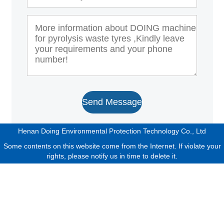
Send Message
Henan Doing Environmental Protection Technology Co., Ltd
Some contents on this website come from the Internet. If violate your
rights, please notify us in time to delete it.