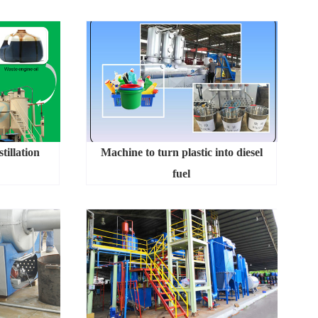
tillation
Machine to turn plastic into diesel
fuel