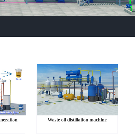
eneration
Waste oil distillation machine