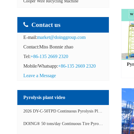
Cooper Wire Recycling Machine
Contact us
E-mail:
market@doinggroup.com
Contact:Miss Bonnie zhao
Tel:
+86-135 2669 2320
Pyr
Mobile/Whatsapp:
+86-135 2669 2320
Leave a Message
Pyrolysis plant video
2026 DY-C-50TPD Continuous Pyrolysis Plant in China Operation Video
DOING® 50 tons/day Continuous Tire Pyrolysis Plant in India Operation Video