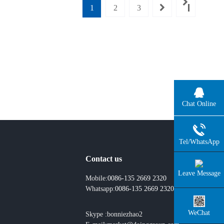
1
2
3
Chat Online
Tel/WhatsApp
Contact us
Leave Message
Mobile:
0086-135 2669 2320
Whatsapp:
0086-135 2669 2320
WeChat
Skype :bonniezhao2