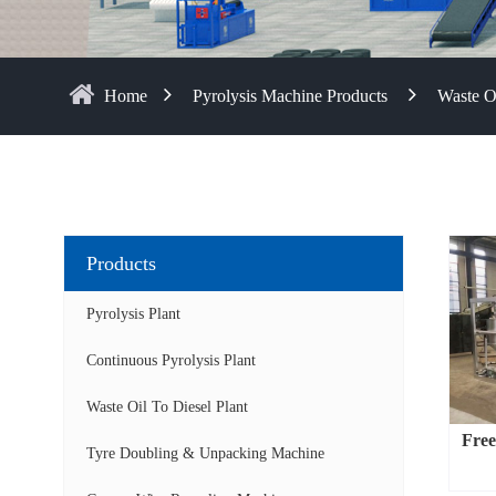
Home
Pyrolysis Machine Products
Waste Oi
Products
Pyrolysis Plant
Continuous Pyrolysis Plant
Waste Oil To Diesel Plant
Free-
Tyre Doubling & Unpacking Machine