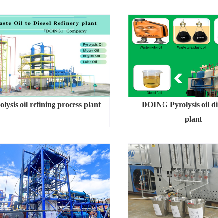
olysis oil refining process plant
DOING Pyrolysis oil dis
plant