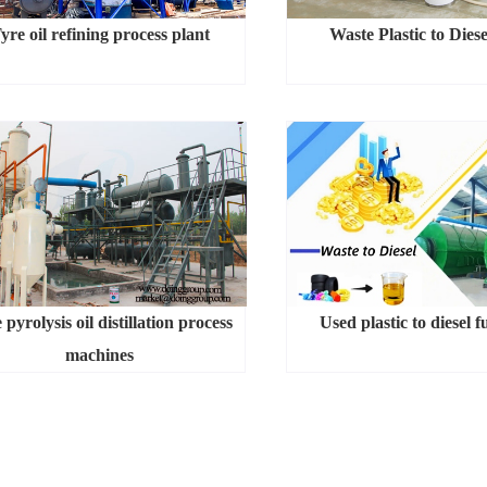
yre oil refining process plant
Waste Plastic to Diese
 pyrolysis oil distillation process
Used plastic to diesel f
machines