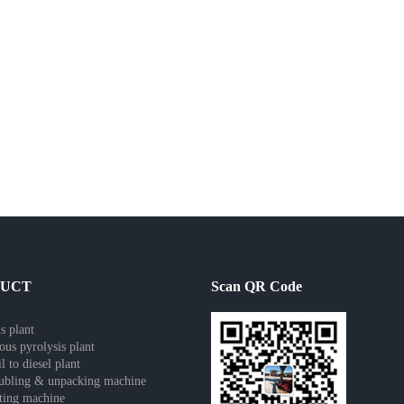
DUCT
Scan QR Code
s plant
ous pyrolysis plant
l to diesel plant
ubling & unpacking machine
tting machine