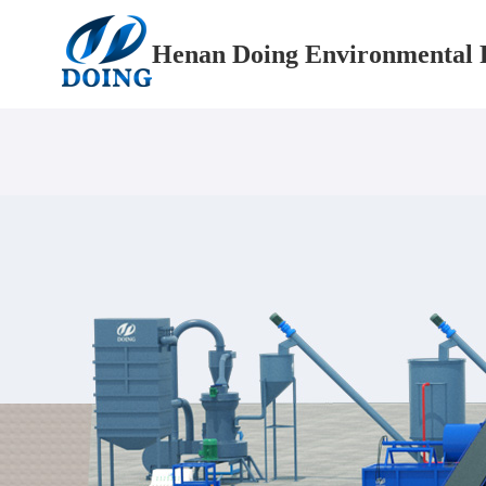
Henan Doing Environmental P