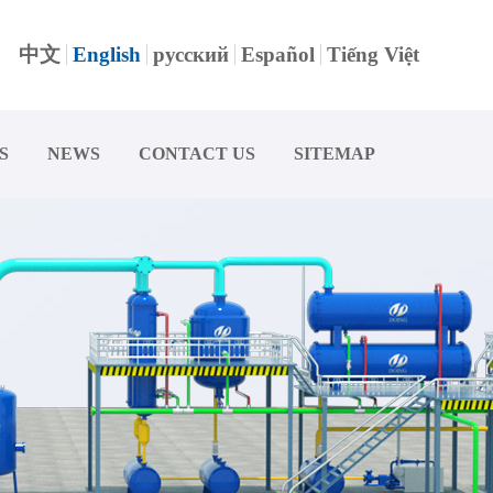
中文
English
русский
Español
Tiếng Việt
S
NEWS
CONTACT US
SITEMAP