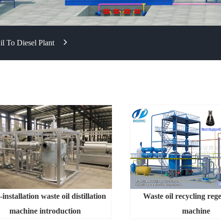
l To Diesel Plant
installation waste oil distillation
Waste oil recycling reg
machine introduction
machine