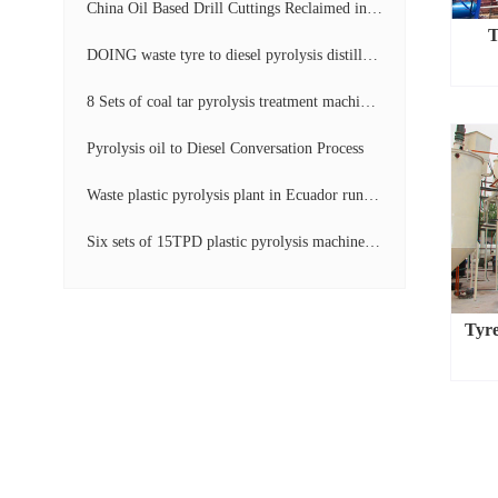
China Oil Based Drill Cuttings Reclaimed into Fuel Oil Continuous Pyrolysis Project Video
T
DOING waste tyre to diesel pyrolysis distillation machine installed in South Africa video display
8 Sets of coal tar pyrolysis treatment machines in China operation video
Pyrolysis oil to Diesel Conversation Process
Waste plastic pyrolysis plant in Ecuador running video
Six sets of 15TPD plastic pyrolysis machines producing fuel oil video
Tyre