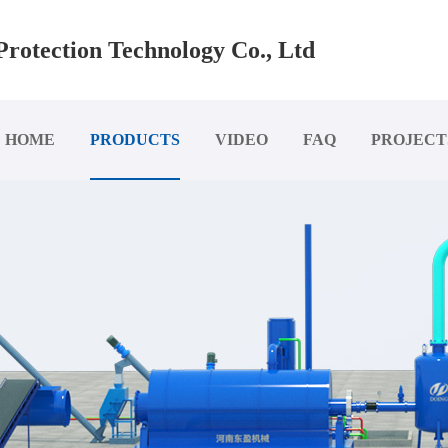
rotection Technology Co., Ltd
HOME
PRODUCTS
VIDEO
FAQ
PROJECT