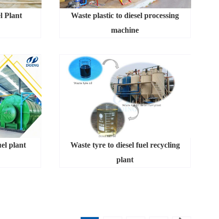
l Plant
Waste plastic to diesel processing
machine
uel plant
Waste tyre to diesel fuel recycling
plant