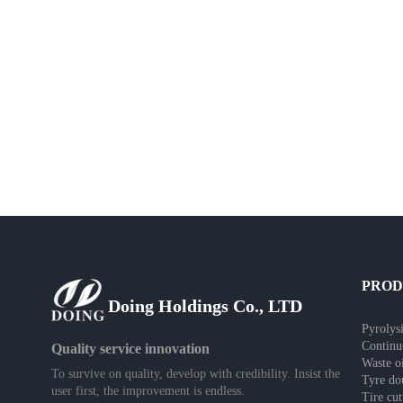
PRO
Doing Holdings Co., LTD
Pyrolysi
Continu
Quality service innovation
Waste oi
To survive on quality, develop with credibility. Insist the
Tyre do
user first, the improvement is endless.
Tire cu