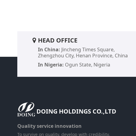
HEAD OFFICE
In China:
Jincheng Times Square,
Zhengzhou City, Henan Province, China
In Nigeria:
Ogun State, Nigeria
DOING HOLDINGS CO.,LTD​
Quality service innovation
To survive on quality, develop with credibility.