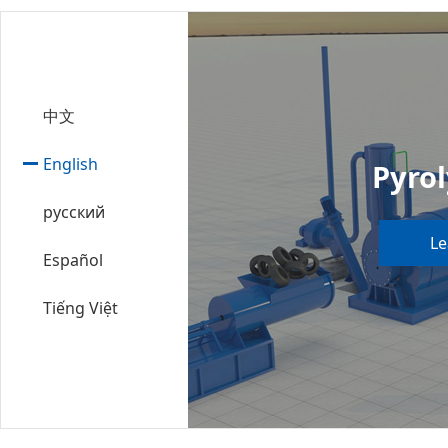
中文
English
Pyrol
русский
Le
Español
Tiếng Việt