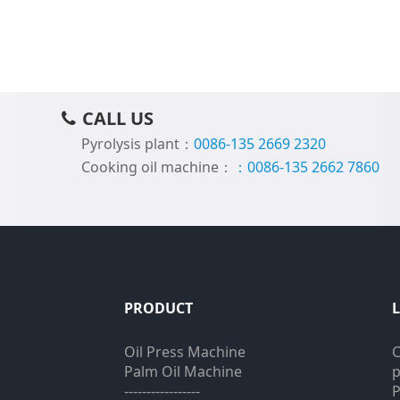
CALL US
Pyrolysis plant：
0086-135 2669 2320
Cooking oil machine：
：0086-135 2662 7860
PRODUCT
Oil Press Machine
C
Palm Oil Machine
p
-----------------
P