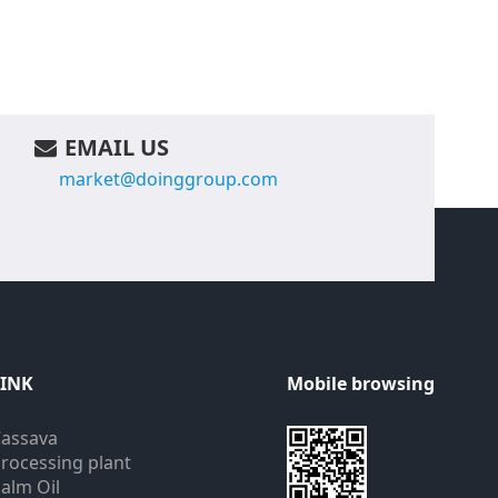
EMAIL US
market@doinggroup.com
LINK
Mobile browsing
assava
rocessing plant
alm Oil