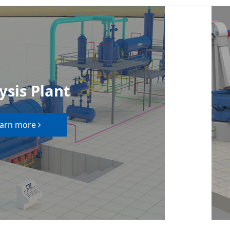
ysis Plant
arn more