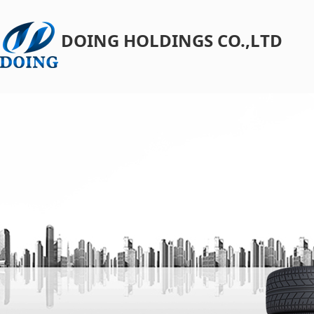
DOING HOLDINGS CO.,LTD​