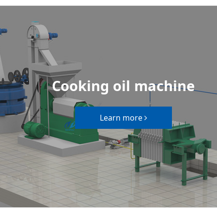
Cooking oil machine
Learn more