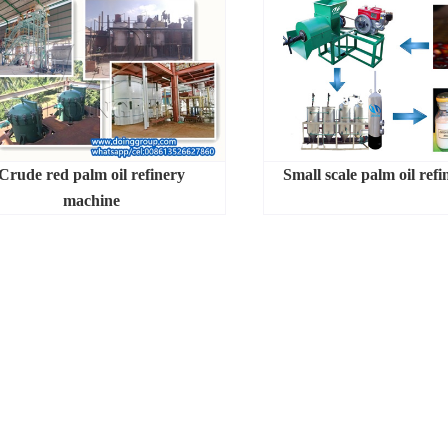
Crude red palm oil refinery
Small scale palm oil refi
machine