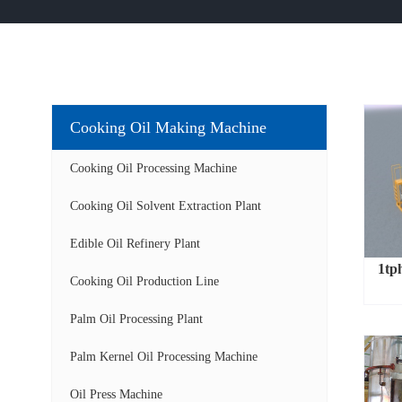
Cooking Oil Making Machine
Cooking Oil Processing Machine
Cooking Oil Solvent Extraction Plant
Edible Oil Refinery Plant
1tph
Cooking Oil Production Line
Palm Oil Processing Plant
Palm Kernel Oil Processing Machine
Oil Press Machine