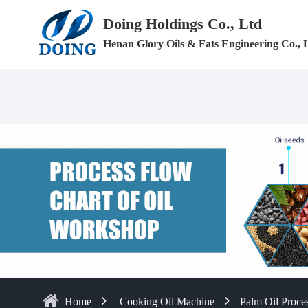
Doing Holdings Co., Ltd
Henan Glory Oils & Fats Engineering Co., 
Home
Cooking Oil Machine
Palm Oil Proces