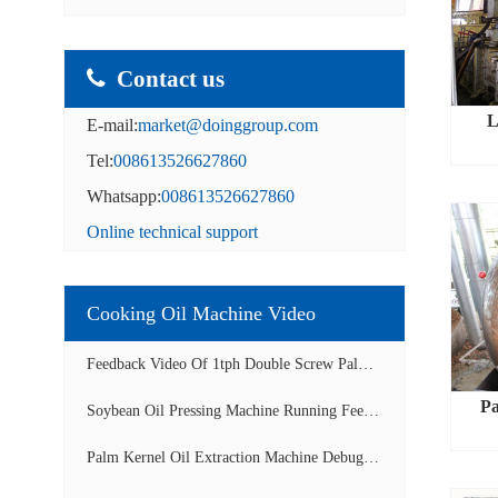
Contact us
L
E-mail:
market@doinggroup.com
Tel:
008613526627860
Whatsapp:
008613526627860
Online technical support
Cooking Oil Machine Video
Feedback Video Of 1tph Double Screw Palm Oil E...
Pa
Soybean Oil Pressing Machine Running Feedback ...
Palm Kernel Oil Extraction Machine Debugging A...