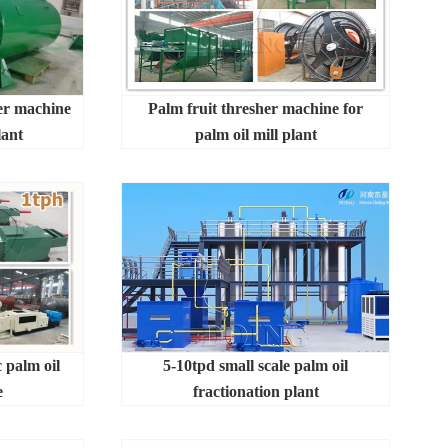
ter machine
Palm fruit thresher machine for
lant
palm oil mill plant
 palm oil
5-10tpd small scale palm oil
e
fractionation plant