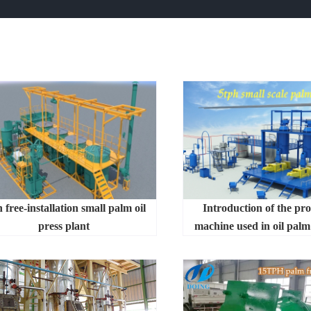
 free-installation small palm oil
Introduction of the pr
press plant
machine used in oil palm 