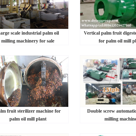
arge scale industrial palm oil
Vertical palm fruit diges
milling machinery for sale
for palm oil mill p
lm fruit sterilizer machine for
Double screw automatic
palm oil mill plant
milling machin