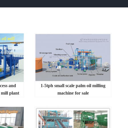
ocess and
1-5tph small scale palm oil milling
mill plant
machine for sale