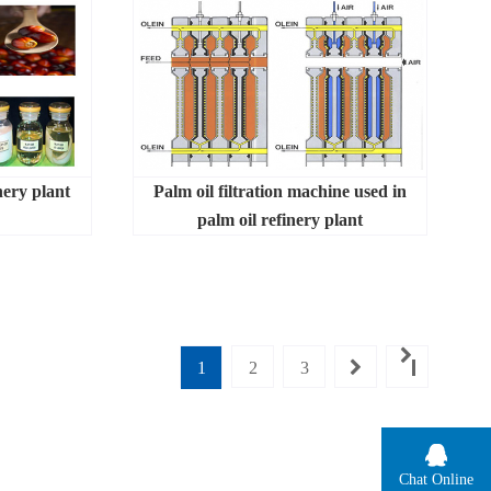
nery plant
Palm oil filtration machine used in
palm oil refinery plant
1
2
3
Chat Online