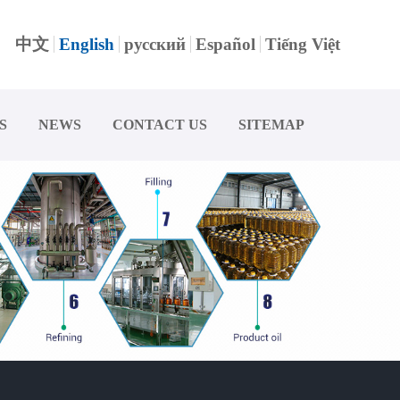
中文
English
русский
Español
Tiếng Việt
S
NEWS
CONTACT US
SITEMAP