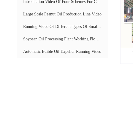
Introduction Video Of Four Schemes For Cooking...
Large Scale Peanut Oil Production Line Video
Running Video Of Different Types Of Small Scal...
Soybean Oil Processing Plant Working Flow Disp...
Automatic Edible Oil Expeller Running Video