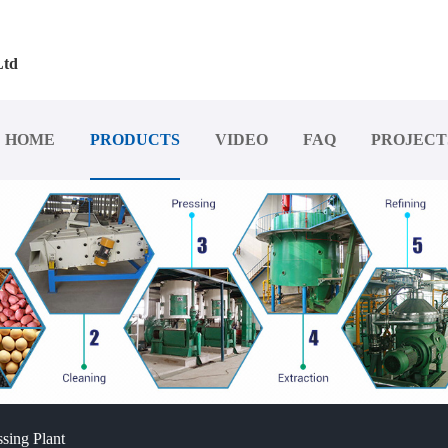
Ltd
HOME
PRODUCTS
VIDEO
FAQ
PROJECT
sing Plant