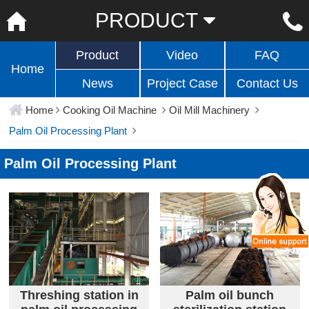
PRODUCT
Product
Video
FAQ
Home
News
Project Case
Contact Us
Home
Cooking Oil Machine
Oil Mill Machinery
Palm Oil Processing Plant
Palm Oil Processing Plant
Threshing station in
Palm oil bunch