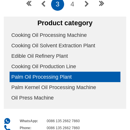
3
4
Product category
Cooking Oil Processing Machine
Cooking Oil Solvent Extraction Plant
Edible Oil Refinery Plant
Cooking Oil Production Line
Palm Oil Processing Plant
Palm Kernel Oil Processing Machine
Oil Press Machine
WhatsApp:
0086 135 2662 7860
Phone:
0086 135 2662 7860