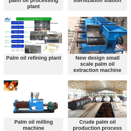
palm oil processing
sterilization station
plant
Palm oil refining plant
New design small
scale palm oil
extraction machine
Palm oil milling
Crude palm oil
machine
production process