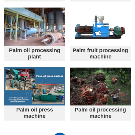
Palm oil processing
Palm fruit processing
plant
machine
Palm oil press
Palm oil processing
machine
machine