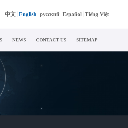
中文
English
русский
Español
Tiếng Việt
S
NEWS
CONTACT US
SITEMAP