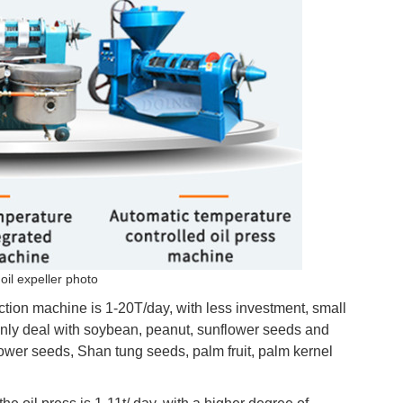
oil expeller photo
action machine is 1-20T/day, with less investment, small
 only deal with soybean, peanut, sunflower seeds and
lower seeds, Shan tung seeds, palm fruit, palm kernel