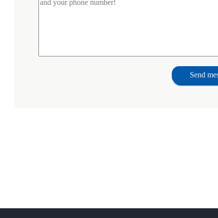
Send me