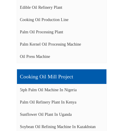
Edible Oil Refinery Plant
Cooking Oil Production Line
Palm Oil Processing Plant
Palm Kernel Oil Processing Machine
Oil Press Machine
Cooking Oil Mill Project
5tph Palm Oil Machine In Nigeria
Palm Oil Refinery Plant In Kenya
Sunflower Oil Plant In Uganda
Soybean Oil Refining Machine In Kazakhstan