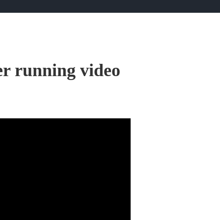
er running video