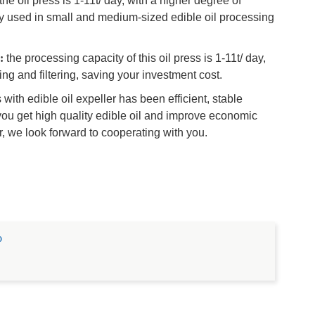
the oil press is 1-11t/ day, with a higher degree of
 used in small and medium-sized edible oil processing
:
the processing capacity of this oil press is 1-11t/ day,
g and filtering, saving your investment cost.
th edible oil expeller has been efficient, stable
 you get high quality edible oil and improve economic
r, we look forward to cooperating with you.
o