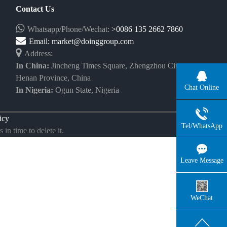
Contact Us
Whatsapp/Phone/Wechat:
>0086 135 2662 7860
Email:
market@doinggroup.com
Address:
In China:
Jincheng Times Square, Zhengzhou City,
Henan Province, China
Chat Online
In Nigeria:
Ogun State, Nigeria
icy
Tel/WhatsApp
in time to delete it.
Leave Message
WeChat