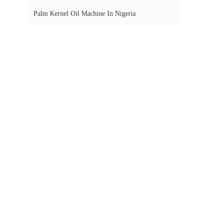
Palm Kernel Oil Machine In Nigeria