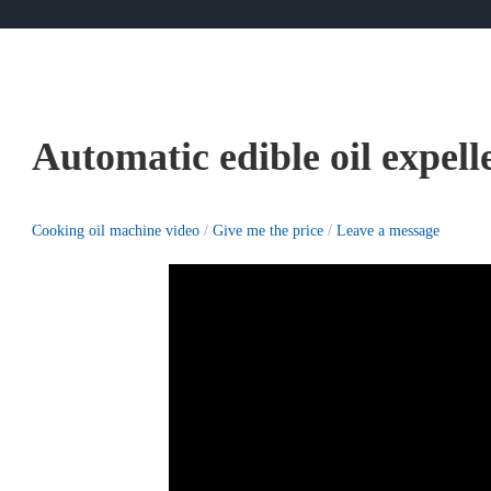
Automatic edible oil expell
Cooking oil machine video
/
Give me the price
/
Leave a message