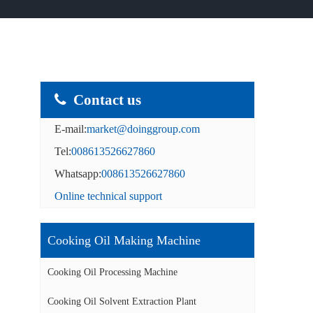
Contact us
E-mail:
market@doinggroup.com
Tel:
008613526627860
Whatsapp:
008613526627860
Online technical support
Cooking Oil Making Machine
Cooking Oil Processing Machine
Cooking Oil Solvent Extraction Plant