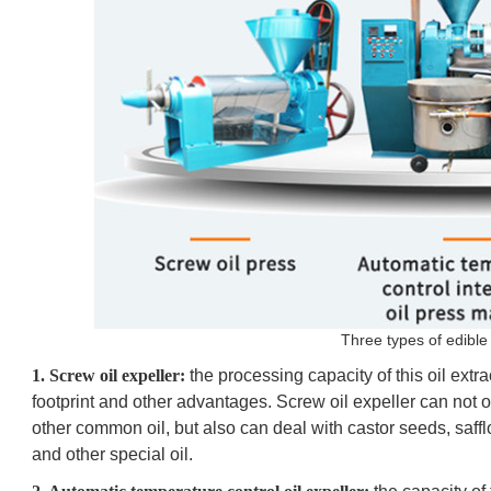
Three types of edible 
1. Screw oil expeller:
the processing capacity of this oil extr
footprint and other advantages. Screw oil expeller can not
other common oil, but also can deal with castor seeds, saff
and other special oil.