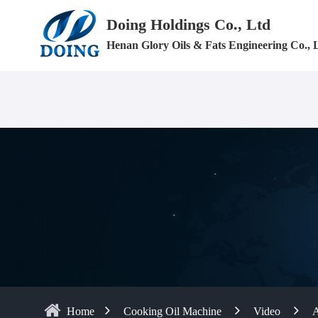
Doing Holdings Co., Ltd
Henan Glory Oils & Fats Engineering Co., 
Home
Cooking Oil Machine
Video
A