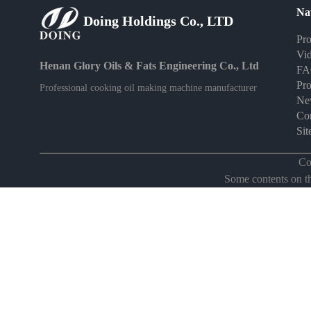
Na
Doing Holdings Co., LTD
Pro
Vi
Henan Glory Oils & Fats Engineering Co., Ltd
F
Pro
Professional cooking oil making machine manufacturer
Ne
Con
Si
Co
Some contents on thi