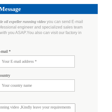
 Message
le oil expeller running video
you can send E-mail
ofessional engineer and specialized sales team
ith you ASAP.You also can visit our factory in
-mail *
ountry