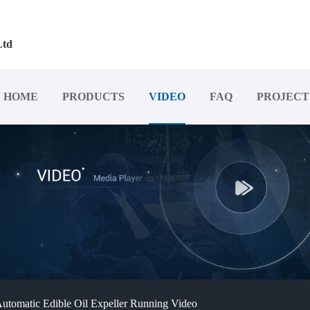
Ltd
HOME
PRODUCTS
VIDEO
FAQ
PROJECT
utomatic Edible Oil Expeller Running Video