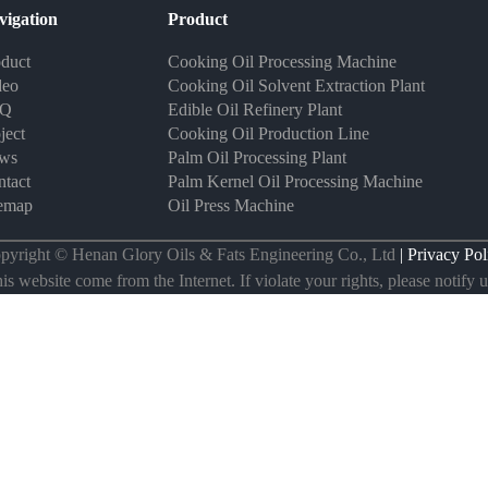
vigation
Product
duct
Cooking Oil Processing Machine
deo
Cooking Oil Solvent Extraction Plant
AQ
Edible Oil Refinery Plant
ject
Cooking Oil Production Line
ws
Palm Oil Processing Plant
tact
Palm Kernel Oil Processing Machine
temap
Oil Press Machine
pyright © Henan Glory Oils & Fats Engineering Co., Ltd
| Privacy Pol
s website come from the Internet. If violate your rights, please notify us 