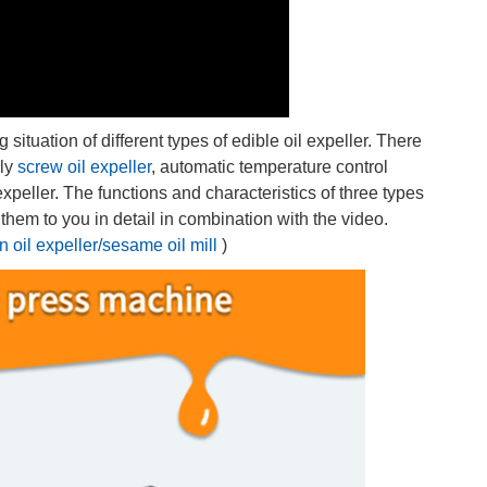
tuation of different types of edible oil expeller. There
ely
screw oil expeller
, automatic temperature control
expeller. The functions and characteristics of three types
ce them to you in detail in combination with the video.
 oil expeller/sesame oil mill
)