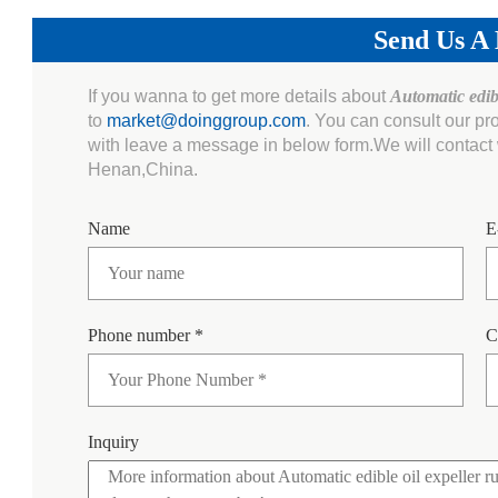
Send Us A
If you wanna to get more details about
Automatic edib
to
market@doinggroup.com
. You can consult our pr
with leave a message in below form.We will contact w
Henan,China.
Name
E
Phone number *
C
Inquiry