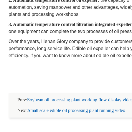
2. Automatic temperature control oil expeller:
the capacity of 
automation, saving manpower and other advantages, widely
plants and processing workshops.
3. Automatic temperature control filtration integrated expeller
one equipment can complete the two processes of oil pressin
Over the years, Henan Glory company to provide customers wi
performance, long service life. Edible oil expeller can help
efficiency. If you want to know more about edible oil expelle
Prev:
Soybean oil processing plant working flow display vide
Next:
Small scale edible oil processing plant running video