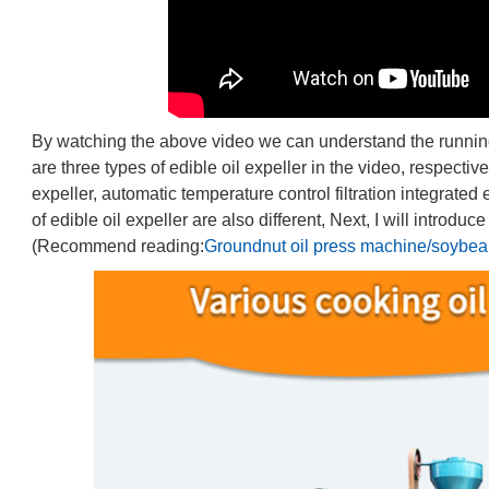
By watching the above video we can understand the running si
are three types of edible oil expeller in the video, respectiv
expeller, automatic temperature control filtration integrated 
of edible oil expeller are also different, Next, I will introdu
(Recommend reading:
Groundnut oil press machine/soybean