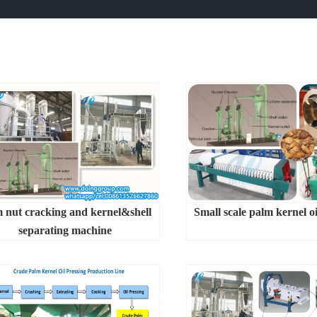
 nut cracking and kernel&shell
Small scale palm kernel oi
separating machine