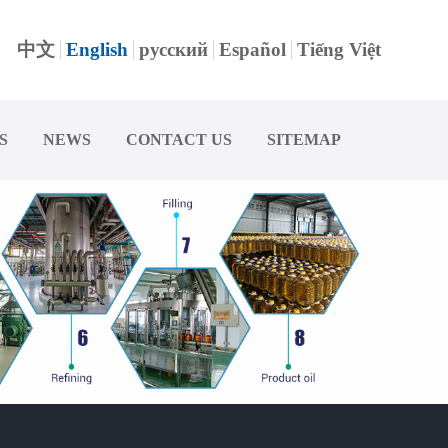
中文
English
русский
Español
Tiếng Việt
S
NEWS
CONTACT US
SITEMAP