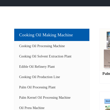
Cooking Oil Making Machine
Cooking Oil Processing Machine
Cooking Oil Solvent Extraction Plant
Edible Oil Refinery Plant
Palm
Cooking Oil Production Line
Palm Oil Processing Plant
Palm Kernel Oil Processing Machine
Oil Press Machine