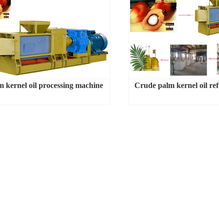
m kernel oil processing machine
Crude palm kernel oil ref