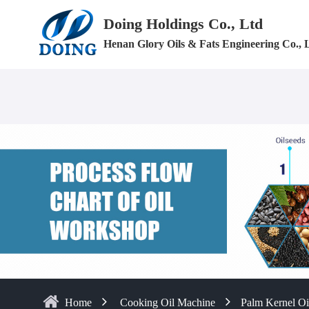
Doing Holdings Co., Ltd
Henan Glory Oils & Fats Engineering Co., 
Home
Cooking Oil Machine
Palm Kernel Oi