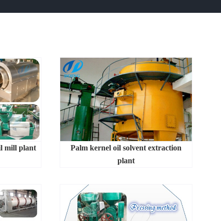
l mill plant
Palm kernel oil solvent extraction
plant