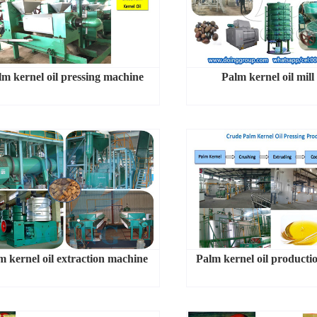
lm kernel oil pressing machine
Palm kernel oil mill
m kernel oil extraction machine
Palm kernel oil producti