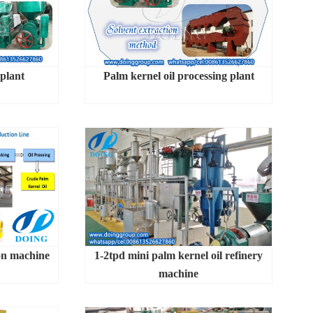
 plant
Palm kernel oil processing plant
on machine
1-2tpd mini palm kernel oil refinery
machine