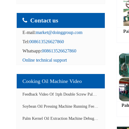
Contact us
Pa
E-mail:
market@doinggroup.com
Tel:
008613526627860
Whatsapp:
008613526627860
Online technical support
Cooking Oil Machine Video
Feedback Video Of 1tph Double Screw Palm Oil E...
Pal
Soybean Oil Pressing Machine Running Feedback ...
Palm Kernel Oil Extraction Machine Debugging A...