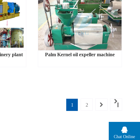
inery plant
Palm Kernel oil expeller machine
1
2
Chat Online