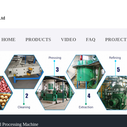
Ltd
HOME
PRODUCTS
VIDEO
FAQ
PROJECT
l Processing Machine