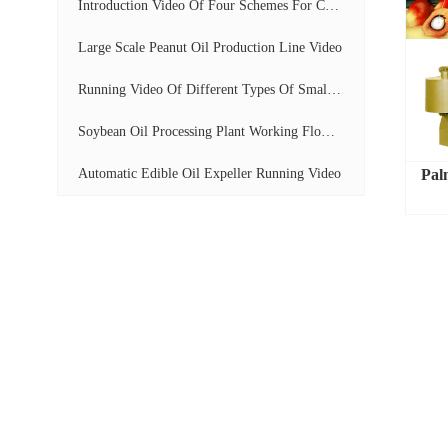
Introduction Video Of Four Schemes For Cooking...
Large Scale Peanut Oil Production Line Video
Running Video Of Different Types Of Small Scal...
Soybean Oil Processing Plant Working Flow Disp...
Automatic Edible Oil Expeller Running Video
Pal