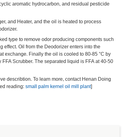
lycyclic aromatic hydrocarbon, and residual pesticide
r, and Heater, and the oil is heated to process
dorizer.
acked type to remove odor producing components such
ng effect. Oil from the Deodorizer enters into the
t exchange. Finally the oil is cooled to 80-85 °C by
by FFA Scrubber. The separated liquid is FFA at 40-50
bove describtion. To learn more, contact Henan Doing
ted reading:
small palm kernel oil mill plant
]