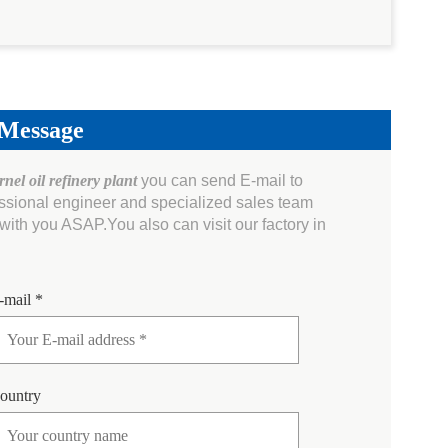
 Message
nel oil refinery plant
you can send E-mail to
essional engineer and specialized sales team
ith you ASAP.You also can visit our factory in
-mail *
ountry