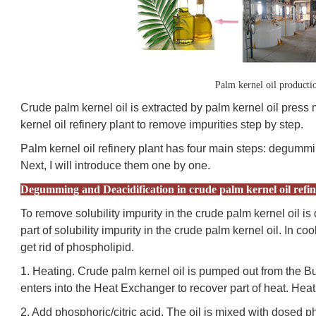
Palm kernel oil producti
Crude palm kernel oil is extracted by palm kernel oil press 
kernel oil refinery plant to remove impurities step by step.
Palm kernel oil refinery plant has four main steps: degummi
Next, I will introduce them one by one.
Degumming and Deacidification in crude palm kernel oil refin
To remove solubility impurity in the crude palm kernel oil
part of solubility impurity in the crude palm kernel oil. In co
get rid of phospholipid.
1. Heating. Crude palm kernel oil is pumped out from the Bu
enters into the Heat Exchanger to recover part of heat. Hea
2. Add phosphoric/citric acid. The oil is mixed with dosed pho