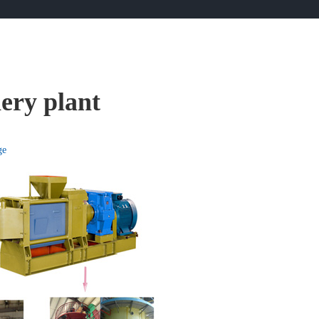
nery plant
ge