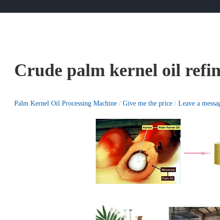
Crude palm kernel oil refi
Palm Kernel Oil Processing Machine
/
Give me the price
/
Leave a messa