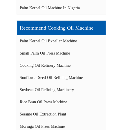
Palm Kernel Oil Machine In Nigeria
Recommend Cooking Oil Machine
Palm Kernel Oil Expeller Machine
Small Palm Oil Press Machine
Cooking Oil Refinery Machine
Sunflower Seed Oil Refining Machine
Soybean Oil Refining Machinery
Rice Bran Oil Press Machine
Sesame Oil Extraction Plant
Moringa Oil Press Machine