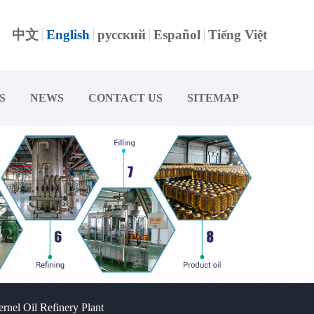
中文
English
русский
Español
Tiếng Việt
S
NEWS
CONTACT US
SITEMAP
rnel Oil Refinery Plant