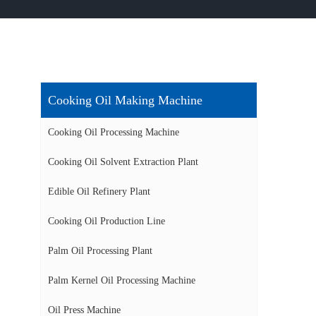
Cooking Oil Making Machine
Cooking Oil Processing Machine
Cooking Oil Solvent Extraction Plant
Edible Oil Refinery Plant
Cooking Oil Production Line
Palm Oil Processing Plant
Palm Kernel Oil Processing Machine
Oil Press Machine