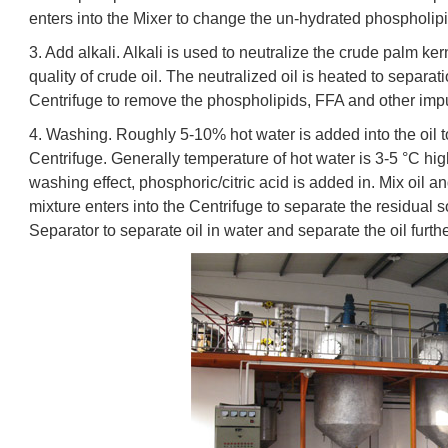
enters into the Mixer to change the un-hydrated phospholipi
3. Add alkali. Alkali is used to neutralize the crude palm ker
quality of crude oil. The neutralized oil is heated to separ
Centrifuge to remove the phospholipids, FFA and other impur
4. Washing. Roughly 5-10% hot water is added into the oil t
Centrifuge. Generally temperature of hot water is 3-5 °C high
washing effect, phosphoric/citric acid is added in. Mix oil a
mixture enters into the Centrifuge to separate the residual 
Separator to separate oil in water and separate the oil furth