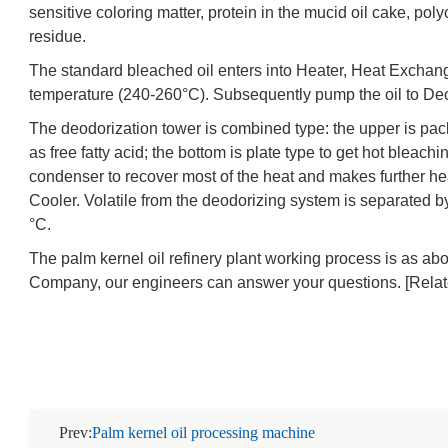
sensitive coloring matter, protein in the mucid oil cake, po
residue.
The standard bleached oil enters into Heater, Heat Exchange
temperature (240-260°C). Subsequently pump the oil to Deo
The deodorization tower is combined type: the upper is p
as free fatty acid; the bottom is plate type to get hot bleachi
condenser to recover most of the heat and makes further hea
Cooler. Volatile from the deodorizing system is separated 
°C.
The palm kernel oil refinery plant working process is as a
Company, our engineers can answer your questions. [Rela
Prev:
Palm kernel oil processing machine