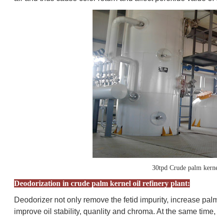
30tpd Crude palm kernel
Deodorization in crude palm kernel oil refinery plant:
Deodorizer not only remove the fetid impurity, increase palm
improve oil stability, quanlity and chroma. At the same time, 