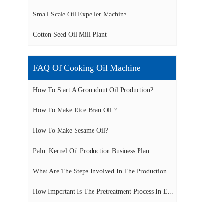
Small Scale Oil Expeller Machine
Cotton Seed Oil Mill Plant
FAQ Of Cooking Oil Machine
How To Start A Groundnut Oil Production?
How To Make Rice Bran Oil ?
How To Make Sesame Oil?
Palm Kernel Oil Production Business Plan
What Are The Steps Involved In The Production ...
How Important Is The Pretreatment Process In E...