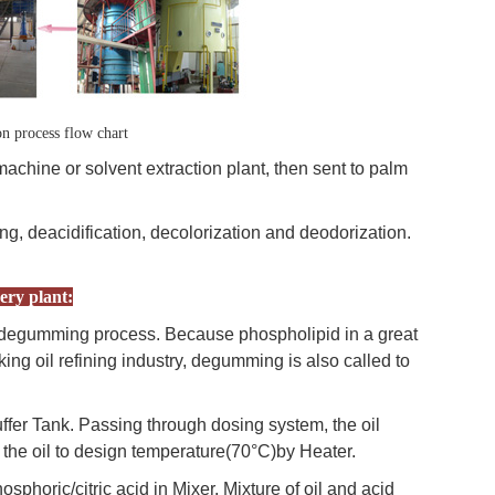
on process flow chart
machine or solvent extraction plant, then sent to palm
ng, deacidification, decolorization and deodorization.
ery plant:
 is degumming process. Because phospholipid in a great
oking oil refining industry, degumming is also called to
ffer Tank. Passing through dosing system, the oil
t the oil to design temperature(70°C)by Heater.
sphoric/citric acid in Mixer. Mixture of oil and acid