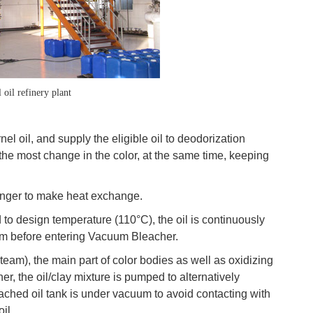
 oil refinery plant
el oil, and supply the eligible oil to deodorization
the most change in the color, at the same time, keeping
changer to make heat exchange.
 to design temperature (110°C), the oil is continuously
em before entering Vacuum Bleacher.
team), the main part of color bodies as well as oxidizing
her, the oil/clay mixture is pumped to alternatively
bleached oil tank is under vacuum to avoid contacting with
il.