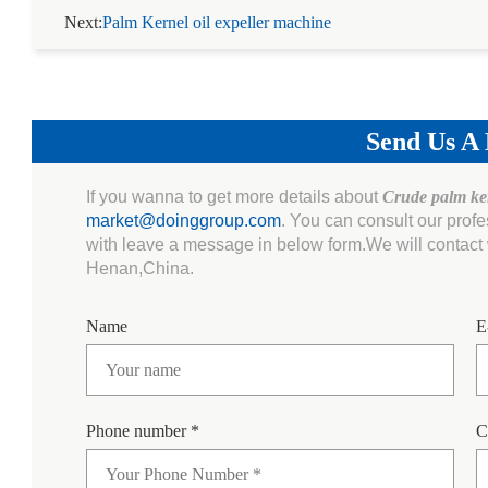
Next:
Palm Kernel oil expeller machine
Send Us A
If you wanna to get more details about
Crude palm ker
market@doinggroup.com
. You can consult our prof
with leave a message in below form.We will contact w
Henan,China.
Name
E
Phone number *
C