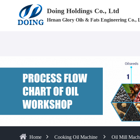
Doing Holdings Co., Ltd
Henan Glory Oils & Fats Engineering Co., 
Home
Cooking Oil Machine
Oil Mill Mach