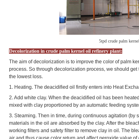
5tpd crude palm kernel
Decolorization in crude palm kernel oil refinery plant:
The aim of decolorization is to improve the color of palm kern
process. So through decolorization process, we should get 
the lowest loss.
1. Heating. The deacidified oil firstly enters into Heat Ex
2. Add white clay. When the deacidified oil has been heated
mixed with clay proportioned by an automatic feeding syst
3. Steaming. Then in time, during continuous agitation (by s
materials in the oil are absorbed by the clay. After the bleac
working filters and safety filter to remove clay in oil. The 
air and thus cause color return and affect peroxide value of o