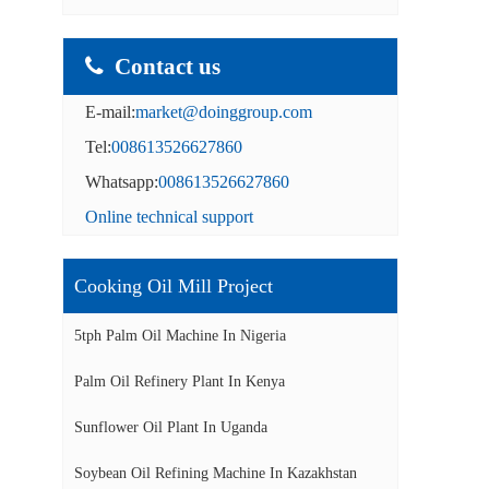
Contact us
E-mail:
market@doinggroup.com
Tel:
008613526627860
Whatsapp:
008613526627860
Online technical support
Cooking Oil Mill Project
5tph Palm Oil Machine In Nigeria
Palm Oil Refinery Plant In Kenya
Sunflower Oil Plant In Uganda
Soybean Oil Refining Machine In Kazakhstan