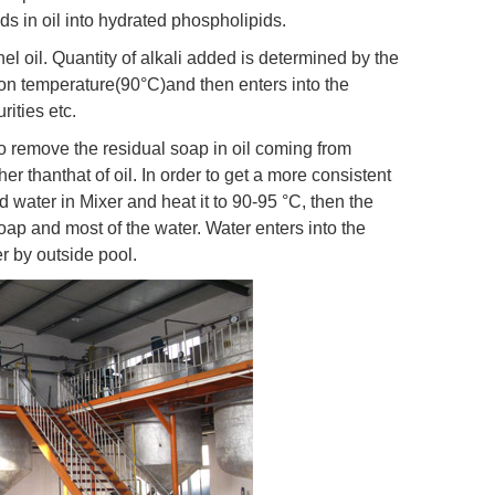
ds in oil into hydrated phospholipids.
nel oil. Quantity of alkali added is determined by the
ation temperature(90°C)and then enters into the
ities etc.
o remove the residual soap in oil coming from
er thanthat of oil. In order to get a more consistent
nd water in Mixer and heat it to 90-95 °C, then the
soap and most of the water. Water enters into the
er by outside pool.