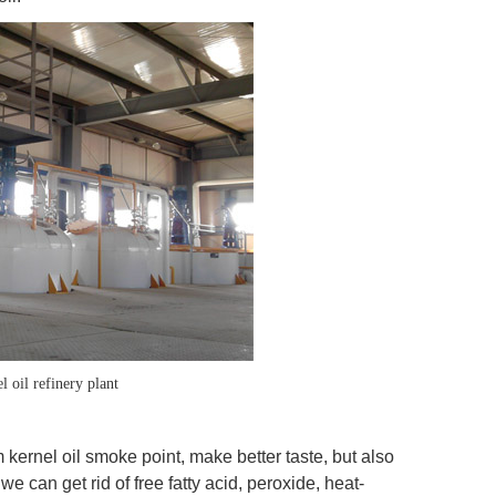
 oil refinery plant
 kernel oil smoke point, make better taste, but also
we can get rid of free fatty acid, peroxide, heat-