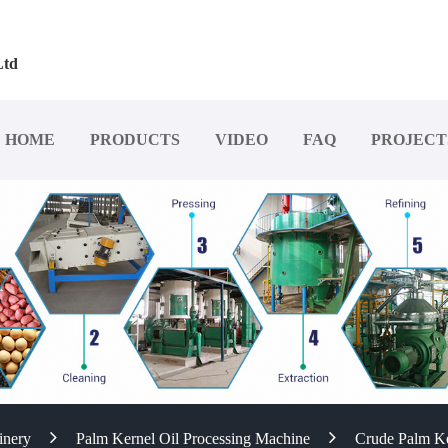
Ltd
HOME
PRODUCTS
VIDEO
FAQ
PROJECT
inery
Palm Kernel Oil Processing Machine
Crude Palm Ke