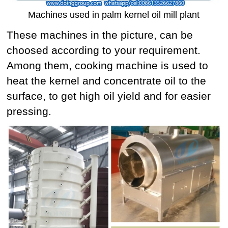
Machines used in palm kernel oil mill plant
These machines in the picture, can be
choosed according to your requirement.
Among them, cooking machine is used to
heat the kernel and concentrate oil to the
surface, to get high oil yield and for easier
pressing.