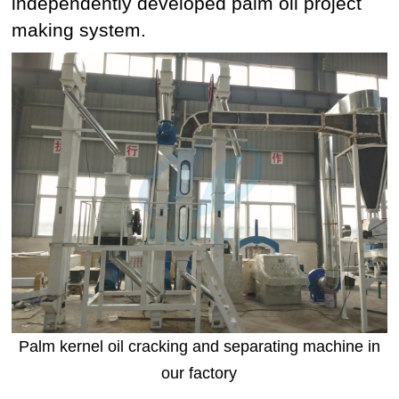
independently developed palm oil project
making system.
Palm kernel oil cracking and separating machine in
our factory