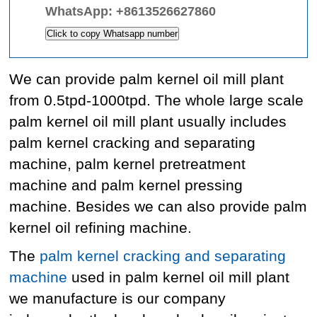
WhatsApp:
+8613526627860
Click to copy Whatsapp number
We can provide palm kernel oil mill plant
from 0.5tpd-1000tpd. The whole large scale
palm kernel oil mill plant usually includes
palm kernel cracking and separating
machine, palm kernel pretreatment
machine and palm kernel pressing
machine. Besides we can also provide palm
kernel oil refining machine.
The
palm kernel cracking and separating
machine
used in palm kernel oil mill plant
we manufacture is our company