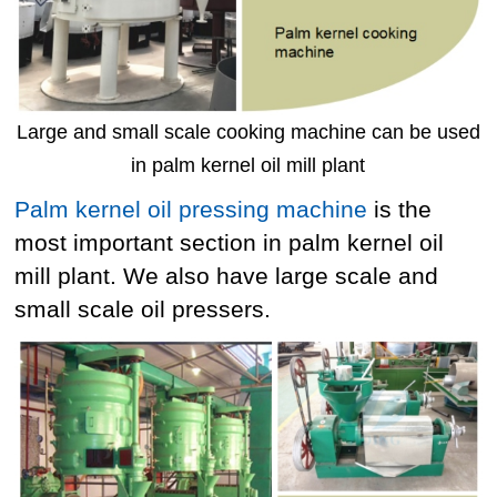
Large and small scale cooking machine can be used
in palm kernel oil mill plant
Palm kernel oil pressing machine
is the
most important section in palm kernel oil
mill plant. We also have large scale and
small scale oil pressers.