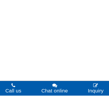
Call us
Chat online
Inquiry