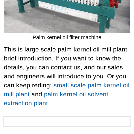
Palm kernel oil filter machine
This is large scale palm kernel oil mill plant
brief introduction. If you want to know the
details, you can contact us, and our sales
and engineers will introduce to you. Or you
can keep reding:
small scale palm kernel oil
mill plant
and
palm kernel oil solvent
extraction plant
.