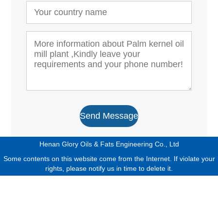
Send Message
Henan Glory Oils & Fats Engineering Co., Ltd
Some contents on this website come from the Internet. If violate your
rights, please notify us in time to delete it.