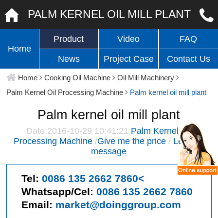
PALM KERNEL OIL MILL PLANT
Product
Video
FAQ
Home
News
Project Case
Contact Us
Home
Cooking Oil Machine
Oil Mill Machinery
Palm Kernel Oil Processing Machine
Palm kernel oil mill plant
Palm kernel oil mill plant
Date:2016-10-29 10:41:21
Palm Kernel Oil
Processing Machine
/
Give me the price
/
Leave a
message
Tel:
0086 135 2662 7860<
Whatsapp/Cel:
0086 135 2662 7860
Email:
market@doinggroup.com