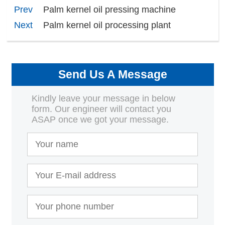
Prev
Palm kernel oil pressing machine
Next
Palm kernel oil processing plant
Send Us A Message
Kindly leave your message in below
form. Our engineer will contact you
ASAP once we got your message.