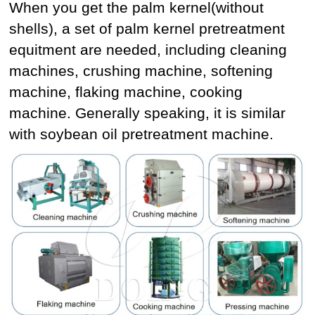
When you get the palm kernel(without
shells), a set of palm kernel pretreatment
equitment are needed, including cleaning
machines, crushing machine, softening
machine, flaking machine, cooking
machine. Generally speaking, it is similar
with soybean oil pretreatment machine.