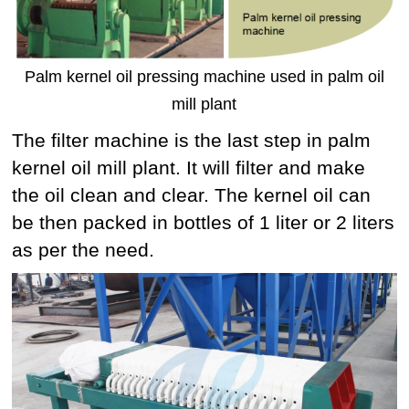
Palm kernel oil pressing machine used in palm oil
mill plant
The filter machine is the last step in palm
kernel oil mill plant. It will filter and make
the oil clean and clear. The kernel oil can
be then packed in bottles of 1 liter or 2 liters
as per the need.