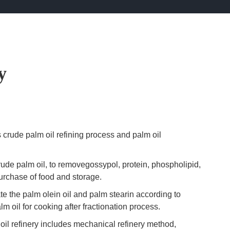
y
 crude palm oil refining process and palm oil
crude palm oil, to removegossypol, protein, phospholipid,
purchase of food and storage.
te the palm olein oil and palm stearin according to
 oil for cooking after fractionation process.
 oil refinery includes mechanical refinery method,