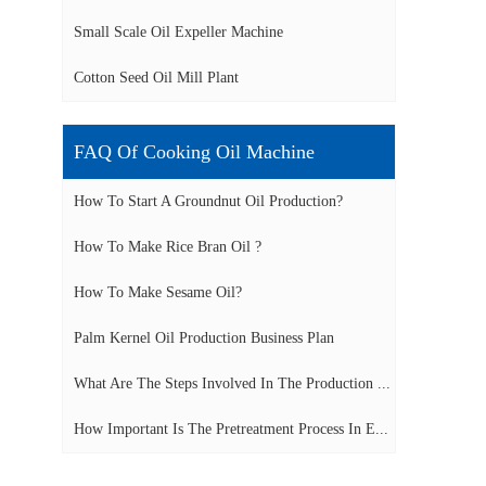
Small Scale Oil Expeller Machine
Cotton Seed Oil Mill Plant
FAQ Of Cooking Oil Machine
How To Start A Groundnut Oil Production?
How To Make Rice Bran Oil ?
How To Make Sesame Oil?
Palm Kernel Oil Production Business Plan
What Are The Steps Involved In The Production ...
How Important Is The Pretreatment Process In E...