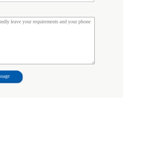
ssage