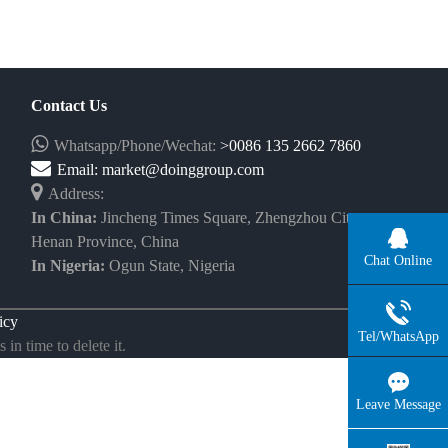
Contact Us
Whatsapp/Phone/Wechat:
>0086 135 2662 7860
Email:
market@doinggroup.com
Address:
In China:
Jincheng Times Square, Zhengzhou City,
Henan Province, China
Chat Online
In Nigeria:
Ogun State, Nigeria
icy
Tel/WhatsApp
in time to delete it.
Leave Message