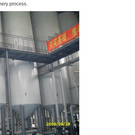
nery process.