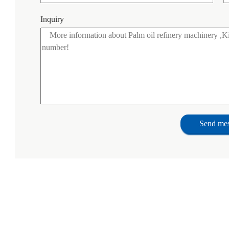
Inquiry
Send me