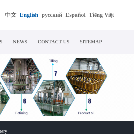
中文
English
русский
Español
Tiếng Việt
S
NEWS
CONTACT US
SITEMAP
nery