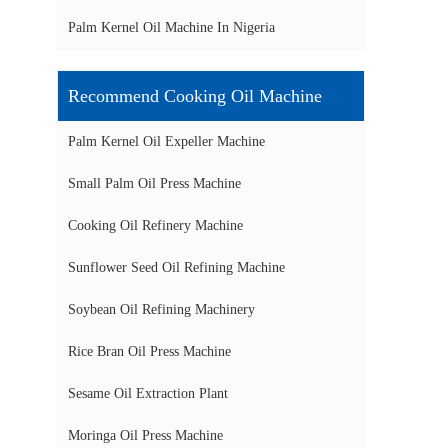
Palm Kernel Oil Machine In Nigeria
Recommend Cooking Oil Machine
Palm Kernel Oil Expeller Machine
Small Palm Oil Press Machine
Cooking Oil Refinery Machine
Sunflower Seed Oil Refining Machine
Soybean Oil Refining Machinery
Rice Bran Oil Press Machine
Sesame Oil Extraction Plant
Moringa Oil Press Machine