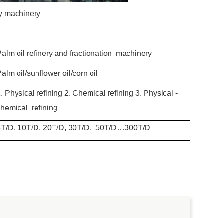
ry machinery
Palm oil refinery and fractionation machinery
alm oil/sunflower oil/corn oil
. Physical refining
2. Chemical refining
3. Physical -
chemical refining
5T/D, 10T/D, 20T/D, 30T/D, 50T/D…300T/D