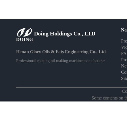
Na
Doing Holdings Co., LTD
Pro
Vi
Henan Glory Oils & Fats Engineering Co., Ltd
F
Pro
Professional cooking oil making machine manufacturer
Ne
Con
Si
Co
Some contents on thi