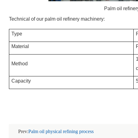
Palm oil refine
Technical of our palm oil refinery machinery:
Type
Material
P
1
Method
Capacity
Prev:
Palm oil physical refining process