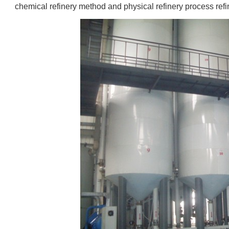
chemical refinery method and physical refinery process refi