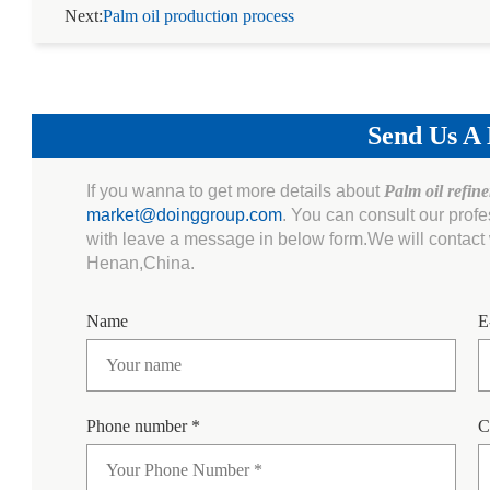
Next:
Palm oil production process
Send Us A
If you wanna to get more details about
Palm oil refin
market@doinggroup.com
. You can consult our prof
with leave a message in below form.We will contact w
Henan,China.
Name
E
Phone number *
C