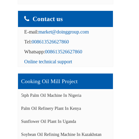
Contact us
E-mail:
market@doinggroup.com
Tel:
008613526627860
Whatsapp:
008613526627860
Online technical support
Cooking Oil Mill Project
5tph Palm Oil Machine In Nigeria
Palm Oil Refinery Plant In Kenya
Sunflower Oil Plant In Uganda
Soybean Oil Refining Machine In Kazakhstan