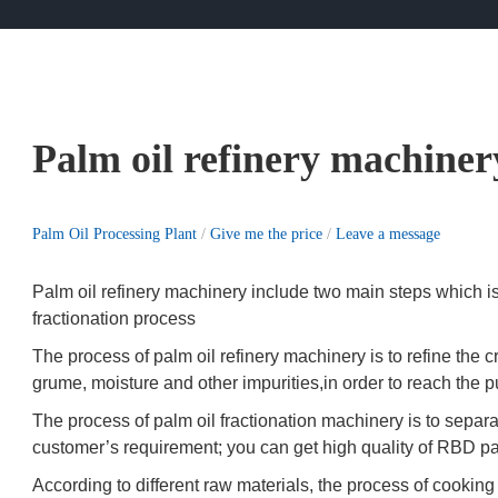
Palm oil refinery machiner
Palm Oil Processing Plant
/
Give me the price
/
Leave a message
Palm oil refinery machinery include two main steps which is
fractionation process
The process of palm oil refinery machinery is to refine the 
grume, moisture and other impurities,in order to reach the 
The process of palm oil fractionation machinery is to separa
customer’s requirement; you can get high quality of RBD palm
According to different raw materials, the process of cooking