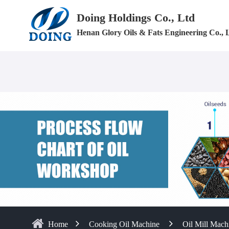
Doing Holdings Co., Ltd
Henan Glory Oils & Fats Engineering Co., 
Home
Cooking Oil Machine
Oil Mill Mach