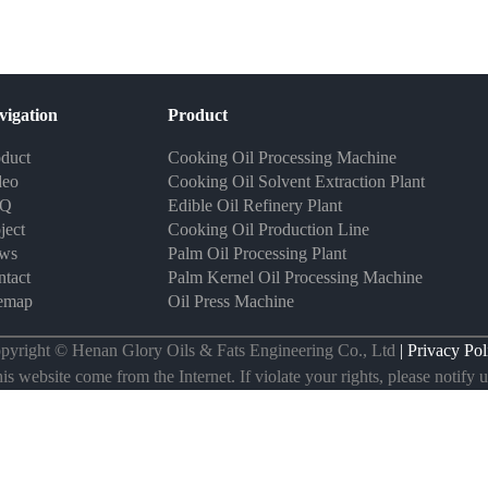
vigation
Product
duct
Cooking Oil Processing Machine
deo
Cooking Oil Solvent Extraction Plant
AQ
Edible Oil Refinery Plant
ject
Cooking Oil Production Line
ws
Palm Oil Processing Plant
tact
Palm Kernel Oil Processing Machine
temap
Oil Press Machine
pyright © Henan Glory Oils & Fats Engineering Co., Ltd
| Privacy Pol
s website come from the Internet. If violate your rights, please notify us 