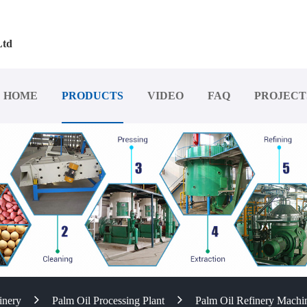
Ltd
HOME
PRODUCTS
VIDEO
FAQ
PROJECT
inery
Palm Oil Processing Plant
Palm Oil Refinery Machi