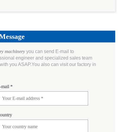
 Message
ery machinery
you can send E-mail to
essional engineer and specialized sales team
ith you ASAP.You also can visit our factory in
-mail *
ountry