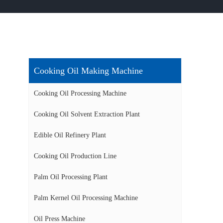
Cooking Oil Making Machine
Cooking Oil Processing Machine
Cooking Oil Solvent Extraction Plant
Edible Oil Refinery Plant
Cooking Oil Production Line
Palm Oil Processing Plant
Palm Kernel Oil Processing Machine
Oil Press Machine