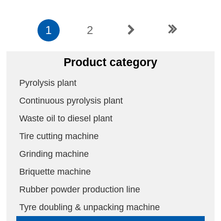
1
2
Product category
Pyrolysis plant
Continuous pyrolysis plant
Waste oil to diesel plant
Tire cutting machine
Grinding machine
Briquette machine
Rubber powder production line
Tyre doubling & unpacking machine