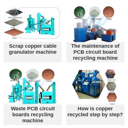
Scrap copper cable
The maintenance of
granulator machine
PCB circuit board
recycling machine
Waste PCB circuit
How is copper
boards recycling
recycled step by step?
machine