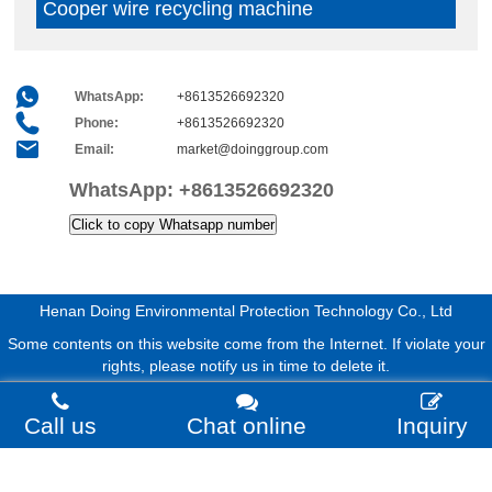
Cooper wire recycling machine
WhatsApp:
+8613526692320
Phone:
+8613526692320
Email:
market@doinggroup.com
WhatsApp:
+8613526692320
Click to copy Whatsapp number
Henan Doing Environmental Protection Technology Co., Ltd
Some contents on this website come from the Internet. If violate your
rights, please notify us in time to delete it.
Call us
Chat online
Inquiry