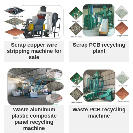
Scrap copper wire
Scrap PCB recycling
stripping machine for
plant
sale
Waste aluminum
Waste PCB recycling
plastic composite
machine
panel recycling
machine