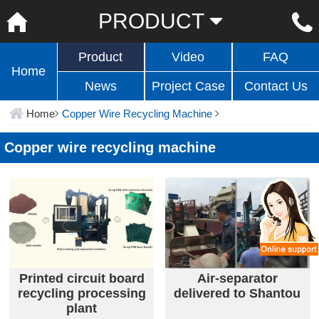
PRODUCT
Product
Video
FAQ
Home
News
Project Case
Contact Us
Home
Copper Wire Recycling Machine
Copper wire recycling machine
Printed circuit board
Air-separator
recycling processing
delivered to Shantou
plant