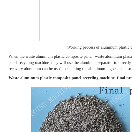
Working process of aluminum plastic 
When the waste aluminum plastic composite panel, waste aluminum plasti
panel recycling machine, they will use the aluminum separator to directl
recovery aluminum can be used to smelting the aluminum ingots and also 
Waste aluminum plastic composite panel recycling machine final pr