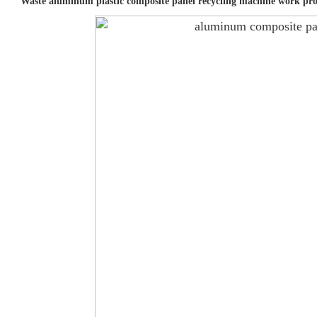
Waste aluminum plastic composite panel recycling machine work pro