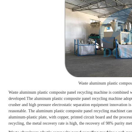
Waste aluminum plastic composi
Waste aluminum plastic composite panel recycling machine is combined w
developed.
The aluminum plastic composite panel recycling machine adopt
crusher and high pressure electrostatic separation equipment innovation is
reasonable. The aluminum plastic composite panel recycling machinet can 
aluminum-plastic plate, with copper, printed circuit board and the process
recycling, the metal recovery rate is high, the recovery of 98% purity met