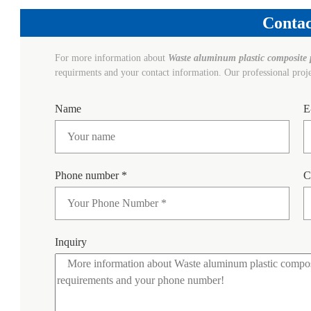
Contac
For more information about
Waste aluminum plastic composite 
requirments and your contact information. Our professional proj
Name
E
Phone number *
C
Inquiry