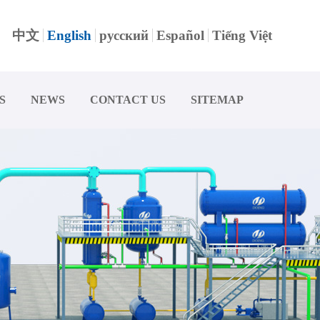
中文
English
русский
Español
Tiếng Việt
S
NEWS
CONTACT US
SITEMAP