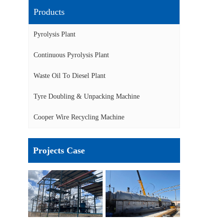
Products
Pyrolysis Plant
Continuous Pyrolysis Plant
Waste Oil To Diesel Plant
Tyre Doubling & Unpacking Machine
Cooper Wire Recycling Machine
Projects Case