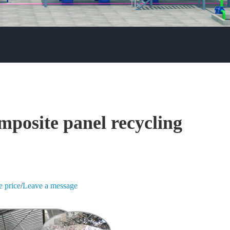
mposite panel recycling
e price
/
Leave a message