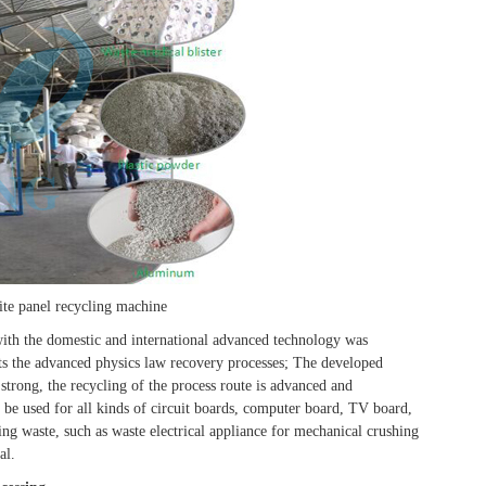
te panel recycling machine
ith the domestic and international advanced technology was
s the advanced physics law recovery processes; The developed
 strong, the recycling of the process route is advanced and
be used for all kinds of circuit boards, computer board, TV board,
ing waste, such as waste electrical appliance for mechanical crushing
al.