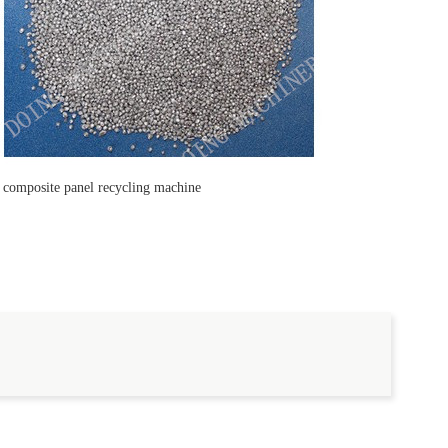
c composite panel recycling machine