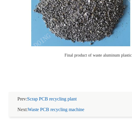
Final product of waste aluminum plasti
Prev:
Scrap PCB recycling plant
Next:
Waste PCB recycling machine