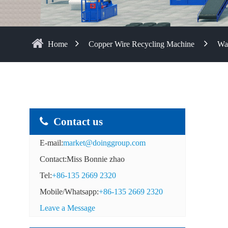
Home
Copper Wire Recycling Machine
Was
Contact us
E-mail:
market@doinggroup.com
Contact:Miss Bonnie zhao
Tel:
+86-135 2669 2320
Mobile/Whatsapp:
+86-135 2669 2320
Leave a Message