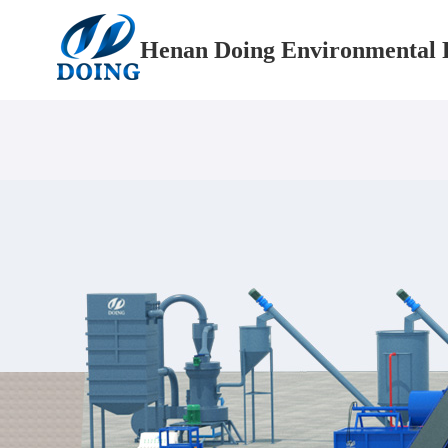
Henan Doing Environmental P