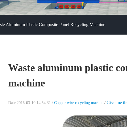
te Aluminum Plastic Composite Panel Recycling Machine
Waste aluminum plastic co
machine
/
Give me th
Date:2016-03-10 14:54:31 /
Copper wire recycling machine