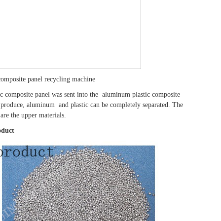
composite panel recycling machine
c composite panel was sent into the aluminum plastic composite
y produce, aluminum and plastic can be completely separated. The
are the upper materials.
oduct