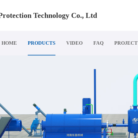
rotection Technology Co., Ltd
HOME
PRODUCTS
VIDEO
FAQ
PROJECT