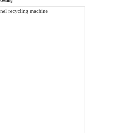
cessing