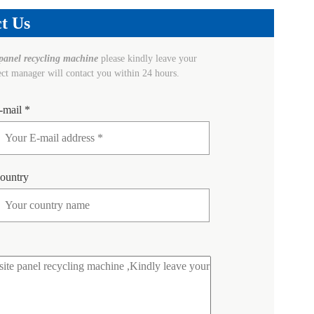
t Us
panel recycling machine
please kindly leave your
ect manager will contact you within 24 hours.
-mail *
ountry