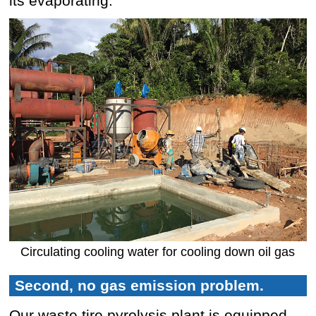
its evaporating.
Circulating cooling water for cooling down oil gas
Second, no gas emission problem.
Our waste tire pyrolysis plant is equipped