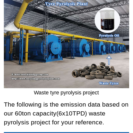
Waste tyre pyrolysis project
The following is the emission data based on
our 60ton capacity(6x10TPD) waste
pyrolysis project for your reference.