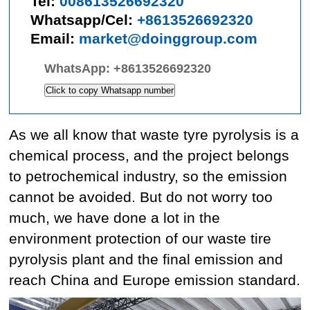
Tel:
008613526692320
Whatsapp/Cel:
+8613526692320
Email:
market@doinggroup.com
WhatsApp:
+8613526692320
Click to copy Whatsapp number
As we all know that waste tyre pyrolysis is a
chemical process, and the project belongs
to petrochemical industry, so the emission
cannot be avoided. But do not worry too
much, we have done a lot in the
environment protection of our waste tire
pyrolysis plant and the final emission and
reach China and Europe emission standard.