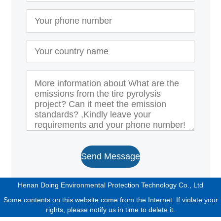
Send Message
Henan Doing Environmental Protection Technology Co., Ltd
Some contents on this website come from the Internet. If violate your
rights, please notify us in time to delete it.