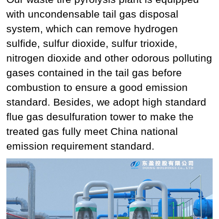
with uncondensable tail gas disposal
system, which can remove hydrogen
sulfide, sulfur dioxide, sulfur trioxide,
nitrogen dioxide and other odorous polluting
gases contained in the tail gas before
combustion to ensure a good emission
standard. Besides, we adopt high standard
flue gas desulfuration tower to make the
treated gas fully meet China national
emission requirement standard.