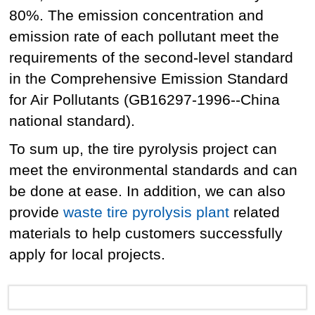
80%. The emission concentration and
emission rate of each pollutant meet the
requirements of the second-level standard
in the Comprehensive Emission Standard
for Air Pollutants (GB16297-1996--China
national standard).
To sum up, the tire pyrolysis project can
meet the environmental standards and can
be done at ease. In addition, we can also
provide
waste tire pyrolysis plant
related
materials to help customers successfully
apply for local projects.