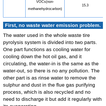
VOCs(non-
15.3
methanehydrocarbon)
First, no waste water emission problem.
The water used in the whole waste tire
pyrolysis system is divided into two parts.
One part functions as cooling water for
cooling down the hot oil gas, and it
circulating, the water-in is the same as the
water-out, so there is no any pollution. The
other part is as rinse water to remove the
sulphur and dust in the flue gas purifying
process, which is also recycled and no
need to discharge it but add it regularly with