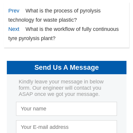
Prev
What is the process of pyrolysis
technology for waste plastic?
Next
What is the workflow of fully continuous
tyre pyrolysis plant?
Send Us A Message
Kindly leave your message in below
form. Our engineer will contact you
ASAP once we got your message.