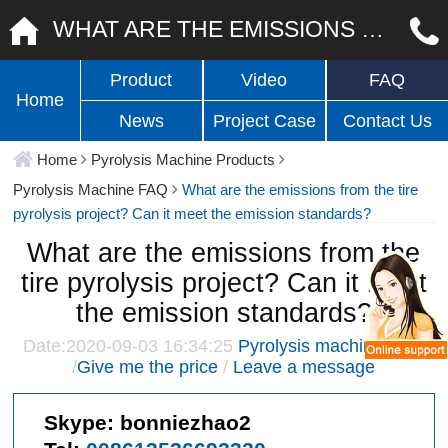
WHAT ARE THE EMISSIONS FROM THE TIRE PYROLYSIS PROJECT? CAN IT MEET THE EMISSION STANDARDS?
Product
Video
FAQ
Home
News
Project Case
Contact Us
Home
Pyrolysis Machine Products
Pyrolysis Machine FAQ
What are the emissions from the tire
pyrolysis project? Can it meet the emission standards?
What are the emissions from the
tire pyrolysis project? Can it meet
the emission standards?
Date:2020-09-03 16:34:25
Pyrolysis machine FAQ
/
Give me the price
/
Leave a message
Skype:
bonniezhao2