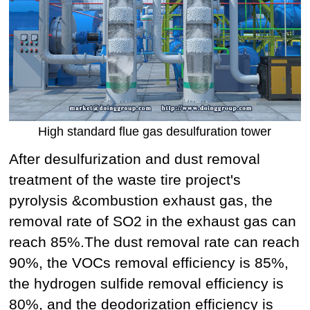
High standard flue gas desulfuration tower
After desulfurization and dust removal
treatment of the waste tire project's
pyrolysis &combustion exhaust gas, the
removal rate of SO2 in the exhaust gas can
reach 85%.The dust removal rate can reach
90%, the VOCs removal efficiency is 85%,
the hydrogen sulfide removal efficiency is
80%, and the deodorization efficiency is