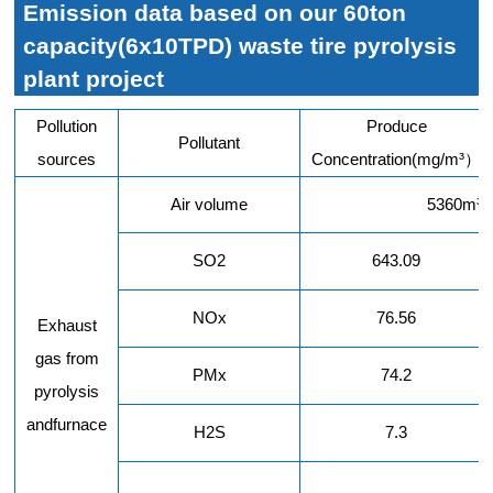
Emission data based on our 60ton
capacity(6x10TPD) waste tire pyrolysis
plant project
Pollution
Produce
Pollutant
sources
Concentration(mg/m³）
Air volume
5360m³/
SO2
643.09
NOx
76.56
Exhaust
gas from
PMx
74.2
pyrolysis
andfurnace
H2S
7.3