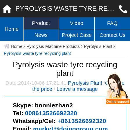
PYROLYSIS WASTE TYRE RECYCLING PLANT
Product
Video
FAQ
Home
News
Project Case
Contact Us
Home
Pyrolysis Machine Products
Pyrolysis Plant
Pyrolysis waste tyre recycling plant
Pyrolysis waste tyre recycling
plant
Date:2014-10-06 17:21:41
Pyrolysis Plant
/
Give me
the price
/
Leave a message
Skype:
bonniezhao2
Tel:
008613526692320
Whatsapp/Cel:
+8613526692320
Email:
market@doinggroup.com