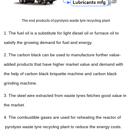
The end products of pyrolysis waste tyre recycling plant
1. The fuel oil is a substitute for light diesel oil or furnace oil
to
satisfy the growing demand for fuel and energy
.
2. The carbon black can be used to manufacture further value-
added products that have higher market value and demand with
the help of carbon black briquette machine and carbon black
grinding machine.
3. The steel wire extracted from waste tyres fetches good value in
the market.
4. The
combustible gases
are used for reheating the reactor
of
pyrolysis waste tyre recycling plant
to reduce the energy costs.