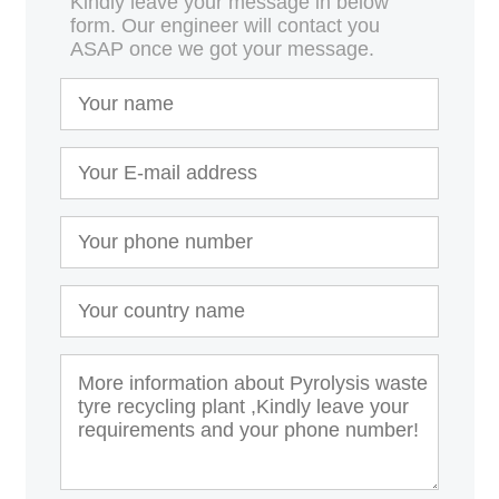
Kindly leave your message in below
form. Our engineer will contact you
ASAP once we got your message.