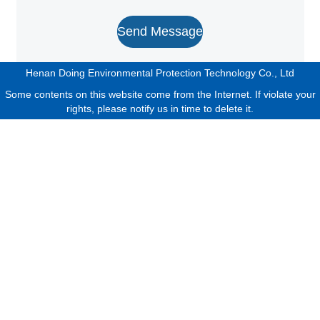
Send Message
Henan Doing Environmental Protection Technology Co., Ltd
Some contents on this website come from the Internet. If violate your
rights, please notify us in time to delete it.