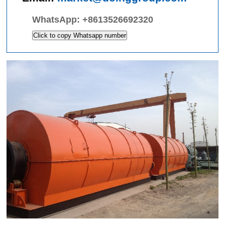
WhatsApp:
+8613526692320
Click to copy Whatsapp number