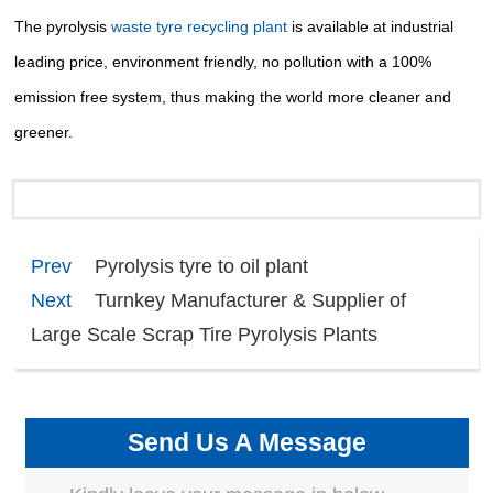
The
pyrolysis
waste tyre recycling plant
is available at industrial
leading price, environment friendly, no pollution
with a 100%
emission free system, thus making the world more cleaner and
greener.
Prev
Pyrolysis tyre to oil plant
Next
Turnkey Manufacturer & Supplier of
Large Scale Scrap Tire Pyrolysis Plants
Send Us A Message