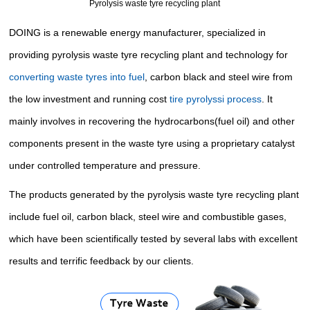
Pyrolysis waste tyre recycling plant
DOING is a renewable energy manufacturer, specialized in
providing
pyrolysis waste tyre recycling plant
and technology for
converting waste tyres into fuel
, carbon black and steel wire from
the low investment and running cost
tire pyrolyssi process
. It
mainly involves in recovering the hydrocarbons(fuel oil) and other
components present in the waste tyre using a proprietary catalyst
under controlled temperature and pressure.
The products generated by
the pyrolysis waste tyre recycling plant
include fuel oil, carbon black, steel wire and
combustible gases
,
which have been scientifically tested by several labs with excellent
results and terrific feedback by our clients.