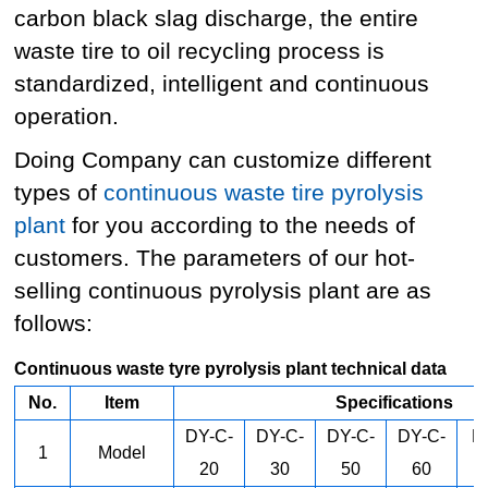
carbon black slag discharge, the entire
waste tire to oil recycling process is
standardized, intelligent and continuous
operation.
Doing Company can customize different
types of
continuous waste tire pyrolysis
plant
for you according to the needs of
customers. The parameters of our hot-
selling continuous pyrolysis plant are as
follows:
Continuous waste tyre pyrolysis plant technical data
No.
Item
Specifications
DY-C-
DY-C-
DY-C-
DY-C-
D
1
Model
20
30
50
60