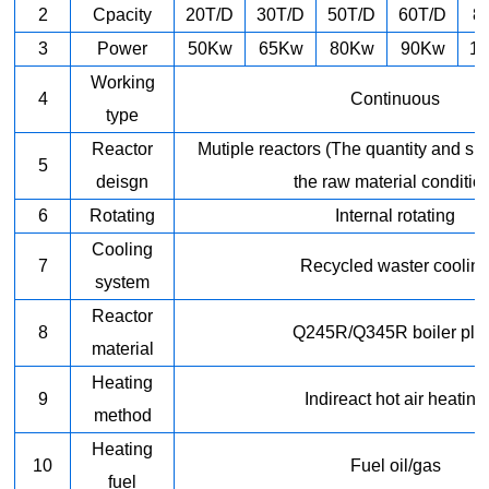
2
Cpacity
20T/D
30T/D
50T/D
60T/D
8
3
Power
50Kw
65Kw
80Kw
90Kw
1
Working
4
Continuous
type
Reactor
Mutiple reactors (The quantity and s
5
deisgn
the raw material conditio
6
Rotating
Internal rotating
Cooling
7
Recycled waster coolin
system
Reactor
8
Q245R/Q345R boiler pla
material
Heating
9
Indireact hot air heating
method
Heating
10
Fuel oil/gas
fuel