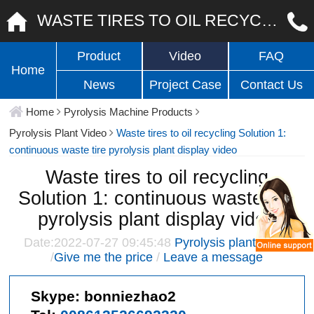
WASTE TIRES TO OIL RECYCLING SOLUTION 1: CONTINUOUS WASTE TIRE PYROLYSIS PLANT DISPLAY VIDEO
Product
Video
FAQ
Home
News
Project Case
Contact Us
Home
Pyrolysis Machine Products
Pyrolysis Plant Video
Waste tires to oil recycling Solution 1:
continuous waste tire pyrolysis plant display video
Waste tires to oil recycling
Solution 1: continuous waste tire
pyrolysis plant display video
Date:2022-07-27 09:45:48
Pyrolysis plant video
/
Give me the price
/
Leave a message
Skype:
bonniezhao2