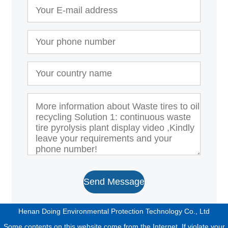
Send Message
Henan Doing Environmental Protection Technology Co., Ltd
Some contents on this website come from the Internet. If violate your