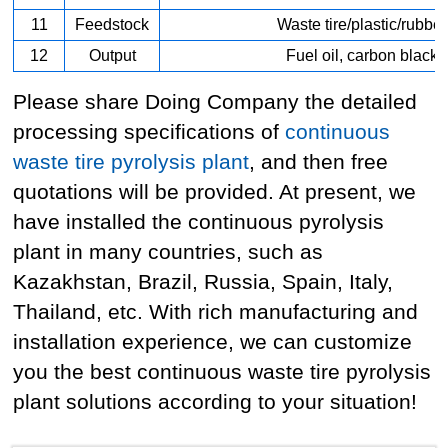
11
Feedstock
Waste tire/plastic/rubber
12
Output
Fuel oil, carbon black
Please share Doing Company the detailed
processing specifications of
continuous
waste tire pyrolysis plant
, and then free
quotations will be provided. At present, we
have installed the continuous pyrolysis
plant in many countries, such as
Kazakhstan, Brazil, Russia, Spain, Italy,
Thailand, etc. With rich manufacturing and
installation experience, we can customize
you the best continuous waste tire pyrolysis
plant solutions according to your situation!