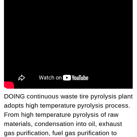
DOING continuous waste tire pyrolysis plant
adopts high temperature pyrolysis process.
From high temperature pyrolysis of raw
materials, condensation into oil, exhaust
gas purification, fuel gas purification to