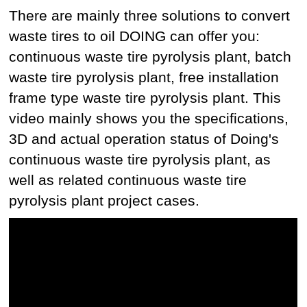
There are mainly three solutions to convert
waste tires to oil DOING can offer you:
continuous waste tire pyrolysis plant, batch
waste tire pyrolysis plant, free installation
frame type waste tire pyrolysis plant. This
video mainly shows you the specifications,
3D and actual operation status of Doing's
continuous waste tire pyrolysis plant, as
well as related continuous waste tire
pyrolysis plant project cases.