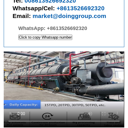
Tel:
008613526692320
Whatsapp/Cel:
+8613526692320
Email:
market@doinggroup.com
WhatsApp:
+8613526692320
Click to copy Whatsapp number