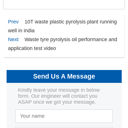
Prev
10T waste plastic pyrolysis plant running
well in india
Next
Waste tyre pyrolysis oil performance and
application test video
Send Us A Message
Kindly leave your message in below
form. Our engineer will contact you
ASAP once we got your message.