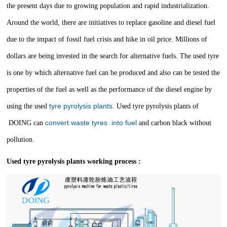
the present days due to growing population and rapid industrialization.
Around the world, there are initiatives to replace gasoline and diesel fuel
due to the impact of fossil fuel crisis and hike in oil price. Millions of
dollars are being invested in the search for alternative fuels. The used tyre
is one by which alternative fuel can be produced and also can be tested the
properties of the fuel as well as the performance of the diesel engine by
tyre pyrolysis plants
using the used
.
Used tyre pyrolysis plants of
convert waste tyres into fuel
DOING can
and carbon black without
pollution.
Used tyre pyrolysis plants working process :