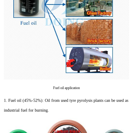
Fuel oil application
1.
Fuel oil (45%-52%): Oil from used tyre pyrolysis plants can be used as
industrial fuel for burning.