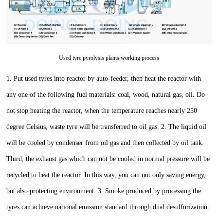
Used tyre pyrolysis plants working process
1. Put used tyres into reactor by auto-feeder, then heat the reactor with
any one of the following fuel materials: coal, wood, natural gas, oil. Do
not stop heating the reactor, when the temperature reaches nearly 250
degree Celsius, waste tyre will be transferred to oil gas.
2. The liquid oil
will be cooled by condenser from oil gas and then collected by oil tank.
Third, the exhaust gas which can not be cooled in normal pressure will be
recycled to heat the reactor. In this way, you can not only saving energy,
but also protecting environment.
3. Smoke produced by processing the
tyres can achieve national emission standard through dual desulfurization