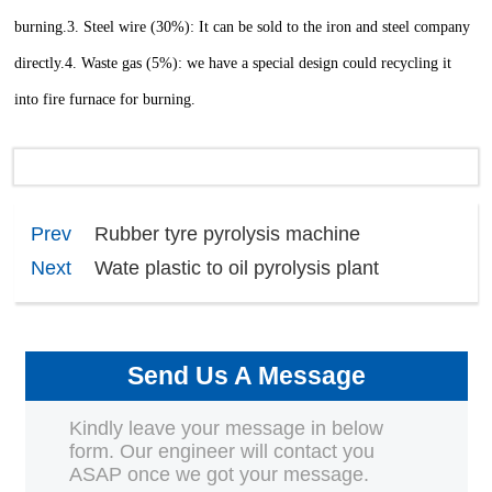
burning.
3. Steel wire (30%): It can be sold to the iron and steel company
directly.
4. Waste gas (5%): we have a special design could recycling it
into fire furnace for burning.
Prev
Rubber tyre pyrolysis machine
Next
Wate plastic to oil pyrolysis plant
Send Us A Message
Kindly leave your message in below
form. Our engineer will contact you
ASAP once we got your message.