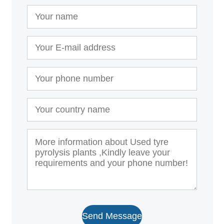
Send Message