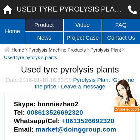
USED TYRE PYROLYSIS PLANTS
Product
Video
FAQ
Home
News
Project Case
Contact Us
Home
Pyrolysis Machine Products
Pyrolysis Plant
Used tyre pyrolysis plants
Used tyre pyrolysis plants
Date:2016-01-18 16:53:08
Pyrolysis Plant
/
Give me
the price
/
Leave a message
Skype:
bonniezhao2
Tel:
008613526692320
Whatsapp/Cel:
+8613526692320
Email:
market@doinggroup.com