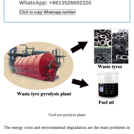
WhatsApp:
+8613526692320
Click to copy Whatsapp number
Used tyre pyrolysis plants
The energy crisis and environmental degradation are the main problems in