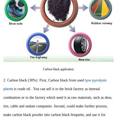
Carbon black application
tyre pyrolysis
2. Carbon black (30%): First, Carbon black from used
plant
s is crude oil . You can sell it to the brick factory as internal
combustion or to the factory which need it as raw materials, such as shoe,
tire, cable and sealant companies. Second, could make further process,
make carbon black powder into carbon black briquette, and use it for