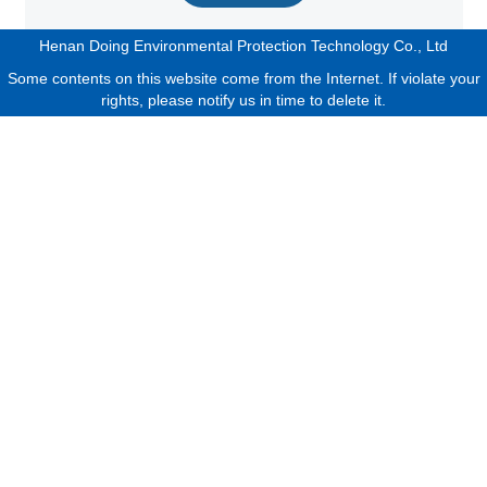
Henan Doing Environmental Protection Technology Co., Ltd
Some contents on this website come from the Internet. If violate your
rights, please notify us in time to delete it.