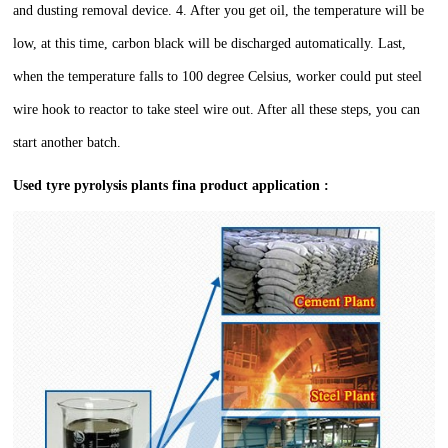
and dusting removal device.
4. After you get oil, the temperature will be
low, at this time, carbon black will be discharged automatically.
Last,
when the temperature falls to 100 degree Celsius, worker could put steel
wire hook to reactor to take steel wire out. After all these steps, you can
start another batch.
Used tyre pyrolysis plants fina product application :