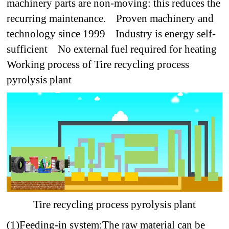
machinery parts are non-moving: this reduces the
recurring maintenance.
Proven machinery and
technology since 1999
Industry is energy self-
sufficient
No external fuel required for heating
Working process of Tire recycling process
pyrolysis plant
Tire recycling process pyrolysis plant
(1)Feeding-in system:
The raw material can be