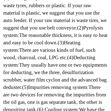
waste tyres, rubbers or plastic. If your raw
material is plastic, we suggest that you use the
auto feeder. If your raw material is waste tires, we
suggest that you use belt conveyor.
(2)Pyrolysis
system:
The reasonable thickness, it is easy to heat
and easy to be cool down.
(3)Heating
system:
There are various kinds of fuel, such
wood, charcoal, coal, LPG etc.
(4)Deducting
system:
They usually have one or two equipments
for deducting, we the three, desulfurization
scrubber, water film cyclon and the advanced bag
deduster.
(5)Impurities removing system:
There
are two devices for removing the impurities from
the oil gas, one is gas separate tank, the other is
depositing tank.
(6) Cooling system:
We have the