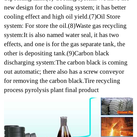
new design for the cooling system; it has better
cooling effect and high oil yield.
(7)Oil Store
system: For store the oil.
(8)Waste gas recycling
system:
It is also named water seal, it has two
effects, and one is for the gas separate tank, the
other is depositing tank.
(9)Carbon black
discharging system:
The carbon black is coming
out automatic; there also has a screw conveyor
for removing the carbon black.
Tire recycling
process pyrolysis plant final product