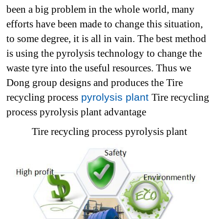
been a big problem in the whole world, many
efforts have been made to change this situation,
to some degree, it is all in vain. The best method
is using the pyrolysis technology to change the
waste tyre into the useful resources. Thus we
Dong group designs and produces the Tire
recycling process
pyrolysis plant
Tire recycling
process pyrolysis plant advantage
Tire recycling process pyrolysis plant