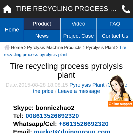
TIRE RECYCLING PROCESS PYROLYSIS PLANT
Product
Video
FAQ
Home
News
Project Case
Contact Us
Home
Pyrolysis Machine Products
Pyrolysis Plant
Tire
recycling process pyrolysis plant
Tire recycling process pyrolysis
plant
Date:2015-08-28 18:08:15
Pyrolysis Plant
/
Give me
the price
/
Leave a message
Skype:
bonniezhao2
Tel:
008613526692320
Whatsapp/Cel:
+8613526692320
Email:
market@doinggroup.com