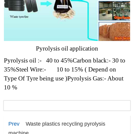
Pyrolysis oil application
Pyrolysis oil :- 40 to 45%
Carbon black:- 30 to
35%
Steel Wire:- 10 to 15% ( Depend on
Type Of Tyre being use )
Pyrolysis Gas:- About
10 %
Prev
Waste plastics recycling pyrolysis
machine