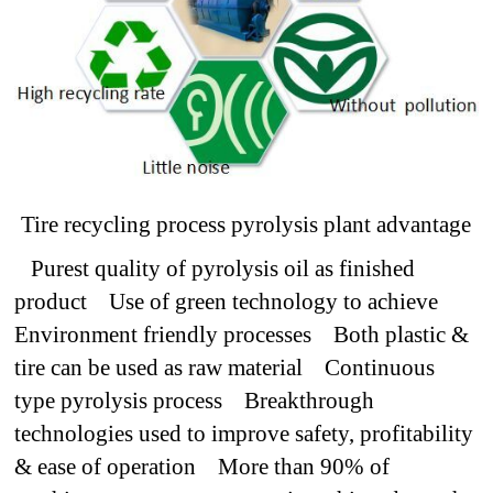
Tire recycling process pyrolysis plant advantage
Purest quality of pyrolysis oil as finished
product
Use of green technology to achieve
Environment friendly processes
Both plastic &
tire can be used as raw material
Continuous
type pyrolysis process
Breakthrough
technologies used to improve safety, profitability
& ease of operation
More than 90% of