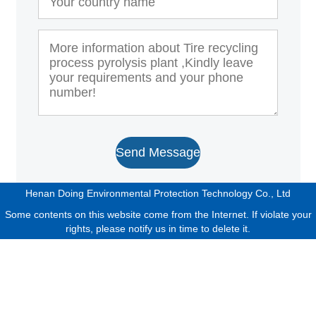
Send Message
Henan Doing Environmental Protection Technology Co., Ltd
Some contents on this website come from the Internet. If violate your
rights, please notify us in time to delete it.