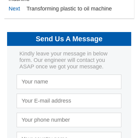
Next
Transforming plastic to oil machine
Send Us A Message
Kindly leave your message in below
form. Our engineer will contact you
ASAP once we got your message.