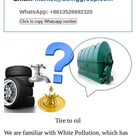
WhatsApp:
+8613526692320
Click to copy Whatsapp number
Tire to oil
We are familiar with White Pollution, which has