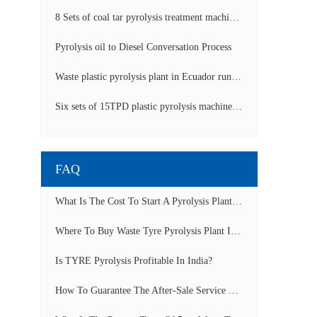
8 Sets of coal tar pyrolysis treatment machines in China operation video
Pyrolysis oil to Diesel Conversation Process
Waste plastic pyrolysis plant in Ecuador running video
Six sets of 15TPD plastic pyrolysis machines producing fuel oil video
FAQ
What Is The Cost To Start A Pyrolysis Plant In India?
Where To Buy Waste Tyre Pyrolysis Plant In Lagos, Nigeria To Start Tyre Recycling Business?
Is TYRE Pyrolysis Profitable In India?
How To Guarantee The After-Sale Service Of Pyrolysis Plant?