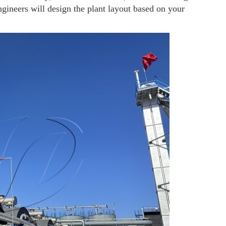
ngineers will design the plant layout based on your