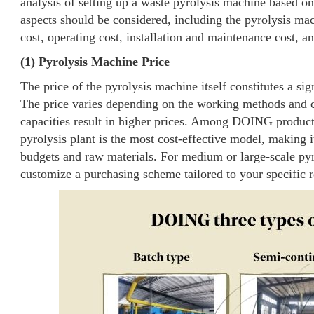
analysis of setting up a waste pyrolysis machine based on
aspects should be considered, including the pyrolysis mac
cost, operating cost, installation and maintenance cost, a
(1) Pyrolysis Machine Price
The price of the pyrolysis machine itself constitutes a sign
The price varies depending on the working methods and ca
capacities result in higher prices. Among DOING produc
pyrolysis plant is the most cost-effective model, making it
budgets and raw materials. For medium or large-scale pyr
customize a purchasing scheme tailored to your specific 