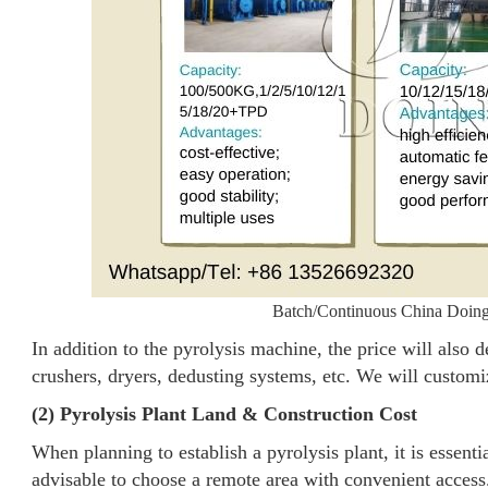
Batch/Continuous China Doing 
In addition to the pyrolysis machine, the price will also 
crushers, dryers, dedusting systems, etc. We will customi
(2) Pyrolysis Plant Land & Construction Cost
When planning to establish a pyrolysis plant, it is essentia
advisable to choose a remote area with convenient access.