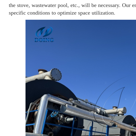
the stove, wastewater pool, etc., will be necessary. Our e
specific conditions to optimize space utilization.