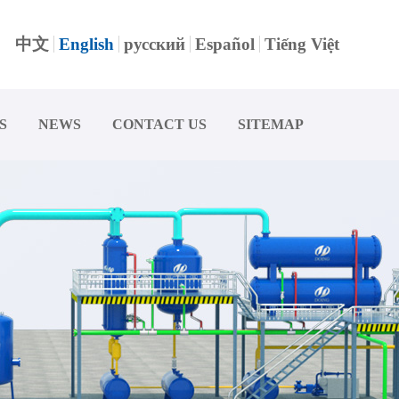
中文
English
русский
Español
Tiếng Việt
S
NEWS
CONTACT US
SITEMAP