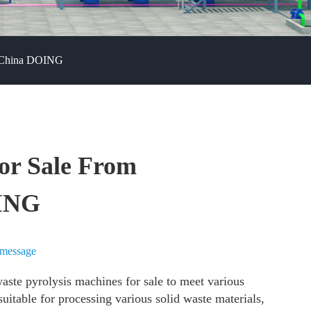
--China DOING
or Sale From
OING
 message
aste pyrolysis machines for sale to meet various
itable for processing various solid waste materials,