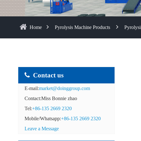
Home
Pyrolysis Machine Products
Pyrolysi
Contact us
E-mail:
market@doinggroup.com
Contact:Miss Bonnie zhao
Tel:
+86-135 2669 2320
Mobile/Whatsapp:
+86-135 2669 2320
Leave a Message