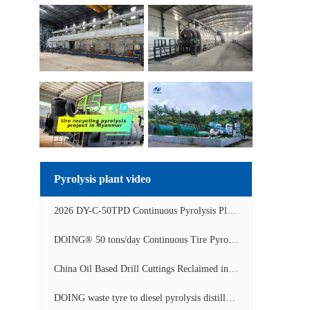
Pyrolysis plant video
2026 DY-C-50TPD Continuous Pyrolysis Plant in China Operation Video
DOING® 50 tons/day Continuous Tire Pyrolysis Plant in India Operation Video
China Oil Based Drill Cuttings Reclaimed into Fuel Oil Continuous Pyrolysis Project Video
DOING waste tyre to diesel pyrolysis distillation machine installed in South Africa video display