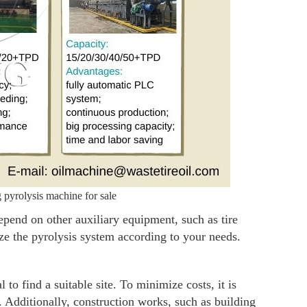
pyrolysis machine for sale
depend on other auxiliary equipment, such as tire
ze the pyrolysis system according to your needs.
l to find a suitable site. To minimize costs, it is
 Additionally, construction works, such as building