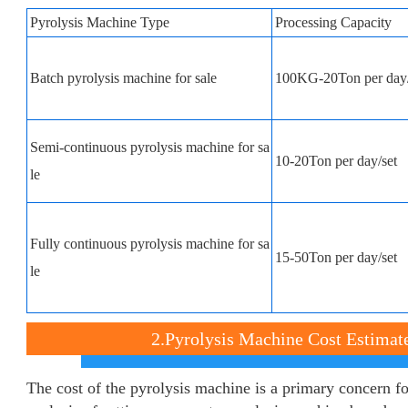
Pyrolysis Machine Type
Processing Capacity
Batch pyrolysis machine for sale
100KG-20Ton per day/
Semi-continuous pyrolysis machine for sa
10-20Ton per day/set
le
Fully continuous pyrolysis machine for sa
15-50Ton per day/set
le
2.Pyrolysis Machine Cost Estimat
The cost of the pyrolysis machine is a primary concern fo