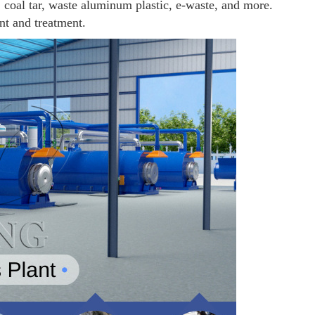
e, coal tar, waste aluminum plastic, e-waste, and more.
nt and treatment.