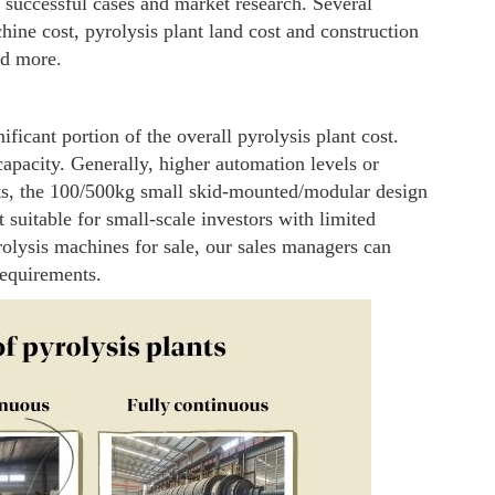
 successful cases and market research. Several
hine cost, pyrolysis plant land cost and construction
nd more.
ificant portion of the overall pyrolysis plant cost.
pacity. Generally, higher automation levels or
ts, the 100/500kg small skid-mounted/modular design
 suitable for small-scale investors with limited
olysis machines for sale, our sales managers can
requirements.