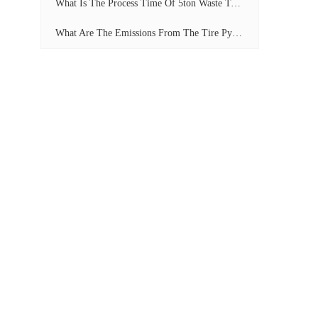
What Is The Process Time Of 5ton Waste Tyre Pyrolysis Plant?
What Are The Emissions From The Tire Pyrolysis Project? Can It Meet The Emission Standards?