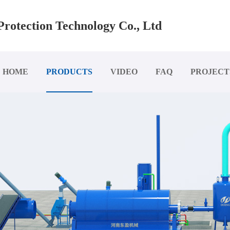
rotection Technology Co., Ltd
HOME
PRODUCTS
VIDEO
FAQ
PROJECT