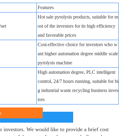
Features
Hot sale pyrolysis products, suitable for m
set
ost of the investors for its high efficiency
and favorable prices
Cost-effective choice for investors who w
ant higher automation degree middle scale
pyrolysis machine
High automation degree, PLC intelligent
control, 24/7 hours running, suitable for bi
g industrial waste recycling business inves
tors
e
r investors. We would like to provide a brief cost