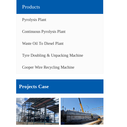
Products
Pyrolysis Plant
Continuous Pyrolysis Plant
Waste Oil To Diesel Plant
Tyre Doubling & Unpacking Machine
Cooper Wire Recycling Machine
Projects Case