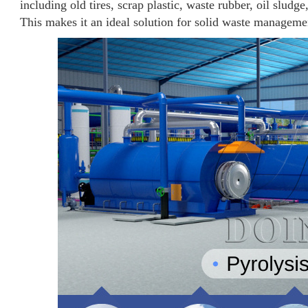
including old tires, scrap plastic, waste rubber, oil sludg
This makes it an ideal solution for solid waste manageme