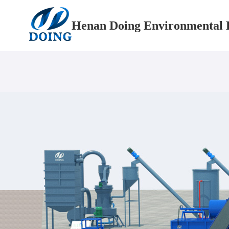
Henan Doing Environmental P