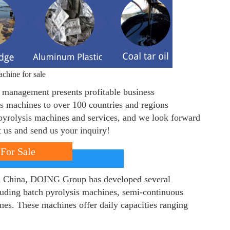
chine for sale
e management presents profitable business
is machines to over 100 countries and regions
pyrolysis machines and services, and we look forward
ct us and send us your inquiry!
For Sale
in China, DOING Group has developed several
luding batch pyrolysis machines, semi-continuous
nes. These machines offer daily capacities ranging