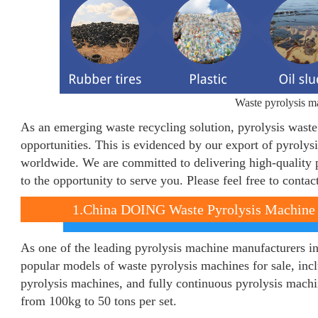
Waste pyrolysis ma
As an emerging waste recycling solution, pyrolysis wast
opportunities. This is evidenced by our export of pyrolys
worldwide. We are committed to delivering high-quality 
to the opportunity to serve you. Please feel free to conta
1.China DOING Waste Pyrolysis Machine 
As one of the leading pyrolysis machine manufacturers 
popular models of waste pyrolysis machines for sale, inc
pyrolysis machines, and fully continuous pyrolysis machi
from 100kg to 50 tons per set.