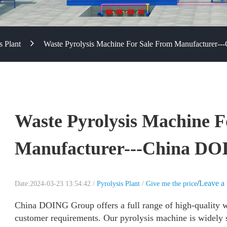
s Plant
Waste Pyrolysis Machine For Sale From Manufacturer-
Waste Pyrolysis Machine F
Manufacturer---China D
/
Leave a
Date:2024-03-23 13:54:42 /
Pyrolysis Plant
/
Give me the price
China DOING Group offers a full range of high-quality w
customer requirements. Our pyrolysis machine is widely su