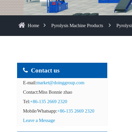
Home
Pyrolysis Machine Products
Pyrolysi
Contact us
E-mail:
market@doinggroup.com
Contact:Miss Bonnie zhao
Tel:
+86-135 2669 2320
Mobile/Whatsapp:
+86-135 2669 2320
Leave a Message