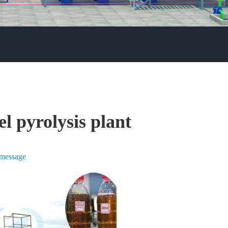
el pyrolysis plant
 message