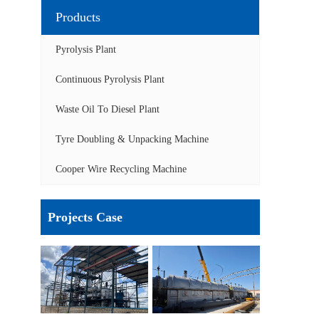
Products
Pyrolysis Plant
Continuous Pyrolysis Plant
Waste Oil To Diesel Plant
Tyre Doubling & Unpacking Machine
Cooper Wire Recycling Machine
Projects Case