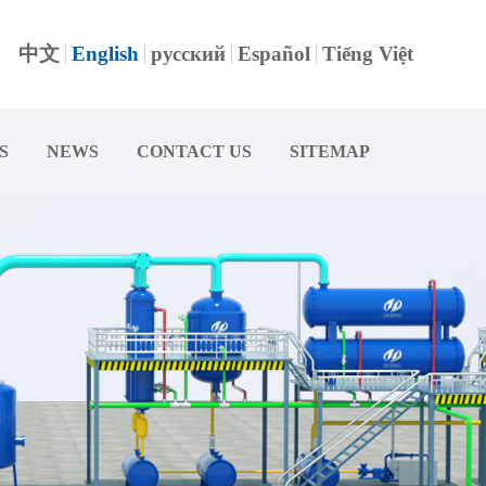
中文
English
русский
Español
Tiếng Việt
S
NEWS
CONTACT US
SITEMAP