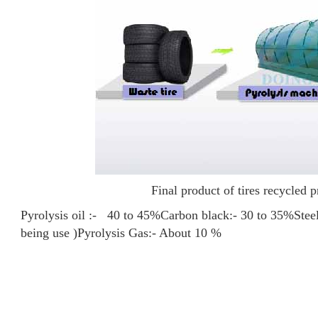
Final product of tires recycled p
Pyrolysis oil :- 40 to 45%
Carbon black:- 30 to 35%
Stee
being use )
Pyrolysis Gas:- About 10 %