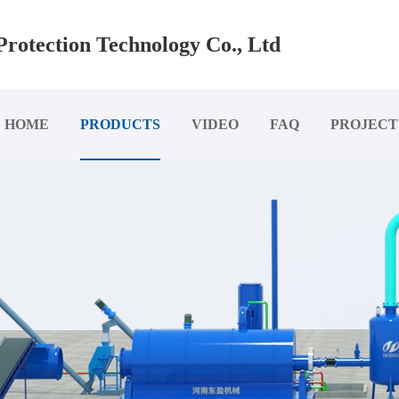
rotection Technology Co., Ltd
HOME
PRODUCTS
VIDEO
FAQ
PROJECT