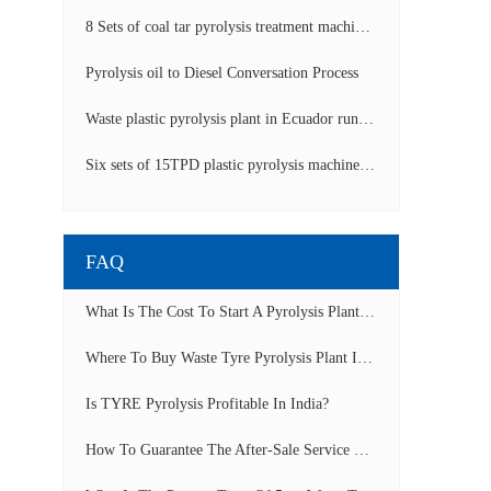
8 Sets of coal tar pyrolysis treatment machines in China operation video
Pyrolysis oil to Diesel Conversation Process
Waste plastic pyrolysis plant in Ecuador running video
Six sets of 15TPD plastic pyrolysis machines producing fuel oil video
FAQ
What Is The Cost To Start A Pyrolysis Plant In India?
Where To Buy Waste Tyre Pyrolysis Plant In Lagos, Nigeria To Start Tyre Recycling Business?
Is TYRE Pyrolysis Profitable In India?
How To Guarantee The After-Sale Service Of Pyrolysis Plant?