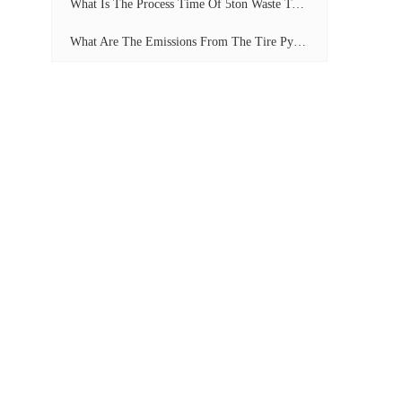
What Is The Process Time Of 5ton Waste Tyre Pyrolysis Plant?
What Are The Emissions From The Tire Pyrolysis Project? Can It Meet The Emission Standards?