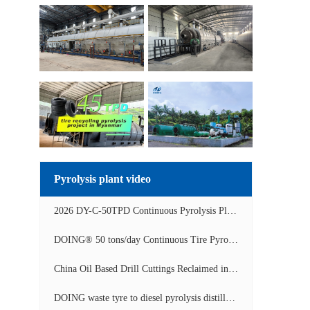
Pyrolysis plant video
2026 DY-C-50TPD Continuous Pyrolysis Plant in China Operation Video
DOING® 50 tons/day Continuous Tire Pyrolysis Plant in India Operation Video
China Oil Based Drill Cuttings Reclaimed into Fuel Oil Continuous Pyrolysis Project Video
DOING waste tyre to diesel pyrolysis distillation machine installed in South Africa video display