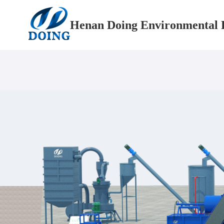
Henan Doing Environmental P