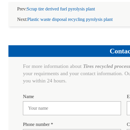
Prev:
Scrap tire derived fuel pyrolysis plant
Next:
Plastic waste disposal recycling pyrolysis plant
Contac
For more information about
Tires recycled process
your requirments and your contact information. Ou
you within 24 hours.
Name
E
Phone number *
C