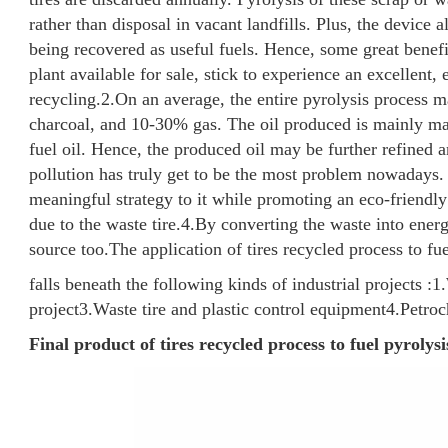
rather than disposal in vacant landfills. Plus, the device 
being recovered as useful fuels. Hence, some great benefi
plant available for sale, stick to experience an excellent, 
recycling.
2.On an average, the entire pyrolysis process 
charcoal, and 10-30% gas. The oil produced is mainly mad
fuel oil. Hence, the produced oil may be further refined a
pollution has truly get to be the most problem nowadays.
meaningful strategy to it while promoting an eco-friendly
due to the waste tire.
4.By converting the waste into energ
source too.
The application of tires recycled process to fue
falls beneath the following kinds of industrial projects :
1.
project
3.Waste tire and plastic control equipment
4.Petro
Final product of tires recycled process to fuel pyrolysi