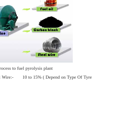
rocess to fuel pyrolysis plant
l Wire:- 10 to 15% ( Depend on Type Of Tyre