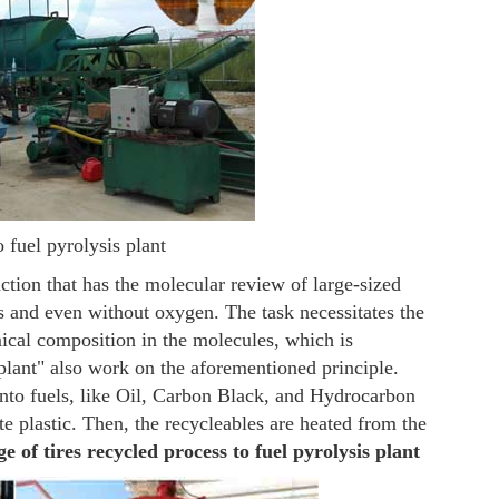
o fuel pyrolysis plant
ction that has the molecular review of large-sized
s and even without oxygen. The task necessitates the
ical composition in the molecules, which is
 plant" also work on the aforementioned principle.
 into fuels, like Oil, Carbon Black, and Hydrocarbon
te plastic. Then, the recycleables are heated from the
 of tires recycled process to fuel pyrolysis plant