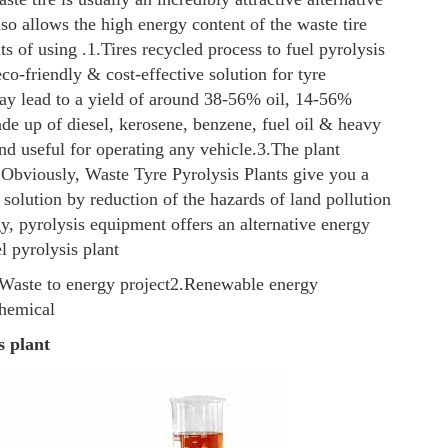
also allows the high energy content of the waste tire
ts of using .
1.Tires recycled process to fuel pyrolysis
eco-friendly & cost-effective solution for tyre
may lead to a yield of around 38-56% oil, 14-56%
e up of diesel, kerosene, benzene, fuel oil & heavy
nd useful for operating any vehicle.
3.The plant
 Obviously, Waste Tyre Pyrolysis Plants give you a
 solution by reduction of the hazards of land pollution
y, pyrolysis equipment offers an alternative energy
l pyrolysis plant
Waste to energy project
2.Renewable energy
chemical
s plant