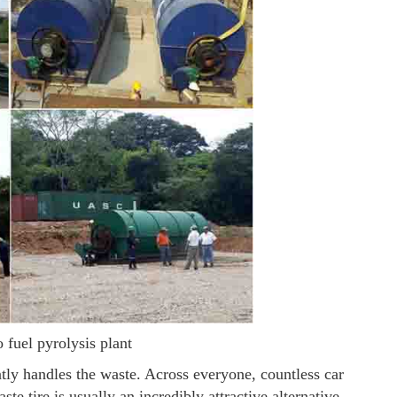
o fuel pyrolysis plant
tly handles the waste. Across everyone, countless car
ste tire is usually an incredibly attractive alternative