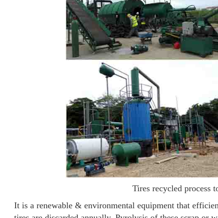
Tires recycled process t
It is a renewable & environmental equipment that efficien
tires are discarded annually. Pyrolysis of these scrap or wa