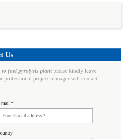
t Us
 to fuel pyrolysis plant
please kindly leave
r professional project manager will contact
-mail *
ountry