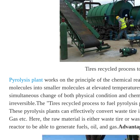
Tires recycled process t
Pyrolysis plant
works on the principle of the chemical rea
molecules into smaller molecules at elevated temperature
simultaneous change of both physical condition and chem
irreversible.
The "Tires recycled process to fuel pyrolysis
These pyrolysis plants can effectively convert waste tire
Gas etc. Here, the raw material is either waste tire or was
reactor to be able to generate fuels, oil, and gas.
Advantage