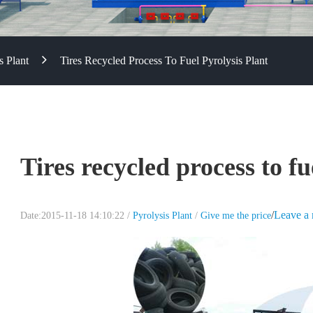
s Plant
Tires Recycled Process To Fuel Pyrolysis Plant
Tires recycled process to fu
/
Leave a
Date:2015-11-18 14:10:22 /
Pyrolysis Plant
/
Give me the price