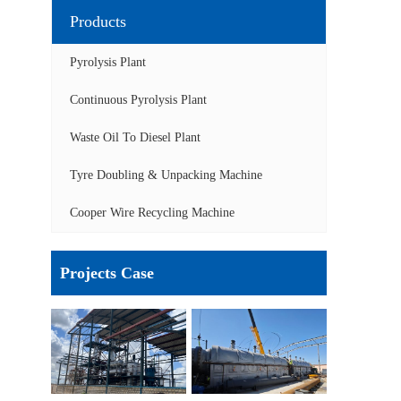
Products
Pyrolysis Plant
Continuous Pyrolysis Plant
Waste Oil To Diesel Plant
Tyre Doubling & Unpacking Machine
Cooper Wire Recycling Machine
Projects Case