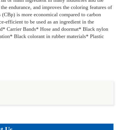
ial or main ingredient in many industries and the
 the endurance, and improves the coloring features of
s (CBp) is more economical compared to carbon
-efficient to be used as an ingredient in the
nd
* Carrier Bands
* Hose and doormat
* Black nylon
ation
* Black colorant in rubber materials
* Plastic
t Us