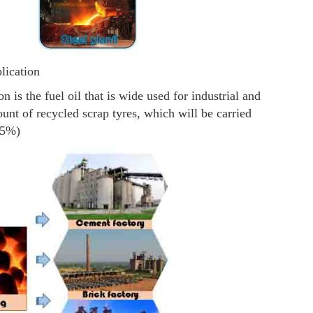
plication
 is the fuel oil that is wide used for industrial and
nt of recycled scrap tyres, which will be carried
5%)