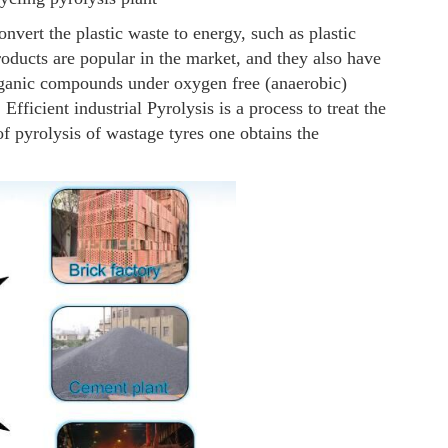
nvert the plastic waste to energy, such as plastic
oducts are popular in the market, and they also have
rganic compounds under oxygen free (anaerobic)
Efficient industrial Pyrolysis is a process to treat the
of pyrolysis of wastage tyres one obtains the