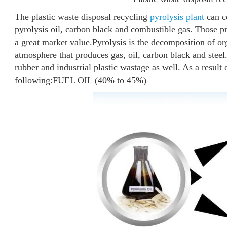
The plastic waste disposal recycling
pyrolysis plant
can co
pyrolysis oil, carbon black and combustible gas. Those pr
a great market value.
Pyrolysis is the decomposition of o
atmosphere that produces gas, oil, carbon black and steel. 
rubber and industrial plastic wastage as well. As a result 
following:
FUEL OIL (40% to 45%)