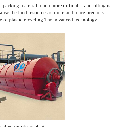
c packing material much more difficult.
Land filling is
cause the land resources is more and more precious
e of plastic recycling.
The advanced technology
.
cycling pyrolysis plant