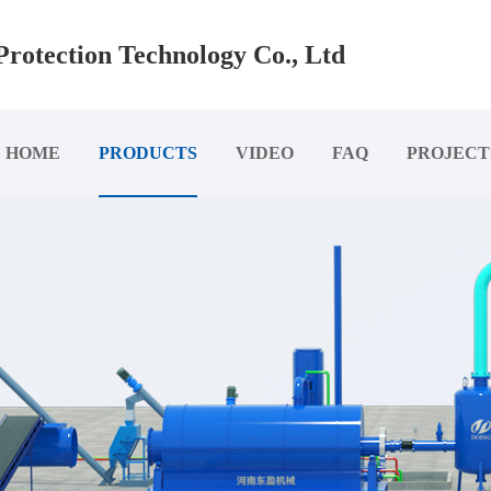
rotection Technology Co., Ltd
HOME
PRODUCTS
VIDEO
FAQ
PROJECT