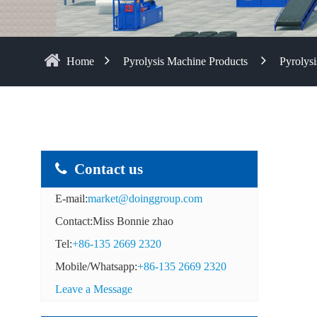
Home
Pyrolysis Machine Products
Pyrolysi
Contact us
E-mail:
market@doinggroup.com
Contact:Miss Bonnie zhao
Tel:
+86-135 2669 2320
Mobile/Whatsapp:
+86-135 2669 2320
Leave a Message