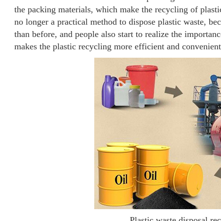
the packing materials, which make the recycling of plasti
no longer a practical method to dispose plastic waste, be
than before, and people also start to realize the importanc
makes the plastic recycling more efficient and convenient
Plastic waste disposal re