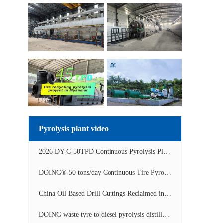
Pyrolysis plant video
2026 DY-C-50TPD Continuous Pyrolysis Plant in China Operation Video
DOING® 50 tons/day Continuous Tire Pyrolysis Plant in India Operation Video
China Oil Based Drill Cuttings Reclaimed into Fuel Oil Continuous Pyrolysis Project Video
DOING waste tyre to diesel pyrolysis distillation machine installed in South Africa video display