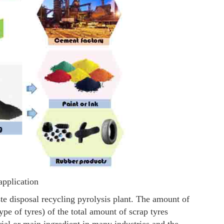
application
te disposal recycling pyrolysis plant. The amount of
e of tyres) of the total amount of scrap tyres