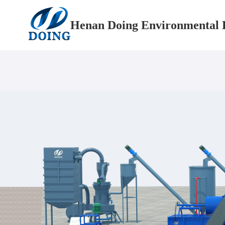
Henan Doing Environmental P