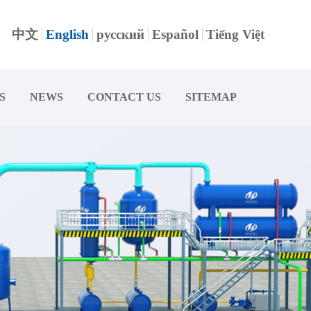
中文
English
русский
Español
Tiếng Việt
S
NEWS
CONTACT US
SITEMAP