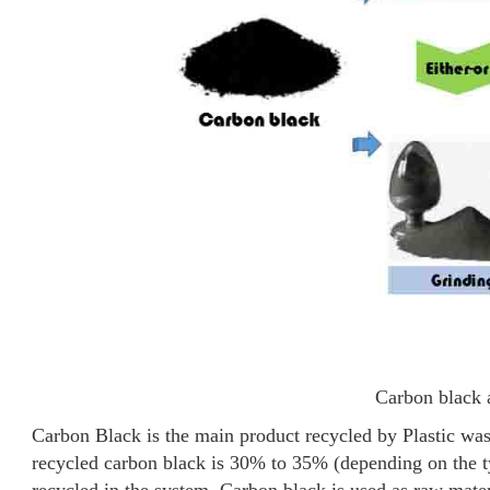
Carbon black 
Carbon Black is the main product recycled by Plastic was
recycled carbon black is 30% to 35% (depending on the typ