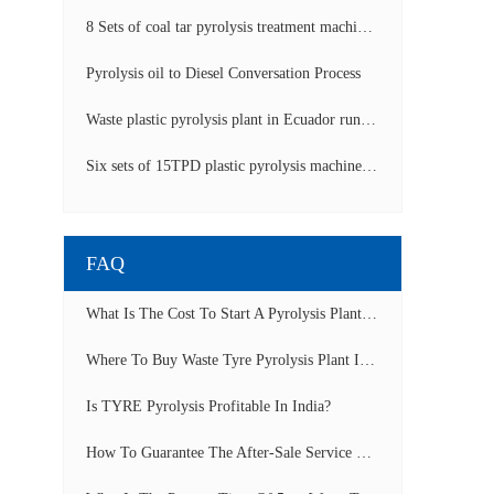
8 Sets of coal tar pyrolysis treatment machines in China operation video
Pyrolysis oil to Diesel Conversation Process
Waste plastic pyrolysis plant in Ecuador running video
Six sets of 15TPD plastic pyrolysis machines producing fuel oil video
FAQ
What Is The Cost To Start A Pyrolysis Plant In India?
Where To Buy Waste Tyre Pyrolysis Plant In Lagos, Nigeria To Start Tyre Recycling Business?
Is TYRE Pyrolysis Profitable In India?
How To Guarantee The After-Sale Service Of Pyrolysis Plant?