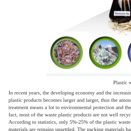
Plastic 
In recent years, the developing economy and the increasi
plastic products becomes larger and larger, thus the amoun
treatment means a lot to environmental protection and the
fact, most of the waste plastic products are not well recy
According to statistics, only 5%-25% of the plastic waste
materials are remains unsettled. The packing materials hav