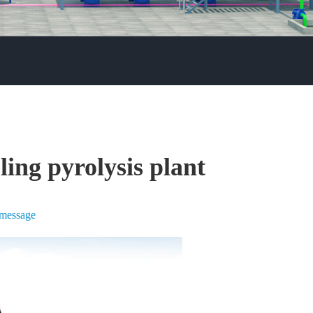
ling pyrolysis plant
 message