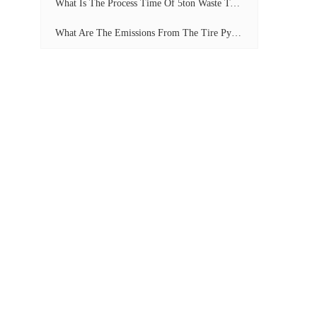
What Is The Process Time Of 5ton Waste Tyre Pyrolysis Plant?
What Are The Emissions From The Tire Pyrolysis Project? Can It Meet The Emission Standards?