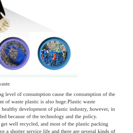
waste
ng level of consumption cause the consumption of the
t of waste plastic is also huge.
Plastic waste
 healthy development of plastic industry, however, in
cled because of the technology and the policy.
 get well recycled, and most of the plastic packing
e a shorter service life and there are several kinds of