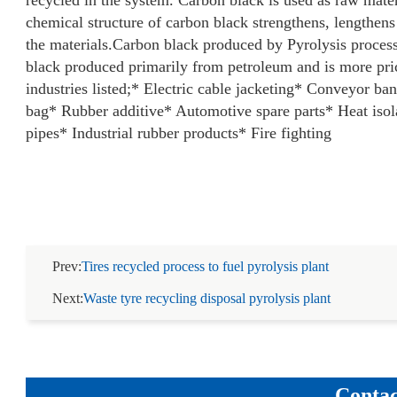
recycled in the system. Carbon black is used as raw mater
chemical structure of carbon black strengthens, lengthens
the materials.
Carbon black produced by Pyrolysis proces
black produced primarily from petroleum and is more price
industries listed;
* Electric cable jacketing
* Conveyor ba
bag
* Rubber additive
* Automotive spare parts
* Heat isol
pipes
* Industrial rubber products
* Fire fighting
Prev:
Tires recycled process to fuel pyrolysis plant
Next:
Waste tyre recycling disposal pyrolysis plant
Contac