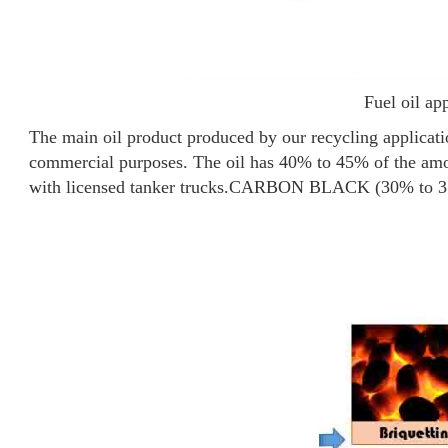
Fuel oil ap
The main oil product produced by our recycling application
commercial purposes. The oil has 40% to 45% of the amou
with licensed tanker trucks.
CARBON BLACK (30% to 3