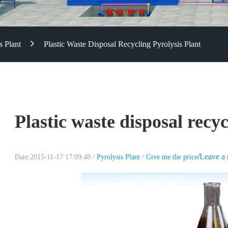
s Plant
Plastic Waste Disposal Recycling Pyrolysis Plant
Plastic waste disposal recyc
/
Leave a
Date:2015-11-17 17:09:48 /
Pyrolysis Plant
/
Give me the price