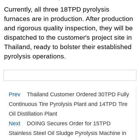
Currently, all three 18TPD pyrolysis
furnaces are in production. After production
and rigorous quality inspection, they will be
dispatched to the customer's project site in
Thailand, ready to bolster their established
pyrolysis operations.
Prev
Thailand Customer Ordered 30TPD Fully
Continuous Tire Pyrolysis Plant and 14TPD Tire
Oil Distillation Plant
Next
DOING Secures Order for 15TPD
Stainless Steel Oil Sludge Pyrolysis Machine in