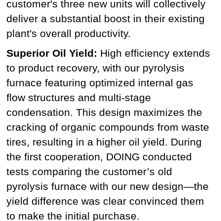
customer's three new units will collectively
deliver a substantial boost in their existing
plant's overall productivity.
Superior Oil Yield:
High efficiency extends
to product recovery, with our pyrolysis
furnace featuring optimized internal gas
flow structures and multi-stage
condensation. This design maximizes the
cracking of organic compounds from waste
tires, resulting in a higher oil yield. During
the first cooperation, DOING conducted
tests comparing the customer’s old
pyrolysis furnace with our new design—the
yield difference was clear convinced them
to make the initial purchase.