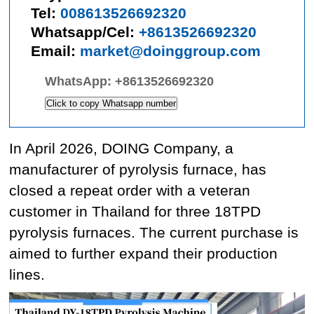
Tel:
008613526692320
Whatsapp/Cel:
+8613526692320
Email:
market@doinggroup.com
WhatsApp:
+8613526692320
Click to copy Whatsapp number
In April 2026, DOING Company, a
manufacturer of pyrolysis furnace, has
closed a repeat order with a veteran
customer in Thailand for three 18TPD
pyrolysis furnaces. The current purchase is
aimed to further expand their production
lines.