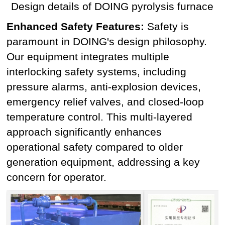
Design details of DOING pyrolysis furnace
Enhanced Safety Features:
Safety is
paramount in DOING's design philosophy.
Our equipment integrates multiple
interlocking safety systems, including
pressure alarms, anti-explosion devices,
emergency relief valves, and closed-loop
temperature control. This multi-layered
approach significantly enhances
operational safety compared to older
generation equipment, addressing a key
concern for operator.