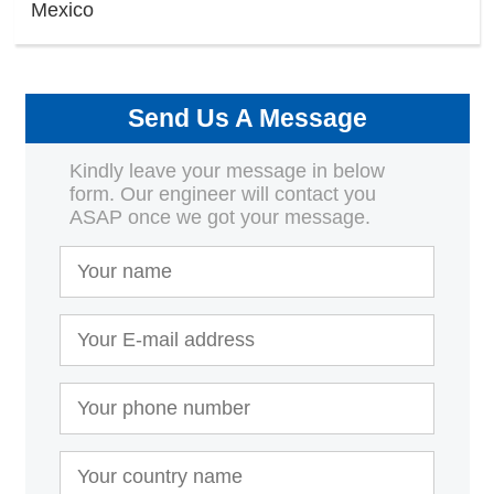
Mexico
Send Us A Message
Kindly leave your message in below
form. Our engineer will contact you
ASAP once we got your message.