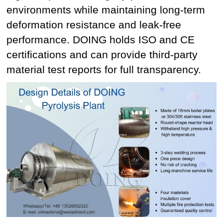
environments while maintaining long-term
deformation resistance and leak-free
performance. DOING holds ISO and CE
certifications and can provide third-party
material test reports for full transparency.