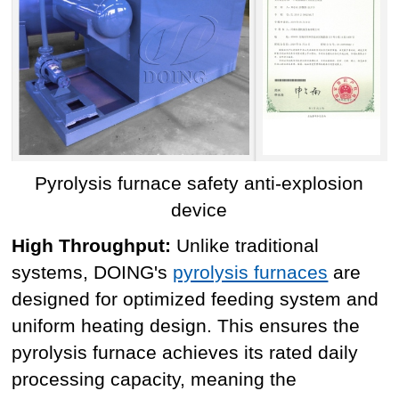
Pyrolysis furnace safety anti-explosion
device
High Throughput:
Unlike traditional
systems, DOING's
pyrolysis furnaces
are
designed for optimized feeding system and
uniform heating design. This ensures the
pyrolysis furnace achieves its rated daily
processing capacity, meaning the