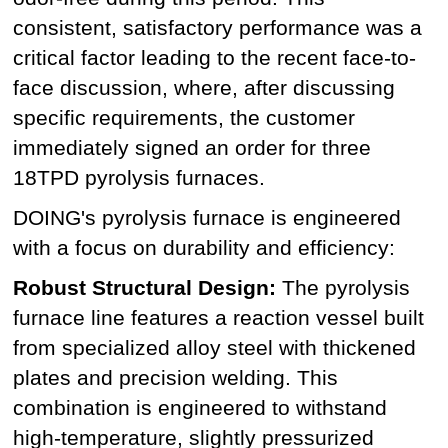
consistent, satisfactory performance was a
critical factor leading to the recent face-to-
face discussion, where, after discussing
specific requirements, the customer
immediately signed an order for three
18TPD pyrolysis furnaces.
DOING's pyrolysis furnace is engineered
with a focus on durability and efficiency:
Robust Structural Design:
The pyrolysis
furnace line features a reaction vessel built
from specialized alloy steel with thickened
plates and precision welding. This
combination is engineered to withstand
high-temperature, slightly pressurized