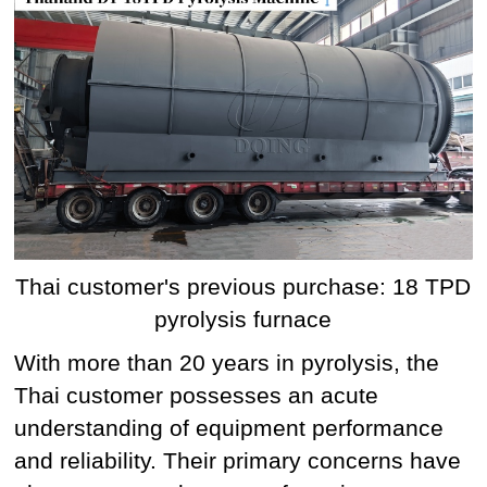
Thai customer's previous purchase: 18 TPD
pyrolysis furnace
With more than 20 years in pyrolysis, the
Thai customer possesses an acute
understanding of equipment performance
and reliability. Their primary concerns have