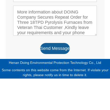
Send Message
Henan Doing Environmental Protection Technology Co., Ltd
Some contents on this website come from the Internet. If violate your
rights, please notify us in time to delete it.