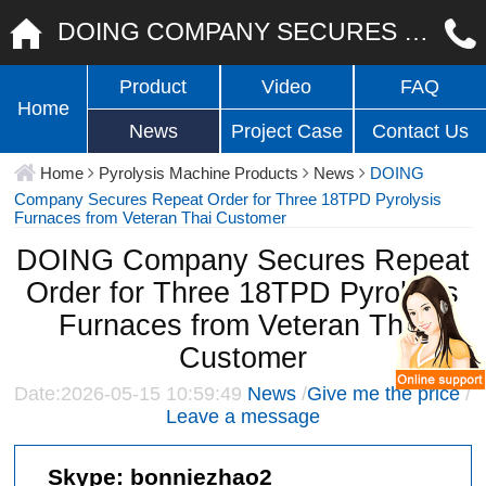
DOING COMPANY SECURES REPEAT ORDER FOR THREE 18TPD PYROLYSIS FURNACES FROM VETERAN THAI CUSTOMER
Product
Video
FAQ
Home
News
Project Case
Contact Us
Home
Pyrolysis Machine Products
News
DOING
Company Secures Repeat Order for Three 18TPD Pyrolysis
Furnaces from Veteran Thai Customer
DOING Company Secures Repeat
Order for Three 18TPD Pyrolysis
Furnaces from Veteran Thai
Customer
Date:2026-05-15 10:59:49
News
/
Give me the price
/
Leave a message
Skype:
bonniezhao2