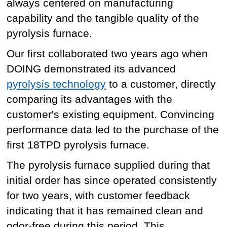
always centered on manufacturing
capability and the tangible quality of the
pyrolysis furnace.
Our first collaborated two years ago when
DOING demonstrated its advanced
pyrolysis technology
to a customer, directly
comparing its advantages with the
customer's existing equipment. Convincing
performance data led to the purchase of the
first 18TPD pyrolysis furnace.
The pyrolysis furnace supplied during that
initial order has since operated consistently
for two years, with customer feedback
indicating that it has remained clean and
odor-free during this period. This