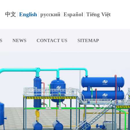
中文
English
русский
Español
Tiếng Việt
S
NEWS
CONTACT US
SITEMAP