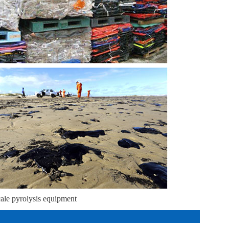
cale pyrolysis equipment