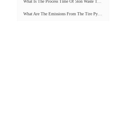
What Is The Process Time Of 5ton Waste Tyre Pyrolysis Plant?
What Are The Emissions From The Tire Pyrolysis Project? Can It Meet The Emission Standards?