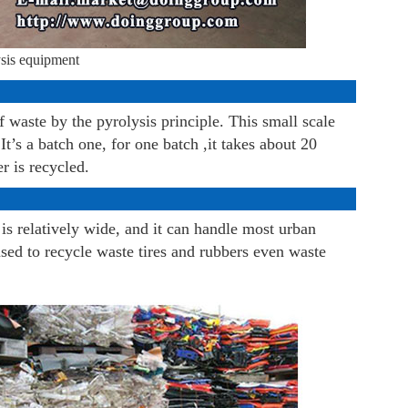
ysis equipment
 waste by the pyrolysis principle. This small scale
’s a batch one, for one batch ,it takes about 20
r is recycled.
is relatively wide, and it can handle most urban
sed to recycle waste tires and rubbers even waste