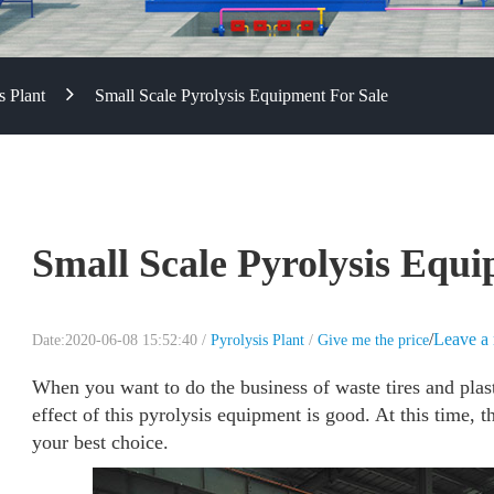
s Plant
Small Scale Pyrolysis Equipment For Sale
Small Scale Pyrolysis Equi
/
Leave a
Date:2020-06-08 15:52:40 /
Pyrolysis Plant
/
Give me the price
When you want to do the business of waste tires and plasti
effect of this pyrolysis equipment is good. At this time, 
your best choice.