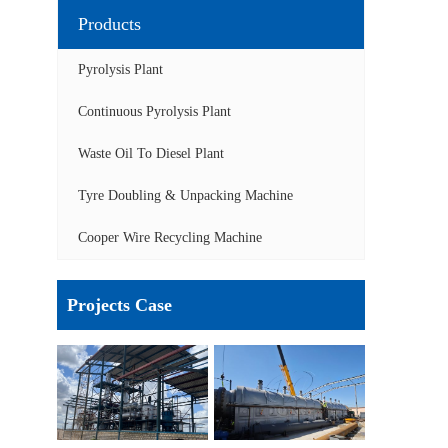
Products
Pyrolysis Plant
Continuous Pyrolysis Plant
Waste Oil To Diesel Plant
Tyre Doubling & Unpacking Machine
Cooper Wire Recycling Machine
Projects Case