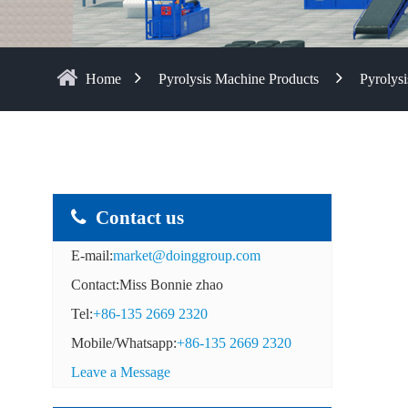
Home
Pyrolysis Machine Products
Pyrolysi
Contact us
E-mail:
market@doinggroup.com
Contact:Miss Bonnie zhao
Tel:
+86-135 2669 2320
Mobile/Whatsapp:
+86-135 2669 2320
Leave a Message