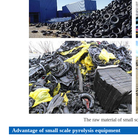
The raw material of small s
Advantage of small scale pyrolysis equipment