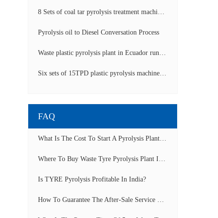
8 Sets of coal tar pyrolysis treatment machines in China operation video
Pyrolysis oil to Diesel Conversation Process
Waste plastic pyrolysis plant in Ecuador running video
Six sets of 15TPD plastic pyrolysis machines producing fuel oil video
FAQ
What Is The Cost To Start A Pyrolysis Plant In India?
Where To Buy Waste Tyre Pyrolysis Plant In Lagos, Nigeria To Start Tyre Recycling Business?
Is TYRE Pyrolysis Profitable In India?
How To Guarantee The After-Sale Service Of Pyrolysis Plant?