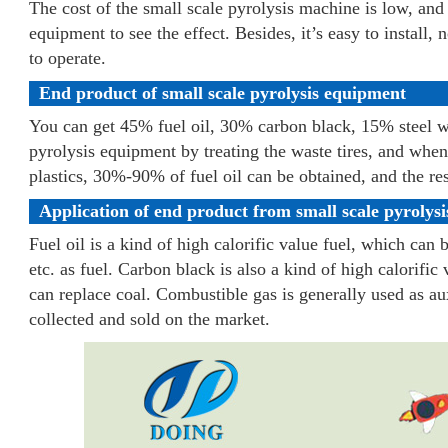
The cost of the small scale pyrolysis machine is low, and 
equipment to see the effect. Besides, it’s easy to install, 
to operate.
End product of small scale pyrolysis equipment
You can get 45% fuel oil, 30% carbon black, 15% steel w
pyrolysis equipment by treating the waste tires, and when
plastics, 30%-90% of fuel oil can be obtained, and the re
Application of end product from small scale pyrolys
Fuel oil is a kind of high calorific value fuel, which can b
etc. as fuel. Carbon black is also a kind of high calorific 
can replace coal. Combustible gas is generally used as auxi
collected and sold on the market.