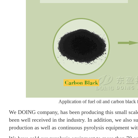
Application of fuel oil and carbon black
We DOING company, has been producing this small scale 
been well received in the industry. In addition, we also 
production as well as continuous pyrolysis equipment wit