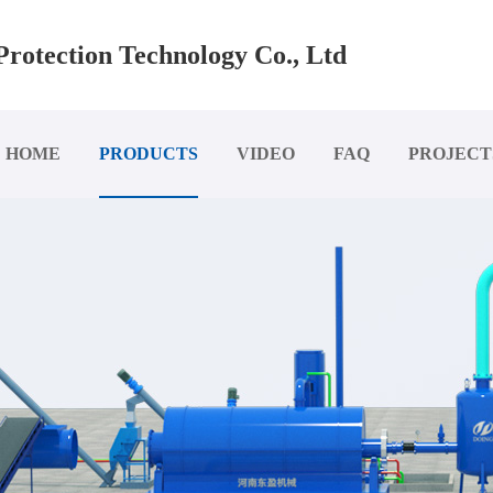
rotection Technology Co., Ltd
HOME
PRODUCTS
VIDEO
FAQ
PROJECT