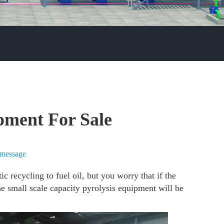
pment For Sale
 message
c recycling to fuel oil, but you worry that if the
the small scale capacity pyrolysis equipment will be