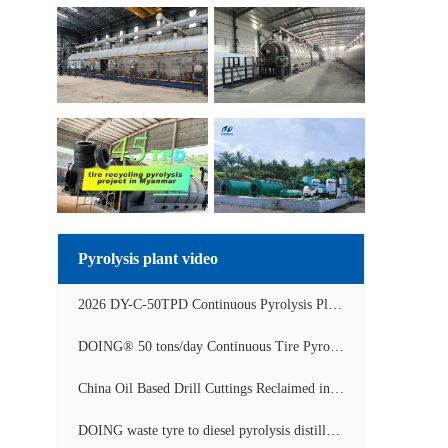
Pyrolysis plant video
2026 DY-C-50TPD Continuous Pyrolysis Plant in China Operation Video
DOING® 50 tons/day Continuous Tire Pyrolysis Plant in India Operation Video
China Oil Based Drill Cuttings Reclaimed into Fuel Oil Continuous Pyrolysis Project Video
DOING waste tyre to diesel pyrolysis distillation machine installed in South Africa video display