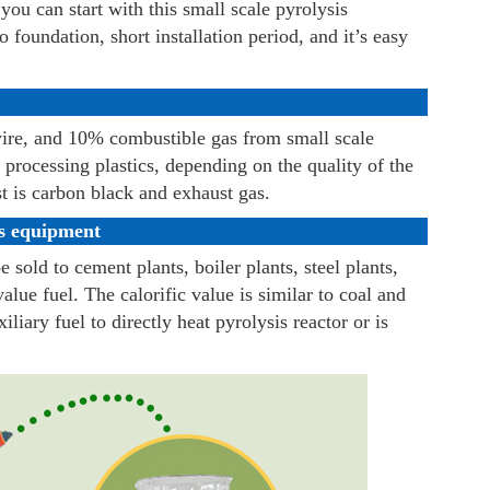
you can start with this small scale pyrolysis
no foundation, short installation period, and it’s easy
ire, and 10% combustible gas from small scale
 processing plastics, depending on the quality of the
st is carbon black and exhaust gas.
is equipment
e sold to cement plants, boiler plants, steel plants,
value fuel. The calorific value is similar to coal and
liary fuel to directly heat pyrolysis reactor or is