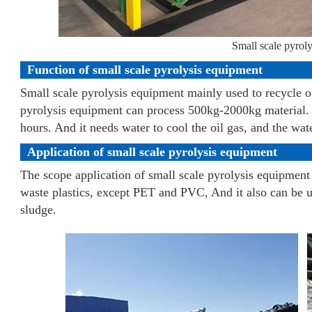
Small scale pyrol
Function of small scale pyrolysis equipment
Small scale pyrolysis equipment mainly used to recycle of
pyrolysis equipment can process 500kg-2000kg material. It
hours. And it needs water to cool the oil gas, and the wate
Application of small scale pyrolysis equipment
The scope application of small scale pyrolysis equipment 
waste plastics, except PET and PVC, And it also can be u
sludge.