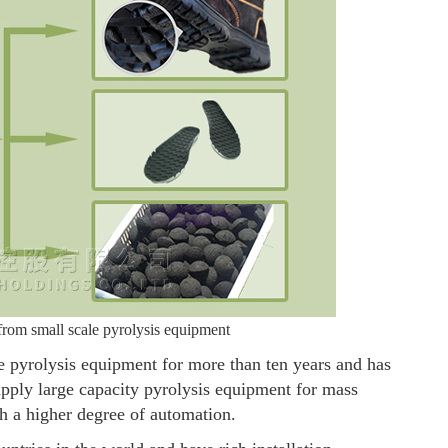
 from small scale pyrolysis equipment
pyrolysis equipment for more than ten years and has
supply large capacity pyrolysis equipment for mass
h a higher degree of automation.