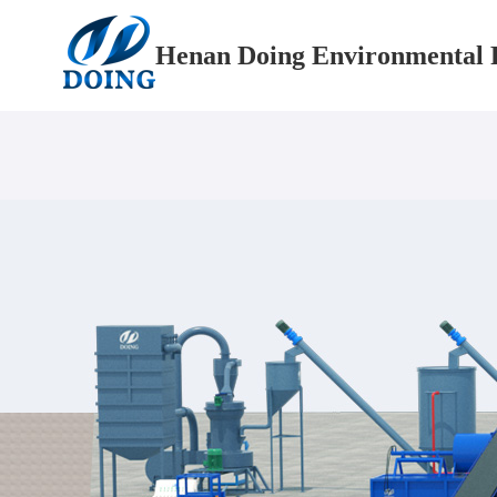
Henan Doing Environmental P