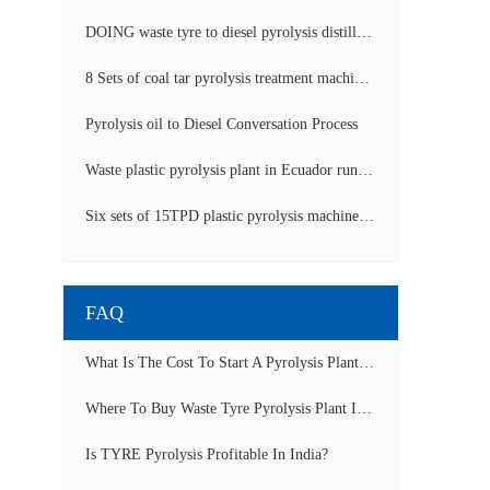
DOING waste tyre to diesel pyrolysis distillation machine installed in South Africa video display
8 Sets of coal tar pyrolysis treatment machines in China operation video
Pyrolysis oil to Diesel Conversation Process
Waste plastic pyrolysis plant in Ecuador running video
Six sets of 15TPD plastic pyrolysis machines producing fuel oil video
FAQ
What Is The Cost To Start A Pyrolysis Plant In India?
Where To Buy Waste Tyre Pyrolysis Plant In Lagos, Nigeria To Start Tyre Recycling Business?
Is TYRE Pyrolysis Profitable In India?