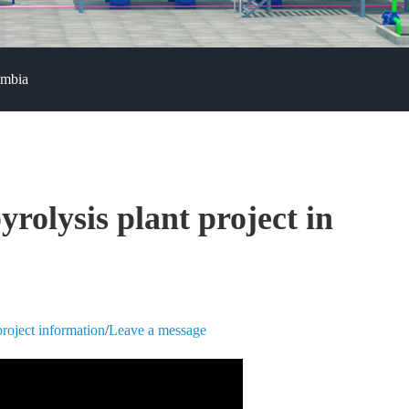
ombia
yrolysis plant project in
roject information
/
Leave a message