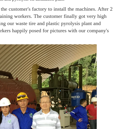
he customer's factory to install the machines. After 2
aining workers. The customer finally got very high
ing our waste tire and plastic pyrolysis plant and
rkers happily posed for pictures with our company's