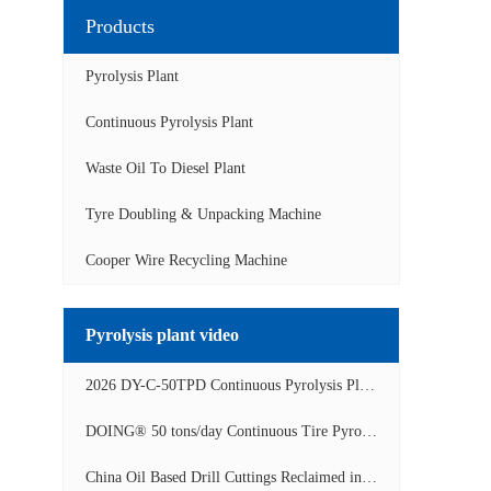
Products
Pyrolysis Plant
Continuous Pyrolysis Plant
Waste Oil To Diesel Plant
Tyre Doubling & Unpacking Machine
Cooper Wire Recycling Machine
Pyrolysis plant video
2026 DY-C-50TPD Continuous Pyrolysis Plant in China Operation Video
DOING® 50 tons/day Continuous Tire Pyrolysis Plant in India Operation Video
China Oil Based Drill Cuttings Reclaimed into Fuel Oil Continuous Pyrolysis Project Video