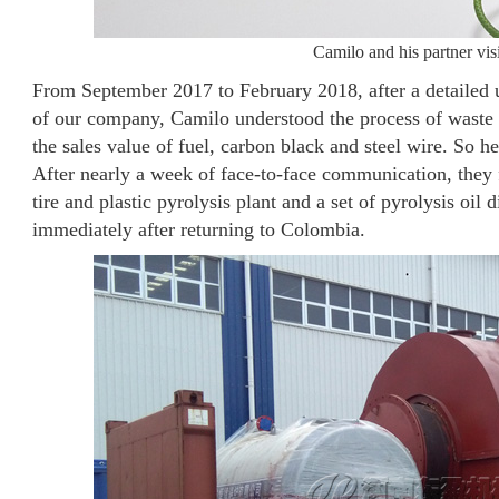
Camilo and his partner v
From September 2017 to February 2018, after a detailed un
of our company, Camilo understood the process of waste ti
the sales value of fuel, carbon black and steel wire. So 
After nearly a week of face-to-face communication, they f
tire and plastic pyrolysis plant and a set of pyrolysis oil 
immediately after returning to Colombia.