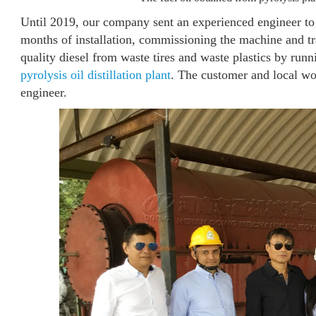
Until 2019, our company sent an experienced engineer to t
months of installation, commissioning the machine and tr
quality diesel from waste tires and waste plastics by runn
pyrolysis oil distillation plant
. The customer and local wo
engineer.