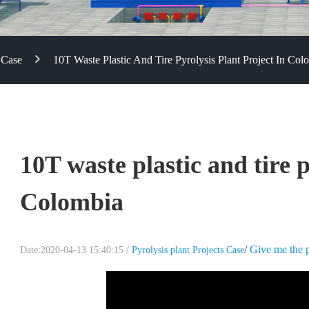
 Case
10T Waste Plastic And Tire Pyrolysis Plant Project In Col
10T waste plastic and tire p
Colombia
/
Give me the p
Date:2020-04-13 15:40:15 /
Pyrolysis plant Projects Case