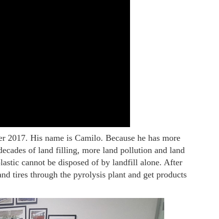
er 2017. His name is Camilo. Because he has more
decades of land filling, more land pollution and land
astic cannot be disposed of by landfill alone. After
nd tires through the pyrolysis plant and get products