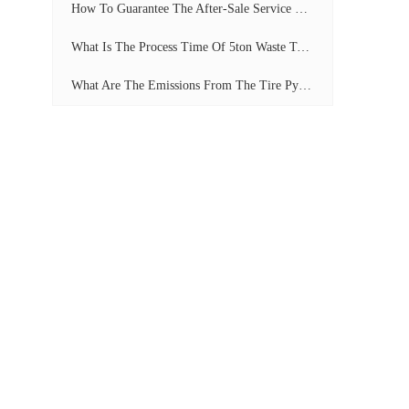
How To Guarantee The After-Sale Service Of Pyrolysis Plant?
What Is The Process Time Of 5ton Waste Tyre Pyrolysis Plant?
What Are The Emissions From The Tire Pyrolysis Project? Can It Meet The Emission Standards?