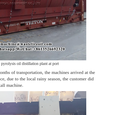
pyrolysis oil distillation plant at port
nths of transportation, the machines arrived at the
e, due to the local rainy season, the customer did
tall machine.