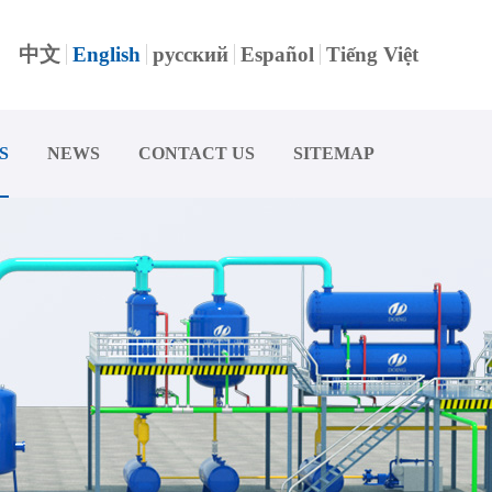
中文
English
русский
Español
Tiếng Việt
S
NEWS
CONTACT US
SITEMAP