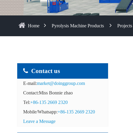
Home
Pyrolysis Machine Products
Projects
Contact us
E-mail:
market@doinggroup.com
Contact:Miss Bonnie zhao
Tel:
+86-135 2669 2320
Mobile/Whatsapp:
+86-135 2669 2320
Leave a Message