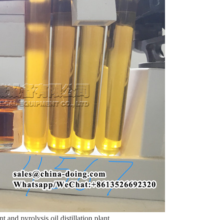
t and pyrolysis oil distillation plant