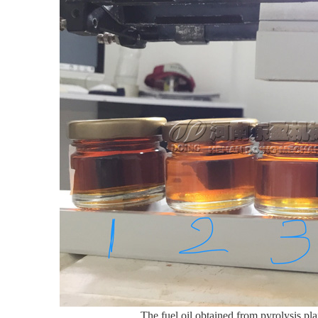
The fuel oil obtained from pyrolysis plan