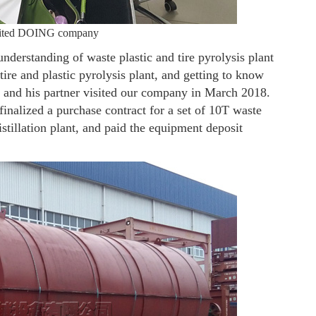
isited DOING company
derstanding of waste plastic and tire pyrolysis plant
re and plastic pyrolysis plant, and getting to know
he and his partner visited our company in March 2018.
inalized a purchase contract for a set of 10T waste
distillation plant, and paid the equipment deposit