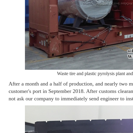
Waste tire and plastic pyrolysis plant and 
After a month and a half of production, and nearly two mo
customer's port in September 2018. After customs clearanc
not ask our company to immediately send engineer to ins