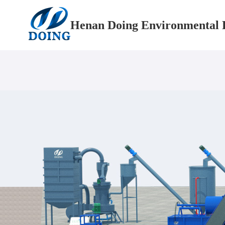
Henan Doing Environmental P