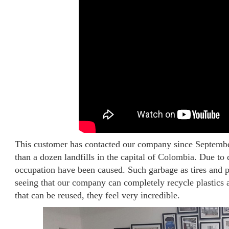
This customer has contacted our company since Septemb
than a dozen landfills in the capital of Colombia. Due to 
occupation have been caused. Such garbage as tires and pl
seeing that our company can completely recycle plastics a
that can be reused, they feel very incredible.