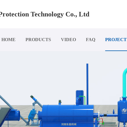
rotection Technology Co., Ltd
HOME
PRODUCTS
VIDEO
FAQ
PROJECT