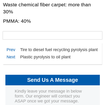
Waste chemical fiber carpet: more than
30%
PMMA: 40%
Prev
Tire to diesel fuel recycling pyrolysis plant​
Next
Plastic pyrolysis to oil plant
Send Us A Message
Kindly leave your message in below
form. Our engineer will contact you
ASAP once we got your message.