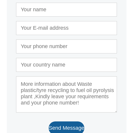
Send Message