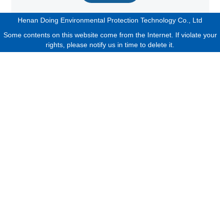
Henan Doing Environmental Protection Technology Co., Ltd
Some contents on this website come from the Internet. If violate your
rights, please notify us in time to delete it.