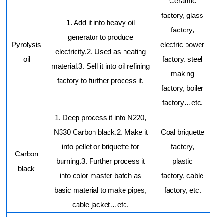
Ceramic
factory, glass
1. Add it into heavy oil
factory,
generator to produce
Pyrolysis
electric power
electricity.2. Used as heating
oil
factory, steel
material.3. Sell it into oil refining
making
factory to further process it.
factory, boiler
factory…etc.
1. Deep process it into N220,
N330 Carbon black.2. Make it
Coal briquette
into pellet or briquette for
factory,
Carbon
burning.3. Further process it
plastic
black
into color master batch as
factory, cable
basic material to make pipes,
factory, etc.
cable jacket…etc.