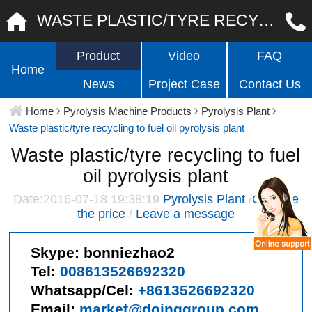
WASTE PLASTIC/TYRE RECYCLING TO FUEL OIL PYROLYSIS PLANT
Product
Video
FAQ
Home
News
Project Case
Contact Us
Home
Pyrolysis Machine Products
Pyrolysis Plant
Waste plastic/tyre recycling to fuel oil pyrolysis plant
Waste plastic/tyre recycling to fuel
oil pyrolysis plant
Date:2016-07-18 19:38:19
Pyrolysis Plant
/
Give me
the price
/
Leave a message
Skype:
bonniezhao2
Tel:
008613526692320
Whatsapp/Cel:
+8613526692320
Email:
market@doinggroup.com