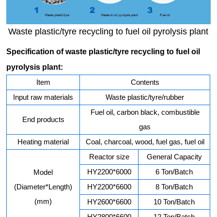
Waste plastic/tyre recycling to fuel oil pyrolysis plant
Specification of waste plastic/tyre recycling to fuel oil
pyrolysis plant:
Item
Contents
Input raw materials
Waste plastic/tyre/rubber
Fuel oil, carbon black, combustible
End products
gas
Heating material
Coal, charcoal, wood, fuel gas, fuel oil
Reactor size
General Capacity
HY2200*6000
6 Ton/Batch
Model
(Diameter*Length)
HY2200*6600
8 Ton/Batch
(mm)
HY2600*6600
10 Ton/Batch
HY2800*6600
12 Ton/Batch