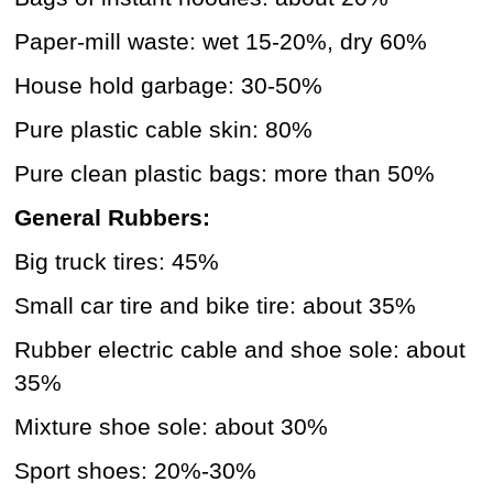
Paper-mill waste: wet 15-20%, dry 60%
House hold garbage: 30-50%
Pure plastic cable skin: 80%
Pure clean plastic bags: more than 50%
General Rubbers:
Big truck tires: 45%
Small car tire and bike tire: about 35%
Rubber electric cable and shoe sole: about
35%
Mixture shoe sole: about 30%
Sport shoes: 20%-30%