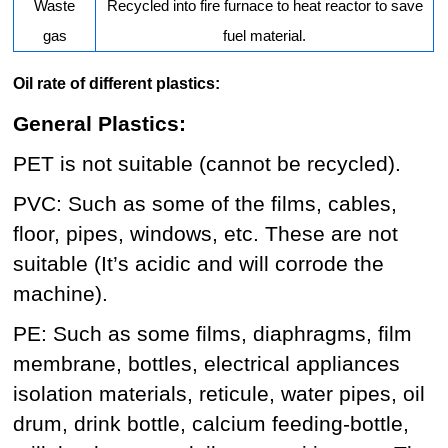
Waste
Recycled into fire furnace to heat reactor to save
gas
fuel material.
Oil rate of different plastics:
General Plastics:
PET is not suitable (cannot be recycled).
PVC: Such as some of the films, cables,
floor, pipes, windows, etc. These are not
suitable (It’s acidic and will corrode the
machine).
PE: Such as some films, diaphragms, film
membrane, bottles, electrical appliances
isolation materials, reticule, water pipes, oil
drum, drink bottle, calcium feeding-bottle,