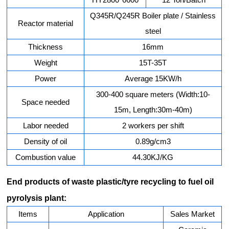
Q345R/Q245R Boiler plate / Stainless
Reactor material
steel
Thickness
16mm
Weight
15T-35T
Power
Average 15KW/h
300-400 square meters (Width:10-
Space needed
15m, Length:30m-40m)
Labor needed
2 workers per shift
Density of oil
0.89g/cm3
Combustion value
44.30KJ/KG
End products of waste plastic/tyre recycling to fuel oil
pyrolysis plant:
Items
Application
Sales Market