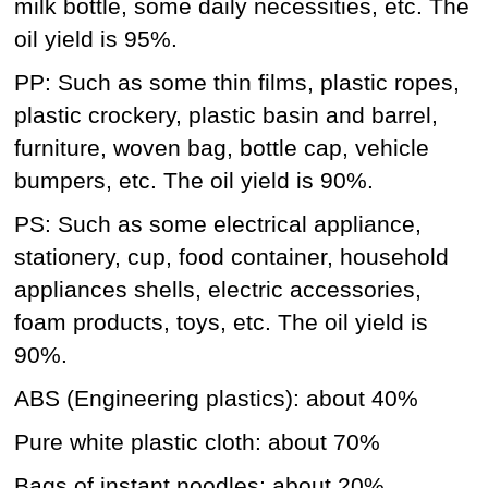
milk bottle, some daily necessities, etc. The
oil yield is 95%.
PP: Such as some thin films, plastic ropes,
plastic crockery, plastic basin and barrel,
furniture, woven bag, bottle cap, vehicle
bumpers, etc. The oil yield is 90%.
PS: Such as some electrical appliance,
stationery, cup, food container, household
appliances shells, electric accessories,
foam products, toys, etc. The oil yield is
90%.
ABS (Engineering plastics): about 40%
Pure white plastic cloth: about 70%
Bags of instant noodles: about 20%