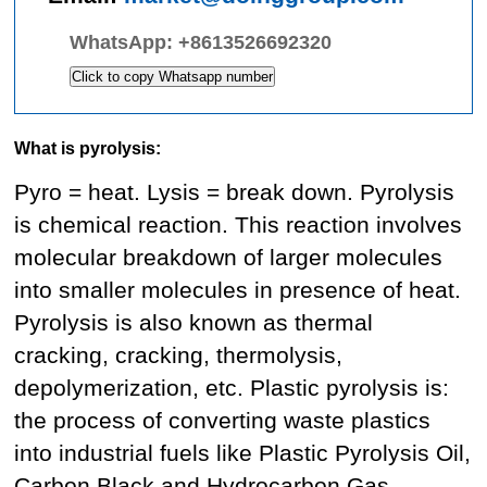
WhatsApp:
+8613526692320
Click to copy Whatsapp number
What is pyrolysis:
Pyro = heat. Lysis = break down. Pyrolysis
is chemical reaction. This reaction involves
molecular breakdown of larger molecules
into smaller molecules in presence of heat.
Pyrolysis is also known as thermal
cracking, cracking, thermolysis,
depolymerization, etc. Plastic pyrolysis is:
the process of converting waste plastics
into industrial fuels like Plastic Pyrolysis Oil,
Carbon Black and Hydrocarbon Gas.