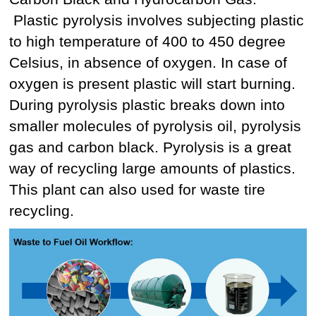
Plastic pyrolysis involves subjecting plastic
to high temperature of 400 to 450 degree
Celsius, in absence of oxygen. In case of
oxygen is present plastic will start burning.
During pyrolysis plastic breaks down into
smaller molecules of pyrolysis oil, pyrolysis
gas and carbon black. Pyrolysis is a great
way of recycling large amounts of plastics.
This plant can also used for waste tire
recycling.