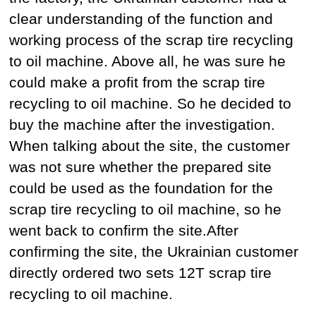
clear understanding of the function and
working process of the scrap tire recycling
to oil machine. Above all, he was sure he
could make a profit from the scrap tire
recycling to oil machine. So he decided to
buy the machine after the investigation.
When talking about the site, the customer
was not sure whether the prepared site
could be used as the foundation for the
scrap tire recycling to oil machine, so he
went back to confirm the site.After
confirming the site, the Ukrainian customer
directly ordered two sets 12T scrap tire
recycling to oil machine.