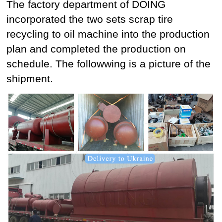
The factory department of DOING
incorporated the two sets scrap tire
recycling to oil machine into the production
plan and completed the production on
schedule. The followwing is a picture of the
shipment.