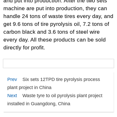
and put into production. After the two sets
machine are put into production, they can
handle 24 tons of waste tires every day, and
get 9.6 tons of tire pyrolysis oil, 7.2 tons of
carbon black and 3.6 tons of steel wire
every day. All these products can be sold
directly for profit.
Prev
Six sets 12TPD tire pyrolysis process
plant project in China
Next
Waste tyre to oil pyrolysis plant project
installed in Guangdong, China