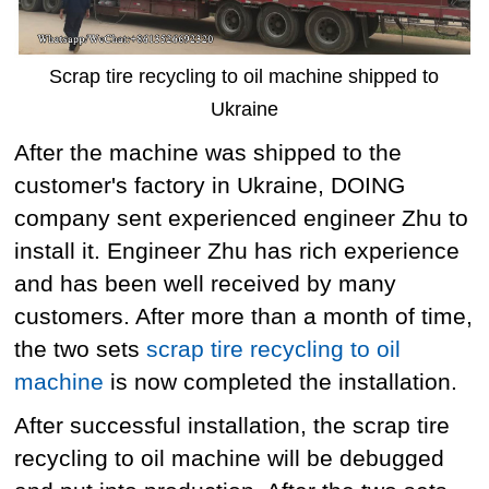
Scrap tire recycling to oil machine shipped to
Ukraine
After the machine was shipped to the
customer's factory in Ukraine, DOING
company sent experienced engineer Zhu to
install it. Engineer Zhu has rich experience
and has been well received by many
customers. After more than a month of time,
the two sets
scrap tire recycling to oil
machine
is now completed the installation.
After successful installation, the scrap tire
recycling to oil machine will be debugged