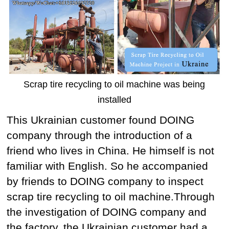
Scrap tire recycling to oil machine was being
installed
This Ukrainian customer found DOING
company through the introduction of a
friend who lives in China. He himself is not
familiar with English. So he accompanied
by friends to DOING company to inspect
scrap tire recycling to oil machine.Through
the investigation of DOING company and
the factory, the Ukrainian customer had a