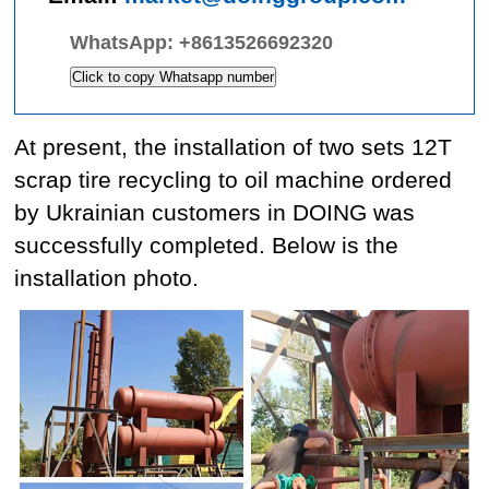
WhatsApp:
+8613526692320
Click to copy Whatsapp number
At present, the installation of two sets 12T
scrap tire recycling to oil machine ordered
by Ukrainian customers in DOING was
successfully completed. Below is the
installation photo.