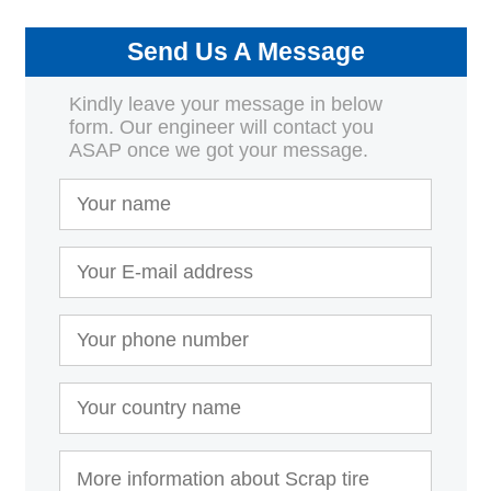
Send Us A Message
Kindly leave your message in below
form. Our engineer will contact you
ASAP once we got your message.