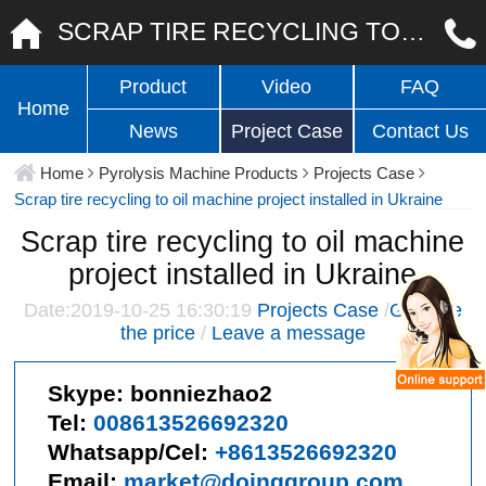
SCRAP TIRE RECYCLING TO OIL MACHINE PROJECT INSTALLED IN UKRAINE
Product
Video
FAQ
Home
News
Project Case
Contact Us
Home
Pyrolysis Machine Products
Projects Case
Scrap tire recycling to oil machine project installed in Ukraine
Scrap tire recycling to oil machine
project installed in Ukraine
Date:2019-10-25 16:30:19
Projects Case
/
Give me
the price
/
Leave a message
Skype:
bonniezhao2
Tel:
008613526692320
Whatsapp/Cel:
+8613526692320
Email:
market@doinggroup.com