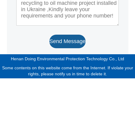
Send Message
Henan Doing Environmental Protection Technology Co., Ltd
Some contents on this website come from the Internet. If violate your
rights, please notify us in time to delete it.