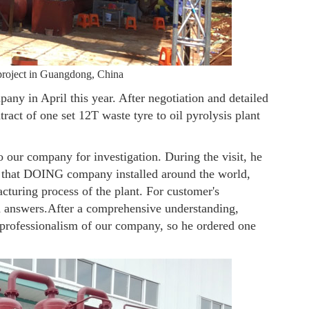
t project in Guangdong, China
y in April this year. After negotiation and detailed
act of one set 12T waste tyre to oil pyrolysis plant
our company for investigation. During the visit, he
ant that DOING company installed around the world,
acturing process of the plant. For customer's
d answers.After a comprehensive understanding,
 professionalism of our company, so he ordered one