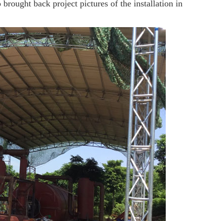
ught back project pictures of the installation in