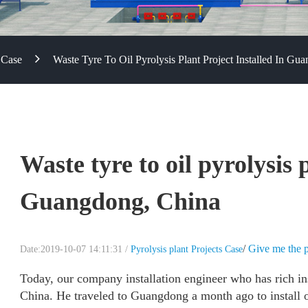
 Case
Waste Tyre To Oil Pyrolysis Plant Project Installed In Gu
Waste tyre to oil pyrolysis 
Guangdong, China
/
Give me the p
Date:2019-10-07 14:11:31 /
Pyrolysis plant Projects Case
Today, our company installation engineer who has rich i
China. He traveled to Guangdong a month ago to install on