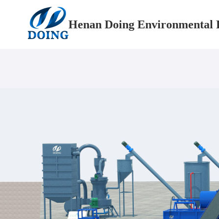
Henan Doing Environmental P