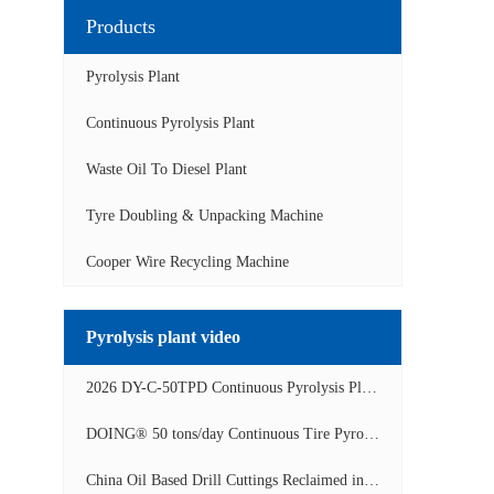
Products
Pyrolysis Plant
Continuous Pyrolysis Plant
Waste Oil To Diesel Plant
Tyre Doubling & Unpacking Machine
Cooper Wire Recycling Machine
Pyrolysis plant video
2026 DY-C-50TPD Continuous Pyrolysis Plant in China Operation Video
DOING® 50 tons/day Continuous Tire Pyrolysis Plant in India Operation Video
China Oil Based Drill Cuttings Reclaimed into Fuel Oil Continuous Pyrolysis Project Video