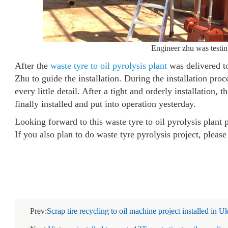
Engineer zhu was testing
After the
waste tyre to oil pyrolysis plant
was delivered 
Zhu to guide the installation. During the installation pr
every little detail. After a tight and orderly installation, 
finally installed and put into operation yesterday.
Looking forward to this waste tyre to oil pyrolysis plant 
If you also plan to do waste tyre pyrolysis project, please
Prev:
Scrap tire recycling to oil machine project installed in U