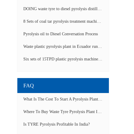
DOING waste tyre to diesel pyrolysis distillation machine installed in South Africa video display
8 Sets of coal tar pyrolysis treatment machines in China operation video
Pyrolysis oil to Diesel Conversation Process
Waste plastic pyrolysis plant in Ecuador running video
Six sets of 15TPD plastic pyrolysis machines producing fuel oil video
FAQ
What Is The Cost To Start A Pyrolysis Plant In India?
Where To Buy Waste Tyre Pyrolysis Plant In Lagos, Nigeria To Start Tyre Recycling Business?
Is TYRE Pyrolysis Profitable In India?