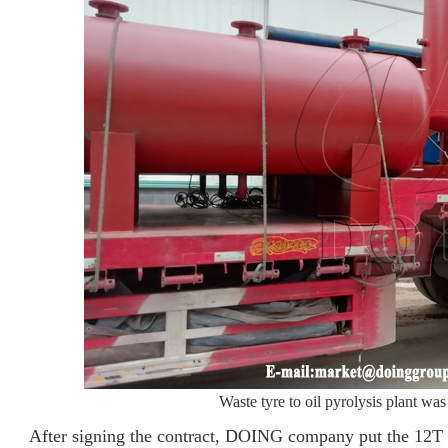
Waste tyre to oil pyrolysis plant w
After signing the contract, DOING company put the 12T wa