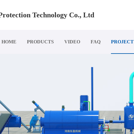
rotection Technology Co., Ltd
HOME
PRODUCTS
VIDEO
FAQ
PROJECT