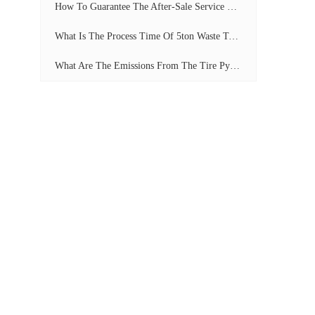
How To Guarantee The After-Sale Service Of Pyrolysis Plant?
What Is The Process Time Of 5ton Waste Tyre Pyrolysis Plant?
What Are The Emissions From The Tire Pyrolysis Project? Can It Meet The Emission Standards?