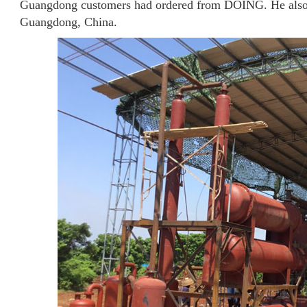
Guangdong customers had ordered from DOING. He also bro
Guangdong, China.