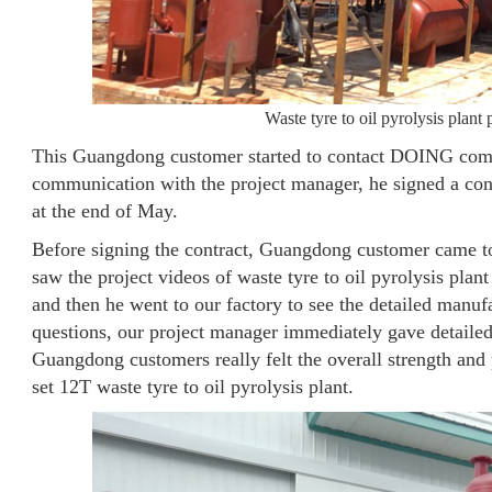
Waste tyre to oil pyrolysis plan
This Guangdong customer started to contact DOING compan
communication with the project manager, he signed a contr
at the end of May.
Before signing the contract, Guangdong customer came to 
saw the project videos of waste tyre to oil pyrolysis pl
and then he went to our factory to see the detailed manuf
questions, our project manager immediately gave detaile
Guangdong customers really felt the overall strength and
set 12T waste tyre to oil pyrolysis plant.