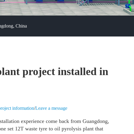
angdong, China
plant project installed in
roject information
/
Leave a message
nstallation experience come back from Guangdong,
e set 12T waste tyre to oil pyrolysis plant that