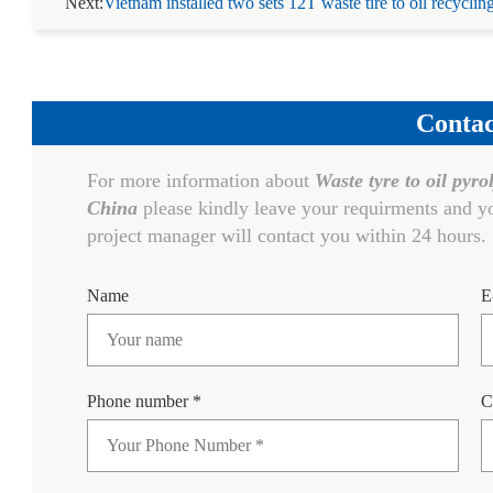
Next:
Vietnam installed two sets 12T waste tire to oil recyclin
Contac
For more information about
Waste tyre to oil pyro
China
please kindly leave your requirments and yo
project manager will contact you within 24 hours.
Name
E
Phone number *
C