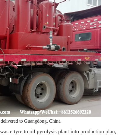
as delivered to Guangdong, China
ste tyre to oil pyrolysis plant into production plan,