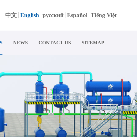
中文
English
русский
Español
Tiếng Việt
S
NEWS
CONTACT US
SITEMAP