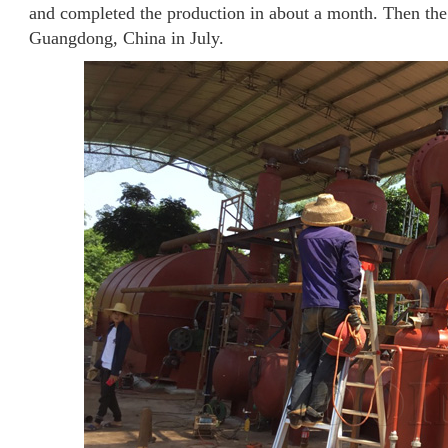
and completed the production in about a month. Then the w
Guangdong, China in July.