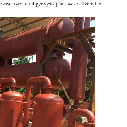
aste tyre to oil pyrolysis plant was delivered to