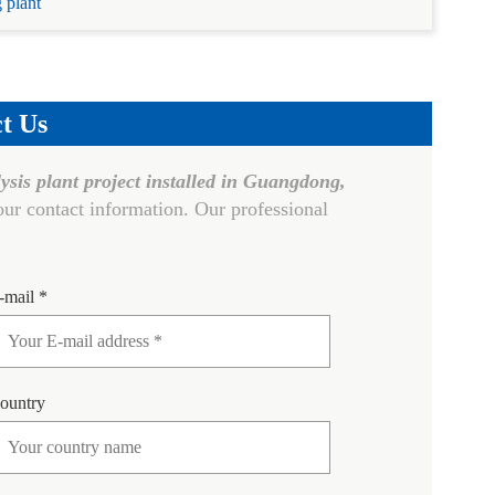
g plant
t Us
lysis plant project installed in Guangdong,
ur contact information. Our professional
-mail *
ountry