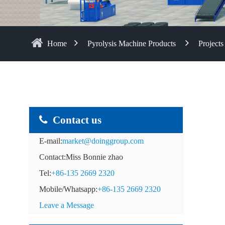
Home
Pyrolysis Machine Products
Projects
Contact us
E-mail:
market@doinggroup.com
Contact:Miss Bonnie zhao
Tel:
+86-135 2669 2320
Mobile/Whatsapp:
+86-135 2669 2320
Leave a Message