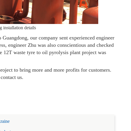
 installation details
to Guangdong, our company sent experienced engineer
ocess, engineer Zhu was also conscientious and checked
the 12T waste tyre to oil pyrolysis plant project was
project to bring more and more profits for customers.
 contact us.
kraine