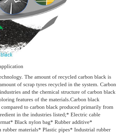
application
technology. The amount of recycled carbon black is
 amount of scrap tyres recycled in the system. Carbon
industries and the chemical structure of carbon black
loring features of the materials.
Carbon black
 compared to carbon black produced primarily from
edient in the industries listed;
* Electric cable
ormat
* Black nylon bag
* Rubber additive
*
n rubber materials
* Plastic pipes
* Industrial rubber