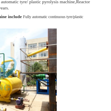
 automatic tyre/ plastic pyrolysis machine,Reactor
years.
hine include
Fully automatic continuous tyre/plastic