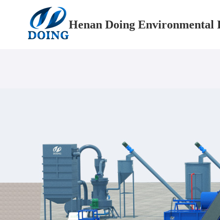
Henan Doing Environmental P