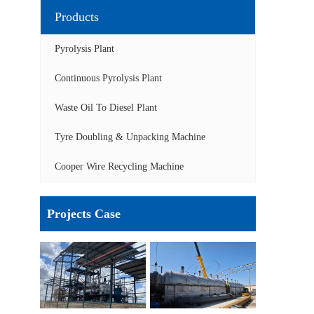
Products
Pyrolysis Plant
Continuous Pyrolysis Plant
Waste Oil To Diesel Plant
Tyre Doubling & Unpacking Machine
Cooper Wire Recycling Machine
Projects Case