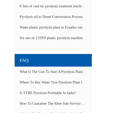
8 Sets of coal tar pyrolysis treatment machines in China operation video
Pyrolysis oil to Diesel Conversation Process
Waste plastic pyrolysis plant in Ecuador running video
Six sets of 15TPD plastic pyrolysis machines producing fuel oil video
FAQ
What Is The Cost To Start A Pyrolysis Plant In India?
Where To Buy Waste Tyre Pyrolysis Plant In Lagos, Nigeria To Start Tyre Recycling Business?
Is TYRE Pyrolysis Profitable In India?
How To Guarantee The After-Sale Service Of Pyrolysis Plant?