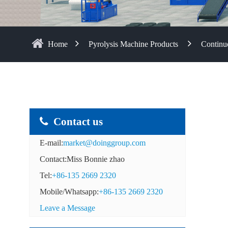
Home
Pyrolysis Machine Products
Continuo
Contact us
E-mail:
market@doinggroup.com
Contact:Miss Bonnie zhao
Tel:
+86-135 2669 2320
Mobile/Whatsapp:
+86-135 2669 2320
Leave a Message