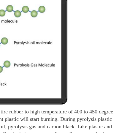
 tire rubber to high temperature of 400 to 450 degree
t plastic will start burning. During pyrolysis plastic
oil, pyrolysis gas and carbon black. Like plastic and