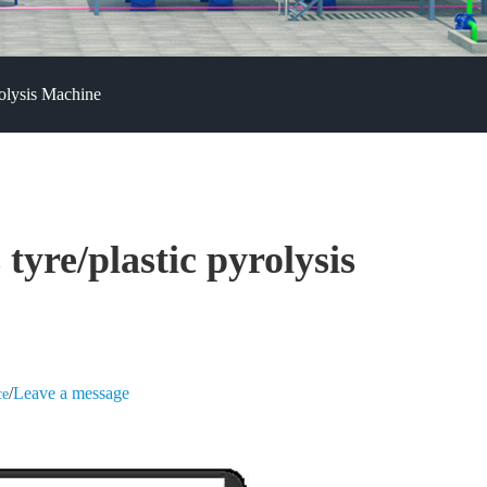
rolysis Machine
tyre/plastic pyrolysis
/
Leave a message
ce