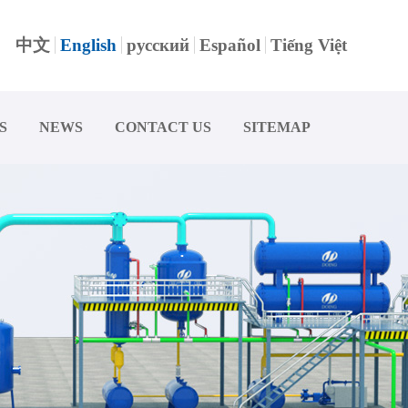
中文
English
русский
Español
Tiếng Việt
S
NEWS
CONTACT US
SITEMAP