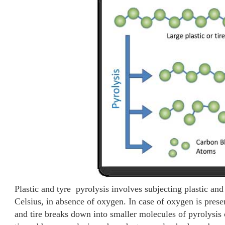
Plastic and tyre pyrolysis involves subjecting plastic and
Celsius, in absence of oxygen. In case of oxygen is presen
and tire breaks down into smaller molecules of pyrolysis 