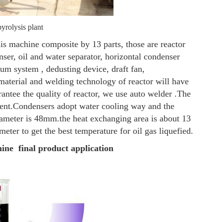
yrolysis plant
is machine composite by 13 parts, those are reactor
enser, oil and water separator, horizontal condenser
cuum system , dedusting device, draft fan,
material and welding technology of reactor will have
arantee the quality of reactor, we use auto welder .The
ent.
Condensers adopt water cooling way and the
diameter is 48mm.the heat exchanging area is about 13
eter to get the best temperature for oil gas liquefied.
hine final product application