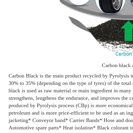
Carbon black 
Carbon Black is the main product recycled by Pyrolysis 
30% to 35% (depending on the type of tyres) of the total
black is used as raw material or main ingredient in many 
strengthens, lengthens the endurance, and improves the co
produced by Pyrolysis process (CBp) is more economical
petroleum and is more price-efficient to be used as an ingr
jacketing
* Conveyor band
* Carrier Bands
* Hose and do
Automotive spare parts
* Heat isolation
* Black colorant i