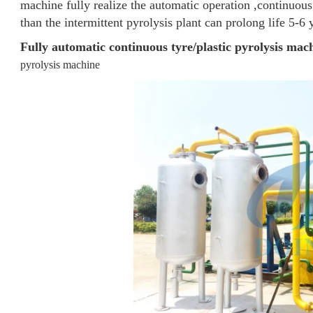
machine fully realize the automatic operation ,continuous
than the intermittent pyrolysis plant can prolong life 5-6 
Fully automatic continuous tyre/plastic pyrolysis mac
pyrolysis machine