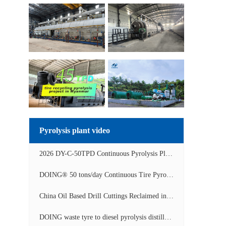
Pyrolysis plant video
2026 DY-C-50TPD Continuous Pyrolysis Plant in China Operation Video
DOING® 50 tons/day Continuous Tire Pyrolysis Plant in India Operation Video
China Oil Based Drill Cuttings Reclaimed into Fuel Oil Continuous Pyrolysis Project Video
DOING waste tyre to diesel pyrolysis distillation machine installed in South Africa video display