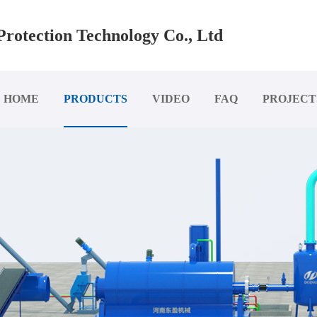
rotection Technology Co., Ltd
HOME
PRODUCTS
VIDEO
FAQ
PROJECT