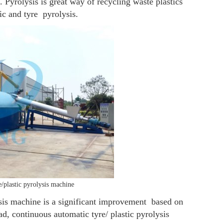
. Pyrolysis is great way of recycling waste plastics
ic and tyre pyrolysis.
e/plastic pyrolysis machine
ysis machine is a significant improvement based on
ad, continuous automatic tyre/ plastic pyrolysis