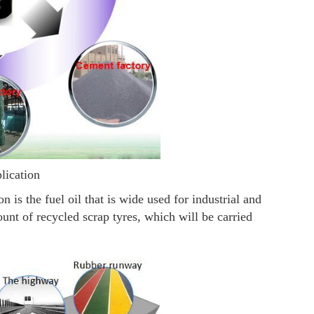
plication
 is the fuel oil that is wide used for industrial and
nt of recycled scrap tyres, which will be carried