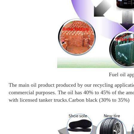
Fuel oil ap
The main oil product produced by our recycling application
commercial purposes. The oil has 40% to 45% of the amou
with licensed tanker trucks.
Carbon black (30% to 35%)