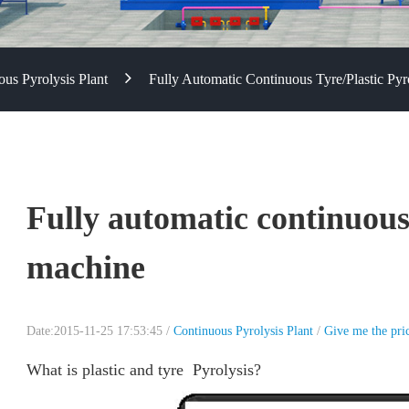
us Pyrolysis Plant
Fully Automatic Continuous Tyre/plastic Py
Fully automatic continuous 
machine
Date:2015-11-25 17:53:45 /
Continuous Pyrolysis Plant
/
Give me the pri
What is plastic and tyre Pyrolysis?