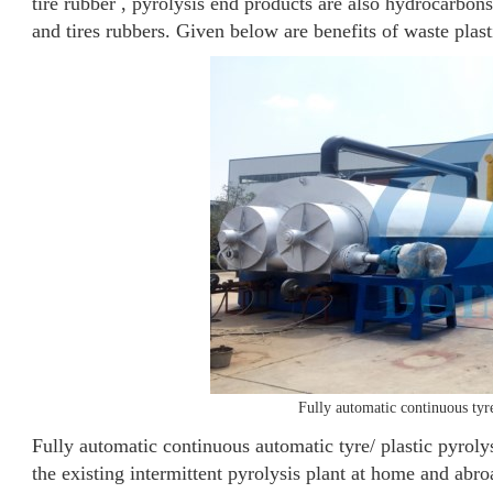
tire rubber , pyrolysis end products are also hydrocarbons
and tires rubbers. Given below are benefits of waste plast
Fully automatic continuous tyr
Fully automatic continuous automatic tyre/ plastic pyrol
the existing intermittent pyrolysis plant at home and abro