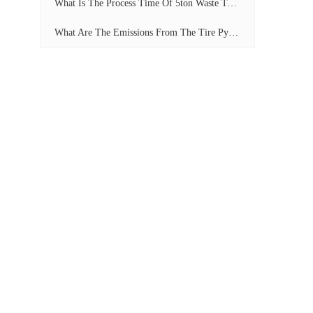
What Is The Process Time Of 5ton Waste Tyre Pyrolysis Plant?
What Are The Emissions From The Tire Pyrolysis Project? Can It Meet The Emission Standards?