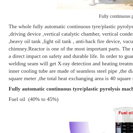
Fully continuous p
The whole fully automatic continuous tyre/plastic pyrolys
,driving device ,vertical catalytic chamber, vertical cond
,heavy oil tank ,light oil tank , anti-back fire device, va
chimney.
Reactor is one of the most important parts. The 
a direct impact on safety and durable life. In order to gu
welding seam will get X-ray detection and heating treatm
inner cooling tube are made of seamless steel pipe ,the 
square meter ,the total heat exchanging area is 40 square m
Fully automatic continuous tyre/plastic pyrolysis mac
Fuel oil (40% to 45%)