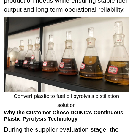
production needs while ensuring stable fuel
output and long-term operational reliability.
Convert plastic to fuel oil pyrolysis distillation
solution
Why the Customer Chose DOING's Continuous
Plastic Pyrolysis Technology
During the supplier evaluation stage, the