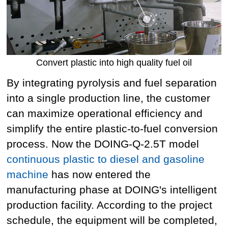
Convert plastic into high quality fuel oil
By integrating pyrolysis and fuel separation
into a single production line, the customer
can maximize operational efficiency and
simplify the entire plastic-to-fuel conversion
process. Now the DOING-Q-2.5T model
continuous plastic to diesel and gasoline
machine
has now entered the
manufacturing phase at DOING's intelligent
production facility. According to the project
schedule, the equipment will be completed,