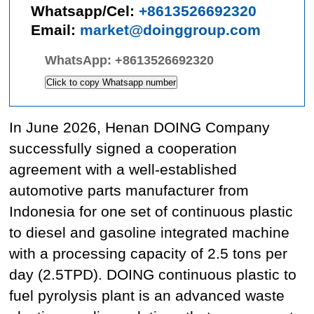
Whatsapp/Cel:
+8613526692320
Email:
market@doinggroup.com
WhatsApp:
+8613526692320
Click to copy Whatsapp number
In June 2026, Henan DOING Company
successfully signed a cooperation
agreement with a well-established
automotive parts manufacturer from
Indonesia for one set of continuous plastic
to diesel and gasoline integrated machine
with a processing capacity of 2.5 tons per
day (2.5TPD). DOING continuous plastic to
fuel pyrolysis plant is an advanced waste