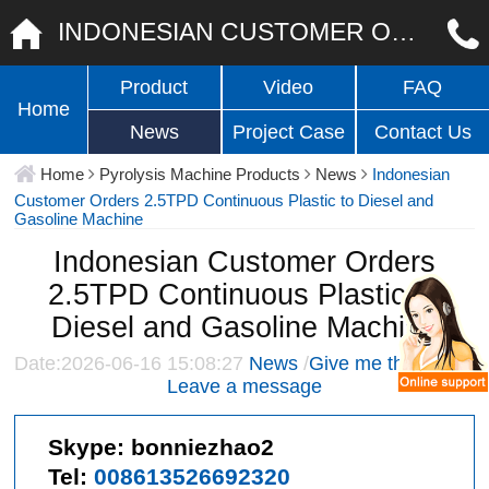
INDONESIAN CUSTOMER ORDERS 2.5TPD CONTINUOUS PLASTIC TO DIESEL AND GASOLINE MACHINE
Product
Video
FAQ
Home
News
Project Case
Contact Us
Home
Pyrolysis Machine Products
News
Indonesian
Customer Orders 2.5TPD Continuous Plastic to Diesel and
Gasoline Machine
Indonesian Customer Orders
2.5TPD Continuous Plastic to
Diesel and Gasoline Machine
Date:2026-06-16 15:08:27
News
/
Give me the price
/
Leave a message
Skype:
bonniezhao2
Tel:
008613526692320