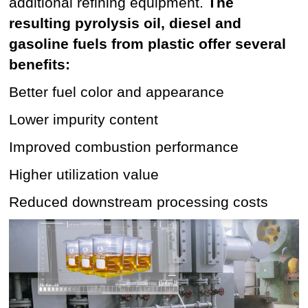
additional refining equipment.
The
resulting pyrolysis oil, diesel and
gasoline fuels from plastic offer several
benefits:
Better fuel color and appearance
Lower impurity content
Improved combustion performance
Higher utilization value
Reduced downstream processing costs