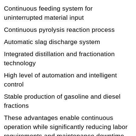
Continuous feeding system for
uninterrupted material input
Continuous pyrolysis reaction process
Automatic slag discharge system
Integrated distillation and fractionation
technology
High level of automation and intelligent
control
Stable production of gasoline and diesel
fractions
These advantages enable continuous
operation while significantly reducing labor
requirements and maintenance downtime.