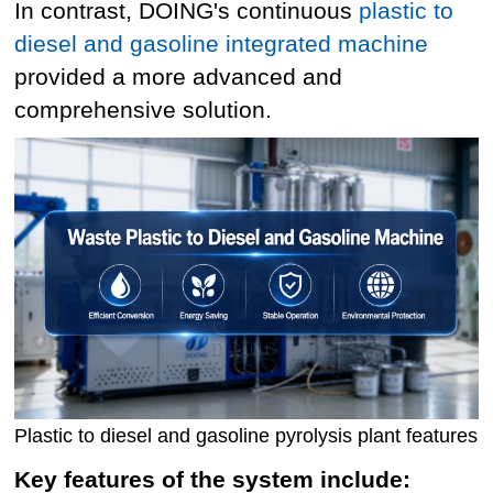
In contrast, DOING's continuous
plastic to
diesel and gasoline integrated machine
provided a more advanced and
comprehensive solution.
Plastic to diesel and gasoline pyrolysis plant features
Key features of the system include: