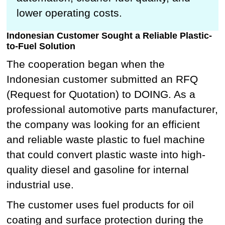
lower operating costs.
Indonesian Customer Sought a Reliable Plastic-
to-Fuel Solution
The cooperation began when the
Indonesian customer submitted an RFQ
(Request for Quotation) to DOING. As a
professional automotive parts manufacturer,
the company was looking for an efficient
and reliable waste plastic to fuel machine
that could convert plastic waste into high-
quality diesel and gasoline for internal
industrial use.
The customer uses fuel products for oil
coating and surface protection during the