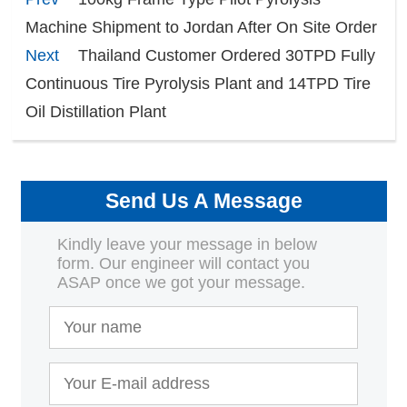
Machine Shipment to Jordan After On Site Order
Next
Thailand Customer Ordered 30TPD Fully
Continuous Tire Pyrolysis Plant and 14TPD Tire
Oil Distillation Plant
Send Us A Message
Kindly leave your message in below
form. Our engineer will contact you
ASAP once we got your message.