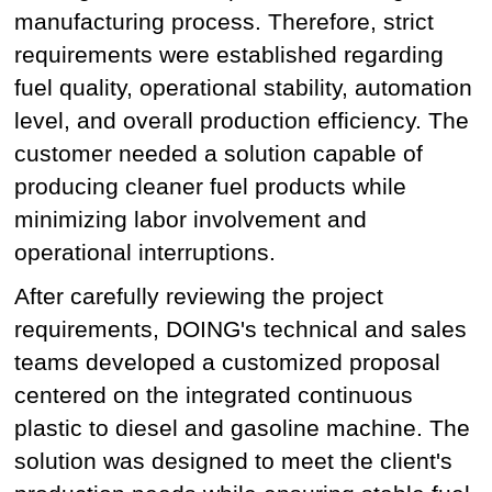
manufacturing process. Therefore, strict
requirements were established regarding
fuel quality, operational stability, automation
level, and overall production efficiency. The
customer needed a solution capable of
producing cleaner fuel products while
minimizing labor involvement and
operational interruptions.
After carefully reviewing the project
requirements, DOING's technical and sales
teams developed a customized proposal
centered on the integrated continuous
plastic to diesel and gasoline machine. The
solution was designed to meet the client's