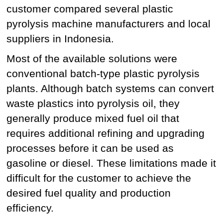
customer compared several plastic
pyrolysis machine manufacturers and local
suppliers in Indonesia.
Most of the available solutions were
conventional batch-type plastic pyrolysis
plants. Although batch systems can convert
waste plastics into pyrolysis oil, they
generally produce mixed fuel oil that
requires additional refining and upgrading
processes before it can be used as
gasoline or diesel. These limitations made it
difficult for the customer to achieve the
desired fuel quality and production
efficiency.