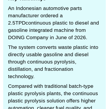
An Indonesian automotive parts
manufacturer ordered a
2.5TPDcontinuous plastic to diesel and
gasoline integrated machine from
DOING Company in June of 2026.
The system converts waste plastic into
directly usable gasoline and diesel
through continuous pyrolysis,
distillation, and fractionation
technology.
Compared with traditional batch-type
plastic pyrolysis plants, the continuous
plastic pyrolysis solution offers higher
automation, cleaner fuel quality, and