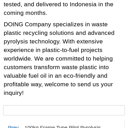
tested, and delivered to Indonesia in the
coming months.
DOING Company specializes in waste
plastic recycling solutions and advanced
pyrolysis technology. With extensive
experience in plastic-to-fuel projects
worldwide. We are committed to helping
customers transform waste plastic into
valuable fuel oil in an eco-friendly and
profitable way, welcome to send us your
inquiry!
Prev
100kg Frame Type Pilot Pyrolysis