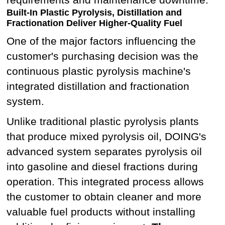
Built-In Plastic Pyrolysis, Distillation and
Fractionation Deliver Higher-Quality Fuel
One of the major factors influencing the
customer's purchasing decision was the
continuous plastic pyrolysis machine's
integrated distillation and fractionation
system.
Unlike traditional plastic pyrolysis plants
that produce mixed pyrolysis oil, DOING's
advanced system separates pyrolysis oil
into gasoline and diesel fractions during
operation. This integrated process allows
the customer to obtain cleaner and more
valuable fuel products without installing