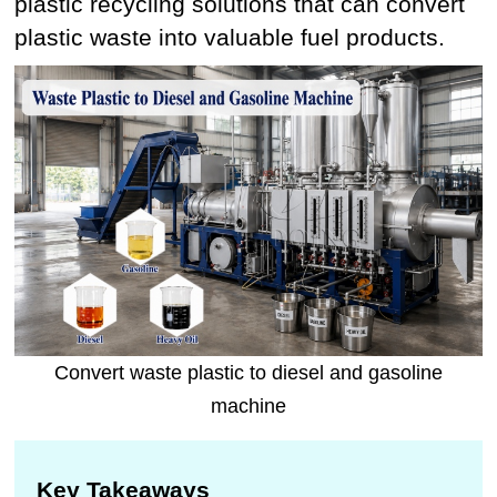
plastic recycling solutions that can convert
plastic waste into valuable fuel products.
Convert waste plastic to diesel and gasoline
machine
Key Takeaways