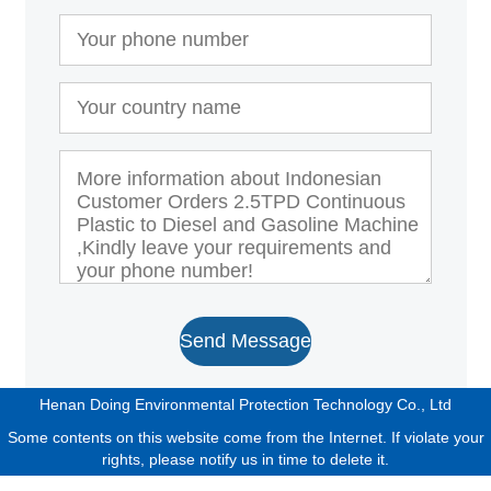
Send Message
Henan Doing Environmental Protection Technology Co., Ltd
Some contents on this website come from the Internet. If violate your
rights, please notify us in time to delete it.