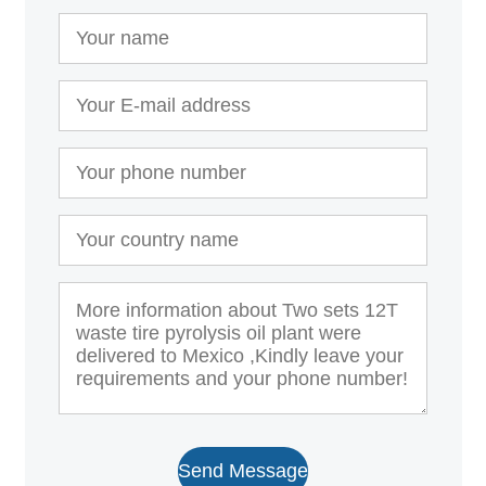
Send Message