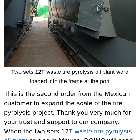
Two sets 12T waste tire pyrolysis oil plant were
loaded into the frame at the port
This is the second order from the Mexican
customer to expand the scale of the tire
pyrolysis project. Thank you very much for
your trust and support to our company.
When the two sets 12T
waste tire pyrolysis