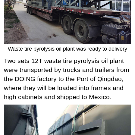
Waste tire pyrolysis oil plant was ready to delivery
Two sets 12T waste tire pyrolysis oil plant
were transported by trucks and trailers from
the DOING factory to the Port of Qingdao,
where they will be loaded into frames and
high cabinets and shipped to Mexico.