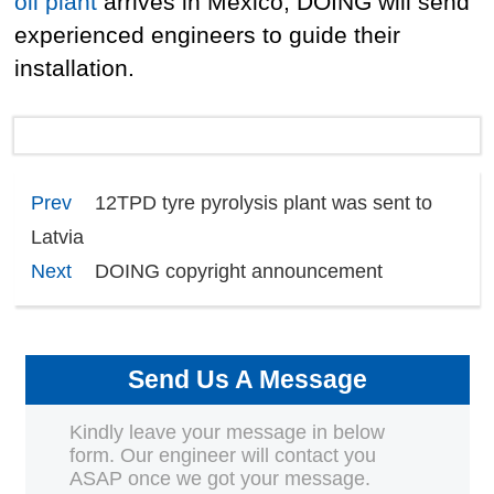
oil plant
arrives in Mexico, DOING will send
experienced engineers to guide their
installation.
Prev
12TPD tyre pyrolysis plant was sent to
Latvia
Next
DOING copyright announcement
Send Us A Message
Kindly leave your message in below
form. Our engineer will contact you
ASAP once we got your message.