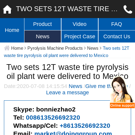
TWO SETS 12T WASTE TIRE PYROLYSIS OIL PLANT WERE DELIVERED TO MEXICO
Product
Video
FAQ
Home
News
Project Case
Contact Us
Home
Pyrolysis Machine Products
News
Two sets 12T
waste tire pyrolysis oil plant were delivered to Mexico
Two sets 12T waste tire pyrolysis
oil plant were delivered to Mexico
Date:2020-07-08 14:15:54
News
/
Give me the price
/
Leave a message
Skype:
bonniezhao2
Tel:
008613526692320
Whatsapp/Cel:
+8613526692320
Email:
market@doinggroup.com