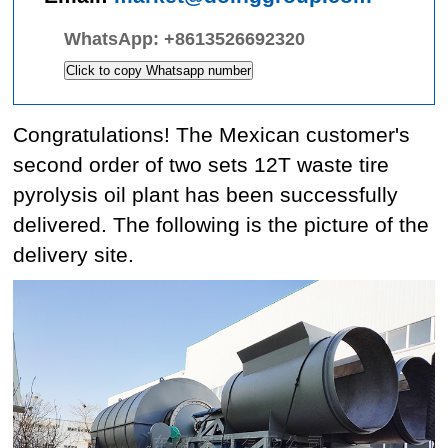
WhatsApp:
+8613526692320
Click to copy Whatsapp number
Congratulations! The Mexican customer's
second order of two sets 12T waste tire
pyrolysis oil plant has been successfully
delivered. The following is the picture of the
delivery site.