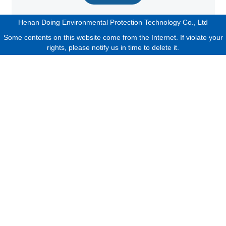
Henan Doing Environmental Protection Technology Co., Ltd
Some contents on this website come from the Internet. If violate your
rights, please notify us in time to delete it.