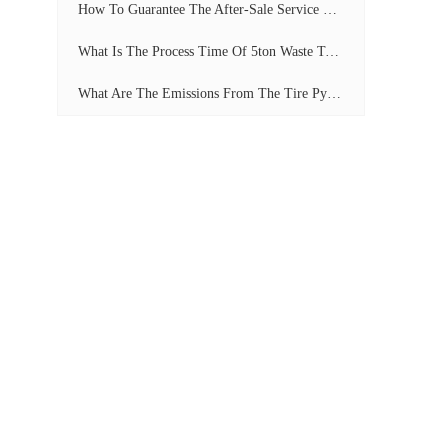
How To Guarantee The After-Sale Service Of Pyrolysis Plant?
What Is The Process Time Of 5ton Waste Tyre Pyrolysis Plant?
What Are The Emissions From The Tire Pyrolysis Project? Can It Meet The Emission Standards?