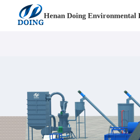
Henan Doing Environmental P