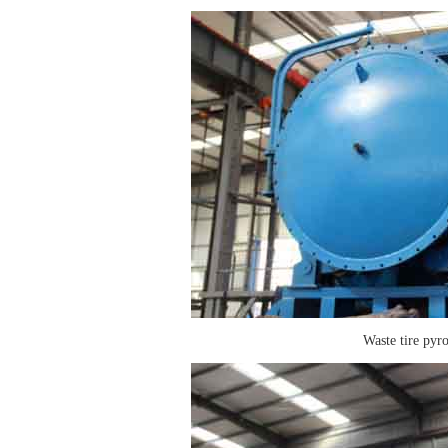
Waste tire pyro