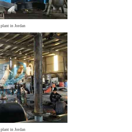
 plant in Jordan
 plant in Jordan