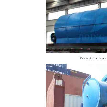
Waste tire pyrolysis