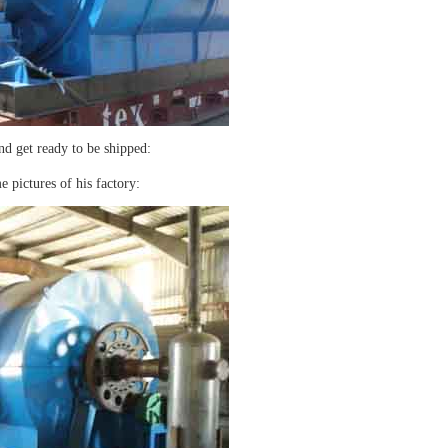
nd get ready to be shipped:
e pictures of his factory: