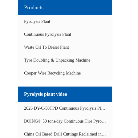
Products
Pyrolysis Plant
Continuous Pyrolysis Plant
Waste Oil To Diesel Plant
Tyre Doubling & Unpacking Machine
Cooper Wire Recycling Machine
Pyrolysis plant video
2026 DY-C-50TPD Continuous Pyrolysis Plant in China Operation Video
DOING® 50 tons/day Continuous Tire Pyrolysis Plant in India Operation Video
China Oil Based Drill Cuttings Reclaimed into Fuel Oil Continuous Pyrolysis Project Video