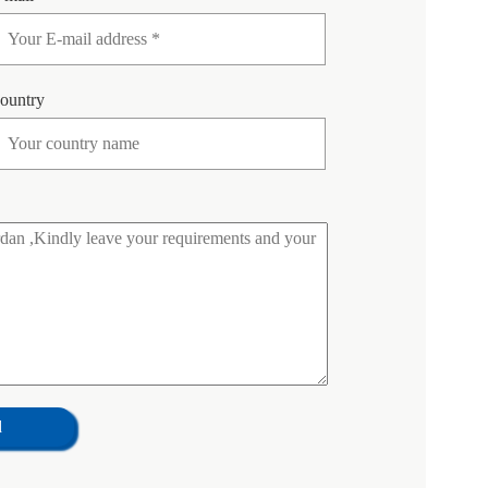
ountry
d