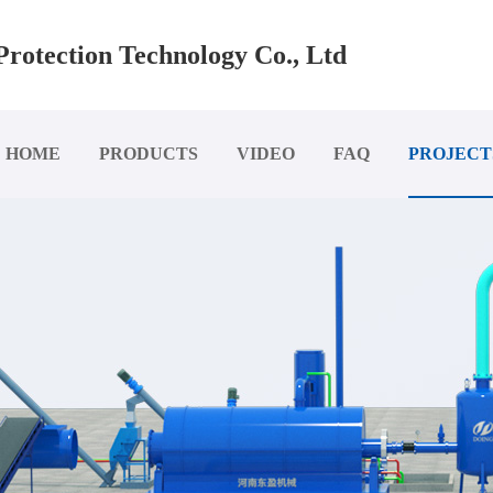
rotection Technology Co., Ltd
HOME
PRODUCTS
VIDEO
FAQ
PROJECT