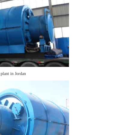
 plant in Jordan