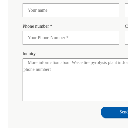
Phone number *
C
Inquiry
Sen