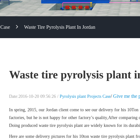
 Case
Waste Tire Pyrolysis Plant In Jordan
Waste tire pyrolysis plant 
/
Give me the p
Date:2016-10-20 09:56:26 /
Pyrolysis plant Projects Case
In spring, 2015, our Jordan client come to see our delivery for his 10Ton w
factories, but he is not happy for other factory’s quality,After comparing
Doing produced waste tire pyrolysis plant are widely known for its durabil
Here are some delivery pictures for his 10ton waste tire pyrolysis plant 