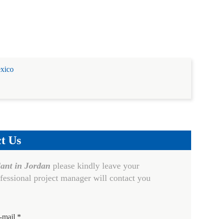
exico
t Us
lant in Jordan
please kindly leave your
fessional project manager will contact you
-mail *