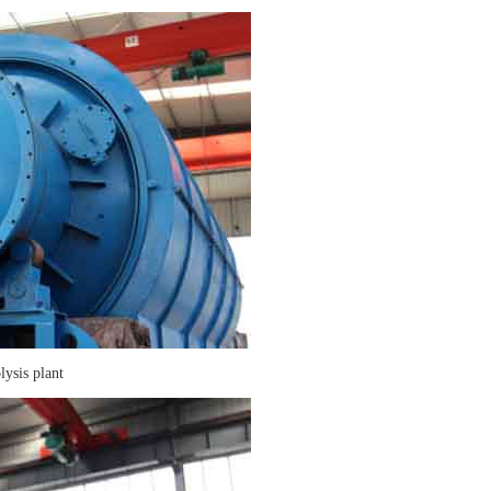
lysis plant