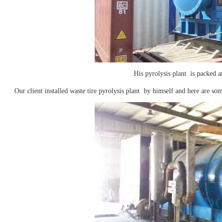
His pyrolysis plant is packed a
Our client installed waste tire pyrolysis plant by himself and here are som