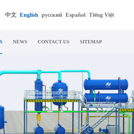
中文
English
русский
Español
Tiếng Việt
S
NEWS
CONTACT US
SITEMAP