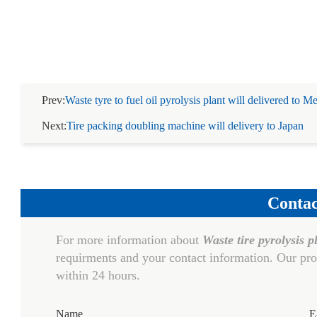
Prev:
Waste tyre to fuel oil pyrolysis plant will delivered to M
Next:
Tire packing doubling machine will delivery to Japan
Contac
For more information about
Waste tire pyrolysis p
requirments and your contact information. Our pro
within 24 hours.
Name
E