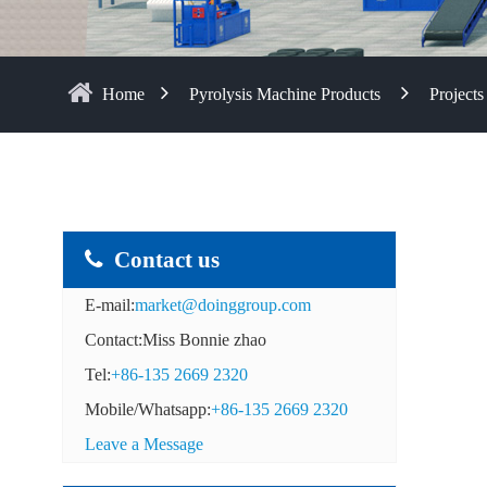
Home
Pyrolysis Machine Products
Projects
Contact us
E-mail:
market@doinggroup.com
Contact:Miss Bonnie zhao
Tel:
+86-135 2669 2320
Mobile/Whatsapp:
+86-135 2669 2320
Leave a Message