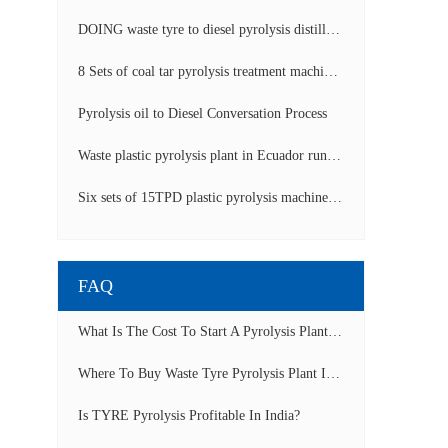
DOING waste tyre to diesel pyrolysis distillation machine installed in South Africa video display
8 Sets of coal tar pyrolysis treatment machines in China operation video
Pyrolysis oil to Diesel Conversation Process
Waste plastic pyrolysis plant in Ecuador running video
Six sets of 15TPD plastic pyrolysis machines producing fuel oil video
FAQ
What Is The Cost To Start A Pyrolysis Plant In India?
Where To Buy Waste Tyre Pyrolysis Plant In Lagos, Nigeria To Start Tyre Recycling Business?
Is TYRE Pyrolysis Profitable In India?