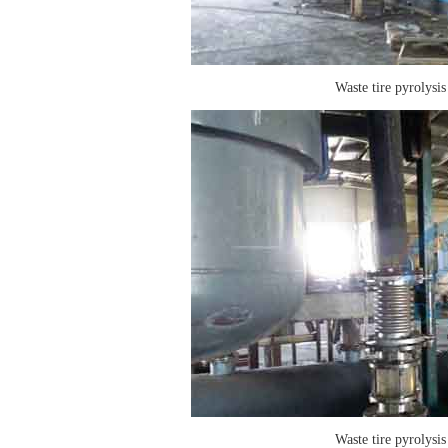
Waste tire pyrolysis
Waste tire pyrolysis