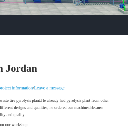
in Jordan
roject information
/
Leave a message
aste tire pyrolysis plant.
He already had pyrolysis plant from other
 different designs and qualities, he ordered our machines.Because
ity and quality.
from our workshop