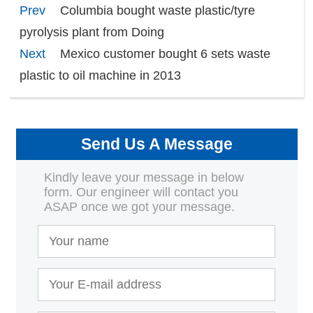
Prev
Columbia bought waste plastic/tyre
pyrolysis plant from Doing
Next
Mexico customer bought 6 sets waste
plastic to oil machine in 2013
Send Us A Message
Kindly leave your message in below
form. Our engineer will contact you
ASAP once we got your message.