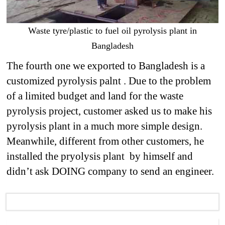
Waste tyre/plastic to fuel oil pyrolysis plant in
Bangladesh
The fourth one we exported to Bangladesh is a
customized pyrolysis palnt . Due to the problem
of a limited budget and land for the waste
pyrolysis project, customer asked us to make his
pyrolysis plant in a much more simple design.
Meanwhile, different from other customers, he
installed the pryolysis plant by himself and
didn’t ask DOING company to send an engineer.