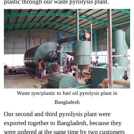
plastic through our waste pyrolysis plant.
Waste tyre/plastic to fuel oil pyrolysis plant in
Bangladesh
Our second and third pyrolysis plant were
exported together to Bangladesh, because they
were ordered at the same time by two customers