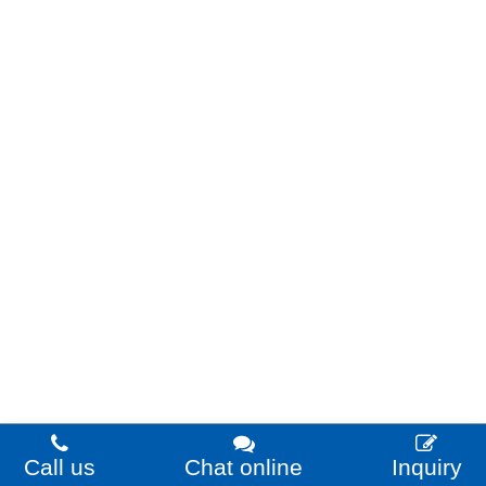
Call us
Chat online
Inquiry