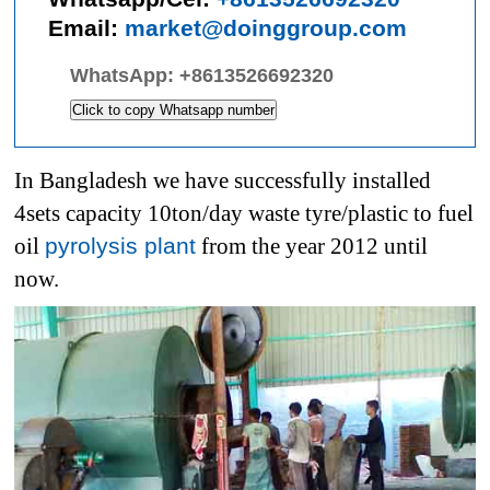
Email:
market@doinggroup.com
WhatsApp:
+8613526692320
Click to copy Whatsapp number
In Bangladesh we have successfully installed
4sets capacity 10ton/day waste tyre/plastic to fuel
oil
pyrolysis plant
from the year 2012 until
now.