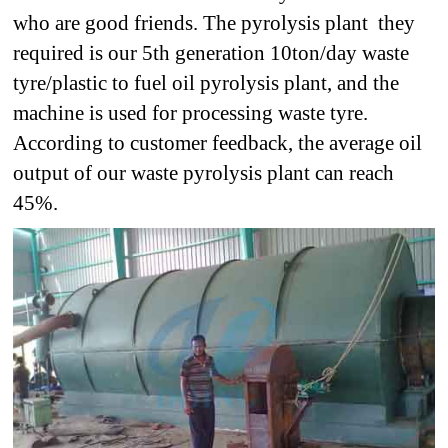
who are good friends. The pyrolysis plant they
required is our 5th generation 10ton/day waste
tyre/plastic to fuel oil pyrolysis plant, and the
machine is used for processing waste tyre.
According to customer feedback, the average oil
output of our waste pyrolysis plant can reach
45%.