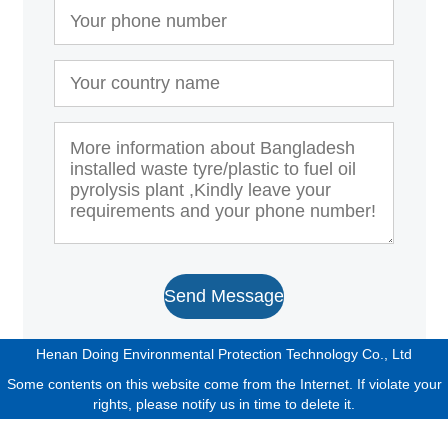
Send Message
Henan Doing Environmental Protection Technology Co., Ltd
Some contents on this website come from the Internet. If violate your
rights, please notify us in time to delete it.