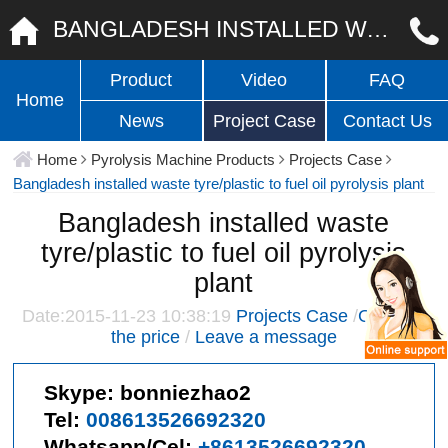
BANGLADESH INSTALLED WASTE TYRE/PLASTIC TO FUEL OIL PYROLYSIS PLANT
Product
Video
FAQ
Home
News
Project Case
Contact Us
Home
Pyrolysis Machine Products
Projects Case
Bangladesh installed waste tyre/plastic to fuel oil pyrolysis plant
Bangladesh installed waste
tyre/plastic to fuel oil pyrolysis
plant
Date:2015-11-23 10:38:19
Projects Case
/
Give me
the price
/
Leave a message
Skype:
bonniezhao2
Tel:
008613526692320
Whatsapp/Cel:
+8613526692320