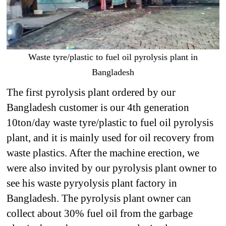
Waste tyre/plastic to fuel oil pyrolysis plant in
Bangladesh
The first pyrolysis plant ordered by our
Bangladesh customer is our 4th generation
10ton/day waste tyre/plastic to fuel oil pyrolysis
plant, and it is mainly used for oil recovery from
waste plastics. After the machine erection, we
were also invited by our pyrolysis plant owner to
see his waste pyryolysis plant factory in
Bangladesh. The pyrolysis plant owner can
collect about 30% fuel oil from the garbage