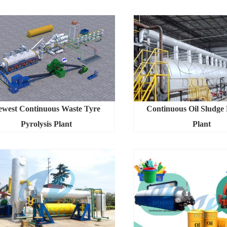
ewest Continuous Waste Tyre
Continuous Oil Sludge 
Pyrolysis Plant
Plant