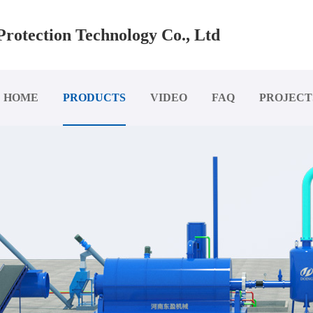
rotection Technology Co., Ltd
HOME
PRODUCTS
VIDEO
FAQ
PROJECT