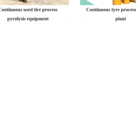
Continuous used tire process
Continuous tyre process
pyrolysis equipment
plant