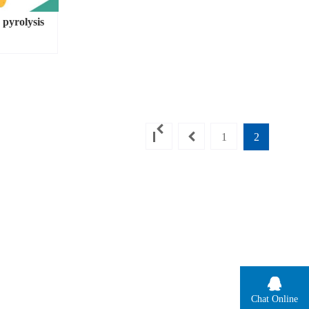
 pyrolysis
1
2
Chat Online