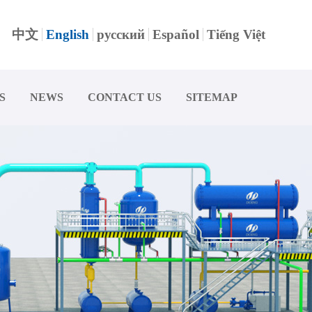
中文
English
русский
Español
Tiếng Việt
S
NEWS
CONTACT US
SITEMAP