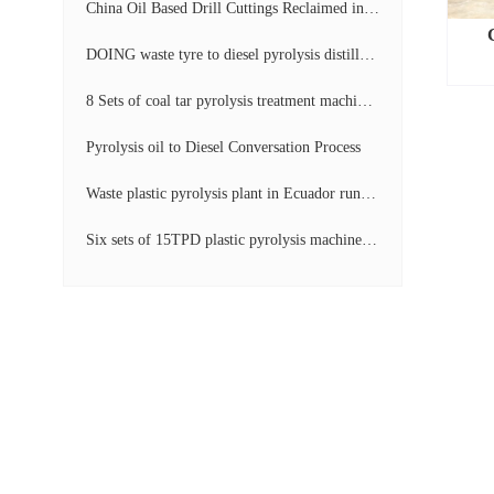
China Oil Based Drill Cuttings Reclaimed into Fuel Oil Continuous Pyrolysis Project Video
DOING waste tyre to diesel pyrolysis distillation machine installed in South Africa video display
8 Sets of coal tar pyrolysis treatment machines in China operation video
Pyrolysis oil to Diesel Conversation Process
Waste plastic pyrolysis plant in Ecuador running video
Six sets of 15TPD plastic pyrolysis machines producing fuel oil video