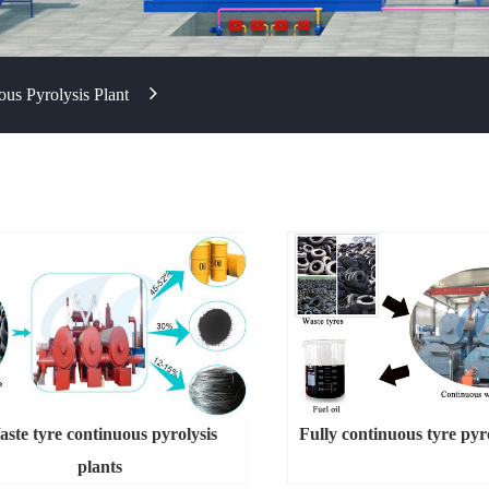
us Pyrolysis Plant
ste tyre continuous pyrolysis
Fully continuous tyre pyro
plants