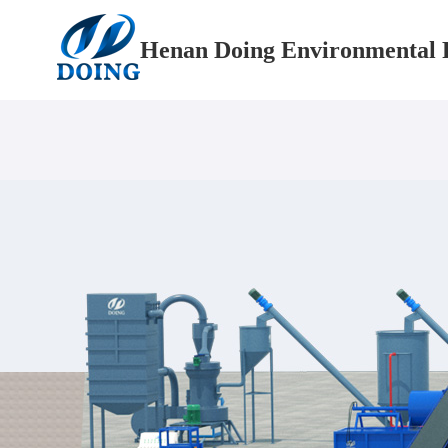
Henan Doing Environmental P