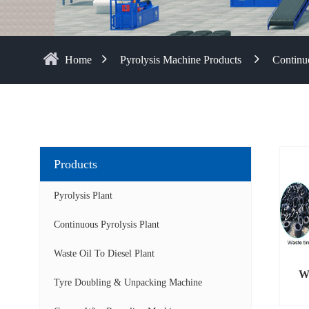
Home
Pyrolysis Machine Products
Continuo
Products
Pyrolysis Plant
Continuous Pyrolysis Plant
Waste Oil To Diesel Plant
Wa
Tyre Doubling & Unpacking Machine