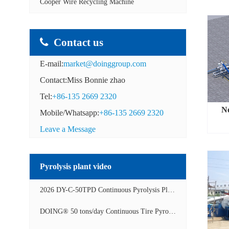
Cooper Wire Recycling Machine
Contact us
E-mail:
market@doinggroup.com
Contact:Miss Bonnie zhao
Tel:
+86-135 2669 2320
N
Mobile/Whatsapp:
+86-135 2669 2320
Leave a Message
Pyrolysis plant video
2026 DY-C-50TPD Continuous Pyrolysis Plant in China Operation Video
DOING® 50 tons/day Continuous Tire Pyrolysis Plant in India Operation Video