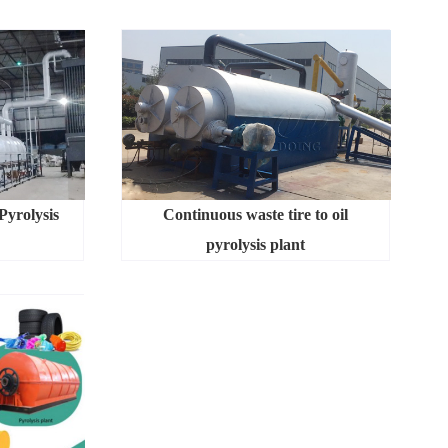
Pyrolysis
Continuous waste tire to oil
pyrolysis plant