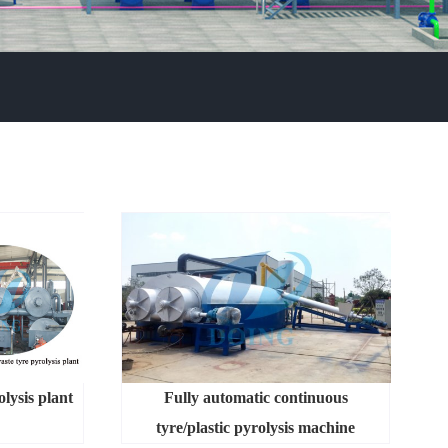
lysis plant
Fully automatic continuous
tyre/plastic pyrolysis machine