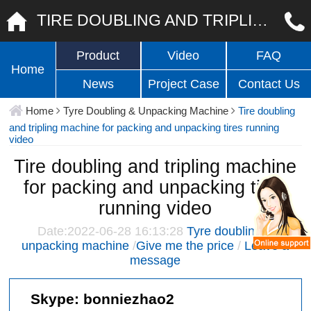
TIRE DOUBLING AND TRIPLING MACHINE FOR PACKING AND UNPACKING TIRES RUNNING VIDEO
Product
Video
FAQ
Home
News
Project Case
Contact Us
Home
Tyre Doubling & Unpacking Machine
Tire doubling
and tripling machine for packing and unpacking tires running
video
Tire doubling and tripling machine
for packing and unpacking tires
running video
Date:2022-06-28 16:13:28
Tyre doubling &
unpacking machine
/
Give me the price
/
Leave a
message
Skype:
bonniezhao2