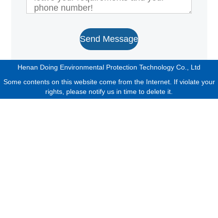
Send Message
Henan Doing Environmental Protection Technology Co., Ltd
Some contents on this website come from the Internet. If violate your
rights, please notify us in time to delete it.