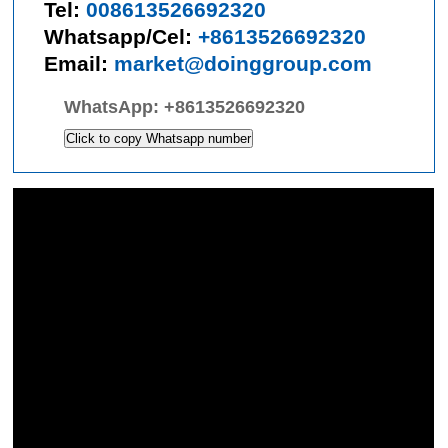
Tel:
008613526692320
Whatsapp/Cel:
+8613526692320
Email:
market@doinggroup.com
WhatsApp:
+8613526692320
Click to copy Whatsapp number