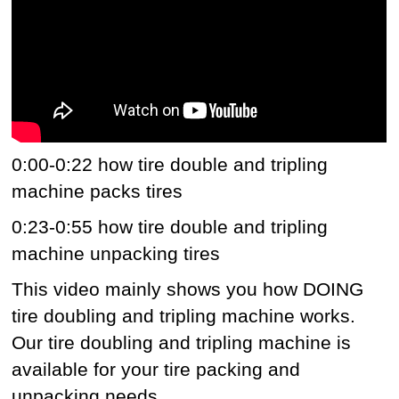
0:00-0:22 how tire double and tripling
machine packs tires
0:23-0:55 how tire double and tripling
machine unpacking tires
This video mainly shows you how DOING
tire doubling and tripling machine works.
Our tire doubling and tripling machine is
available for your tire packing and
unpacking needs.