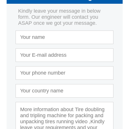
Kindly leave your message in below
form. Our engineer will contact you
ASAP once we got your message.