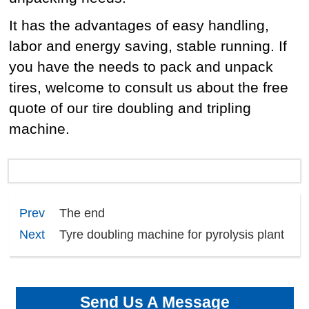
It has the advantages of easy handling,
labor and energy saving, stable running. If
you have the needs to pack and unpack
tires, welcome to consult us about the free
quote of our tire doubling and tripling
machine.
Prev
The end
Next
Tyre doubling machine for pyrolysis plant
Send Us A Message