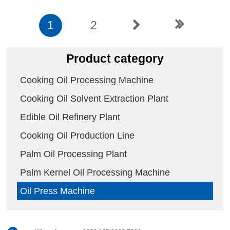
1
2
Product category
Cooking Oil Processing Machine
Cooking Oil Solvent Extraction Plant
Edible Oil Refinery Plant
Cooking Oil Production Line
Palm Oil Processing Plant
Palm Kernel Oil Processing Machine
Oil Press Machine