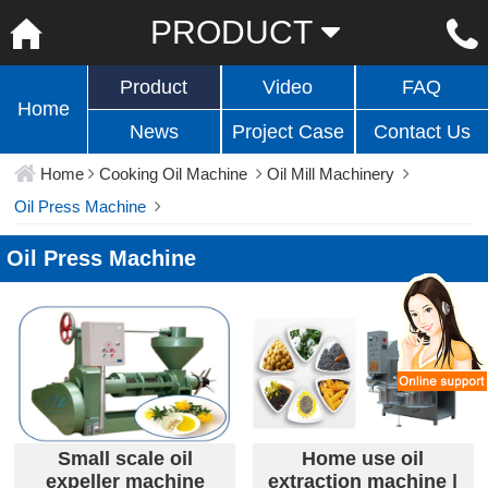
PRODUCT
Product
Video
FAQ
Home
News
Project Case
Contact Us
Home
Cooking Oil Machine
Oil Mill Machinery
Oil Press Machine
Oil Press Machine
Small scale oil
Home use oil
expeller machine
extraction machine |