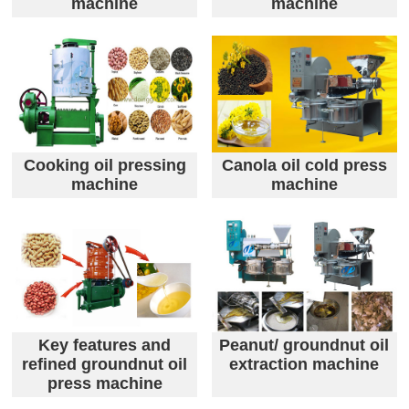
machine
machine
Cooking oil pressing
Canola oil cold press
machine
machine
Key features and
Peanut/ groundnut oil
refined groundnut oil
extraction machine
press machine