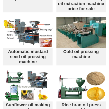
oil extraction machine
price for sale
Automatic mustard
Cold oil pressing
seed oil pressing
machine
machine
Sunflower oil making
Rice bran oil press