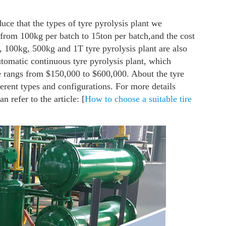
duce that the types of tyre pyrolysis plant we
 from 100kg per batch to 15ton per batch,and the cost
100kg, 500kg and 1T tyre pyrolysis plant are also
automatic continuous tyre pyrolysis plant, which
e rangs from $150,000 to $600,000. About the tyre
fferent types and configurations. For more details
n refer to the article: [
How to choose a suitable tire