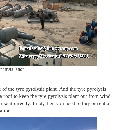
nt installation
e of the tyre pyrolysis plant. And the tyre pyrolysis
a roof to keep the tyre pyrolysis plant out from wind
use it directly.If not, then you need to buy or rent a
ation.