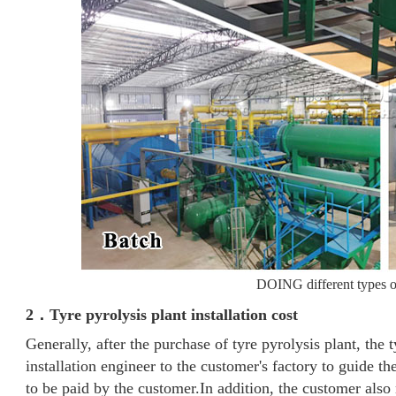
DOING different types of
2．Tyre pyrolysis plant installation cost
Generally, after the purchase of tyre pyrolysis plant, the 
installation engineer to the customer's factory to guide the
to be paid by the customer.In addition, the customer also