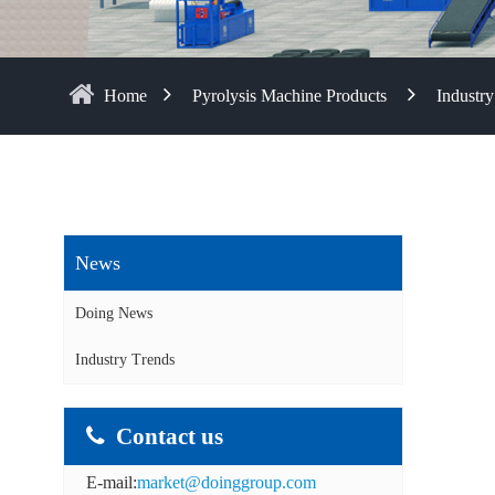
Home
Pyrolysis Machine Products
Industry
News
Doing News
Industry Trends
Contact us
E-mail:
market@doinggroup.com