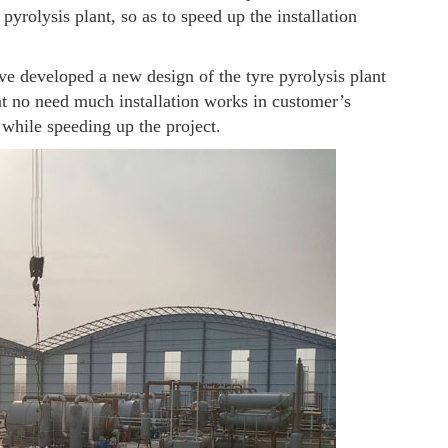
 pyrolysis plant, so as to speed up the installation
ave developed a new design of the tyre pyrolysis plant
ant no need much installation works in customer’s
 while speeding up the project.