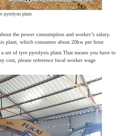
e pyrolysis plant
y about the power consumption and worker’s salary.
lysis plant, which consumes about 20kw per hour.
a set of tyre pyrolysis plant.That means you have to
ay cost, please reference local worker wage