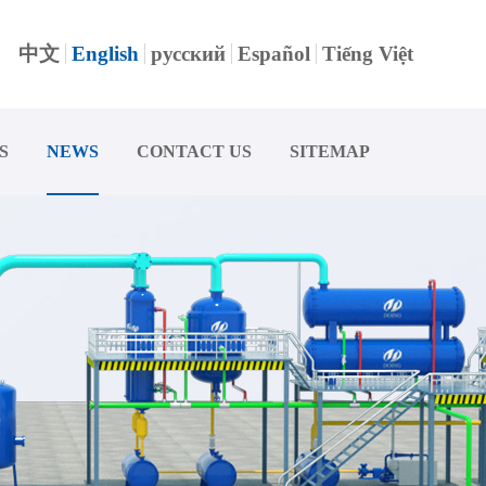
中文
English
русский
Español
Tiếng Việt
S
NEWS
CONTACT US
SITEMAP