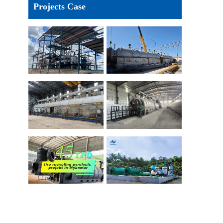
Projects Case