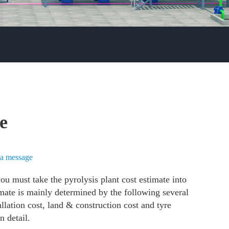
te
a message
u must take the pyrolysis plant cost estimate into
imate is mainly determined by the following several
tallation cost, land & construction cost and tyre
in detail.