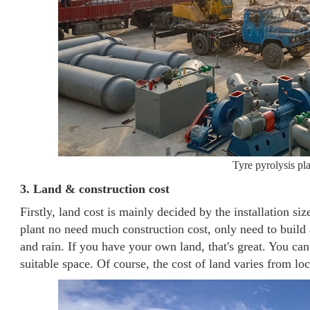
Tyre pyrolysis pla
3. Land & construction cost
Firstly, land cost is mainly decided by the installation siz
plant no need much construction cost, only need to build 
and rain. If you have your own land, that's great. You can 
suitable space. Of course, the cost of land varies from loc