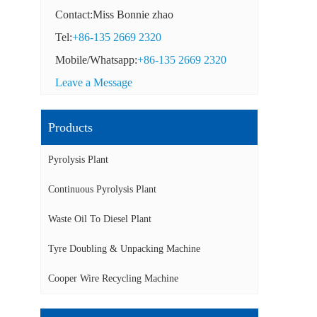
Contact:Miss Bonnie zhao
Tel:
+86-135 2669 2320
Mobile/Whatsapp:
+86-135 2669 2320
Leave a Message
Products
Pyrolysis Plant
Continuous Pyrolysis Plant
Waste Oil To Diesel Plant
Tyre Doubling & Unpacking Machine
Cooper Wire Recycling Machine