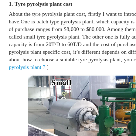
1. Tyre pyrolysis plant cost
About the tyre pyrolysis plant cost, firstly I want to intro
have.One is batch type pyrolysis plant, which capacity is
of purchase ranges from $8,000 to $80,000. Among them, 
called small tyre pyrolysis plant. The other one is fully 
capacity is from 20T/D to 60T/D and the cost of purchas
pyrolysis plant specific cost, it’s different depends on di
about how to choose a suitable tyre pyrolysis plant, you ca
pyrolysis plant？
]