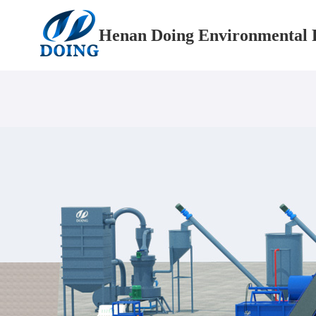
Henan Doing Environmental P