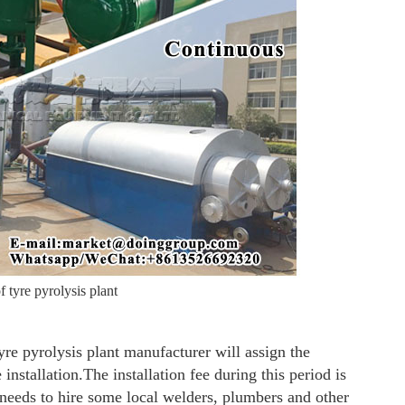
 tyre pyrolysis plant
tyre pyrolysis plant manufacturer will assign the
 installation.The installation fee during this period is
 needs to hire some local welders, plumbers and other