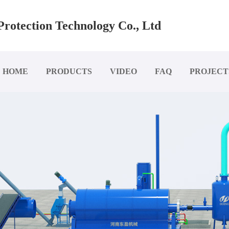
rotection Technology Co., Ltd
HOME
PRODUCTS
VIDEO
FAQ
PROJECT