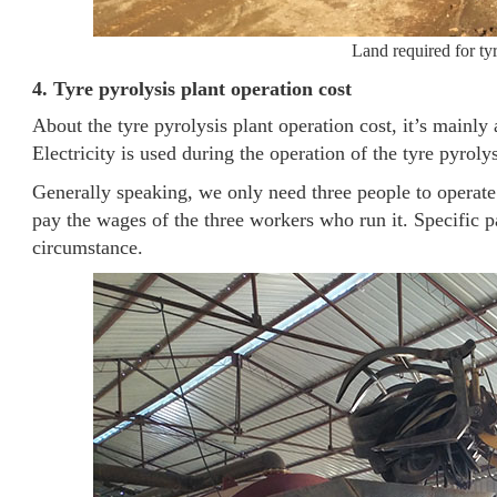
Land required for tyr
4. Tyre pyrolysis plant operation cost
About the tyre pyrolysis plant operation cost, it’s mainl
Electricity is used during the operation of the tyre pyro
Generally speaking, we only need three people to operate 
pay the wages of the three workers who run it. Specific p
circumstance.