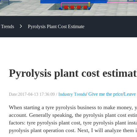
 Trends
Pyrolysis Plant Cost Estimate
Pyrolysis plant cost estima
/
Give me the price
/
Leave 
Date:2017-04-13 17:36:09 /
Industry Trends
When starting a tyre pyrolysis business to make money, yo
account. Generally speaking, the pyrolysis plant cost est
factors: tyre pyrolysis plant cost, tyre pyrolysis plant ins
pyrolysis plant operation cost. Next, I will analyze them 