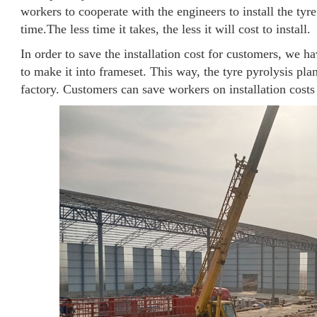
workers to cooperate with the engineers to install the tyre
time.The less time it takes, the less it will cost to install.
In order to save the installation cost for customers, we h
to make it into frameset. This way, the tyre pyrolysis pl
factory. Customers can save workers on installation costs