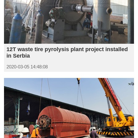
12T waste tire pyrolysis plant project installed
in Serbia
2020-03-05 14:48:08