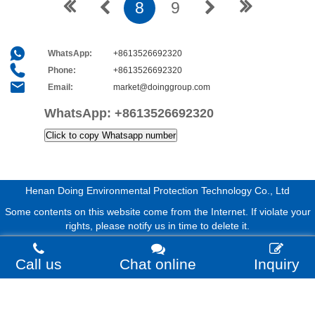
8
9
WhatsApp:
+8613526692320
Phone:
+8613526692320
Email:
market@doinggroup.com
WhatsApp:
+8613526692320
Click to copy Whatsapp number
Henan Doing Environmental Protection Technology Co., Ltd
Some contents on this website come from the Internet. If violate your
rights, please notify us in time to delete it.
Call us
Chat online
Inquiry