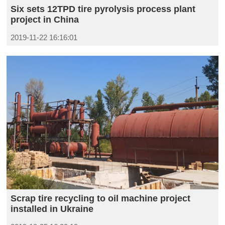
Six sets 12TPD tire pyrolysis process plant
project in China
2019-11-22 16:16:01
Scrap tire recycling to oil machine project
installed in Ukraine