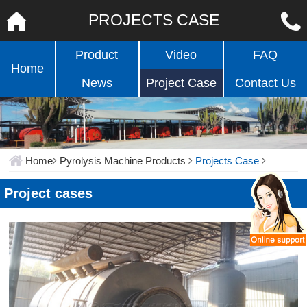
PROJECTS CASE
Product
Video
FAQ
Home
News
Project Case
Contact Us
Home
Pyrolysis Machine Products
Projects Case
Project cases