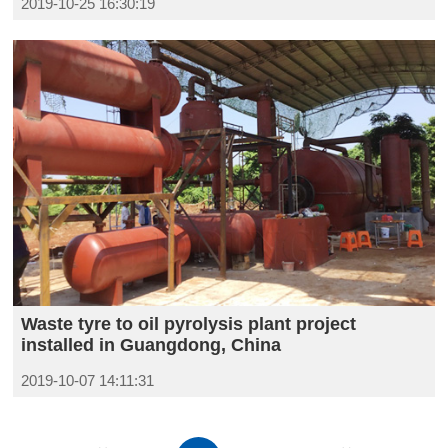
2019-10-25 16:30:19
Waste tyre to oil pyrolysis plant project
installed in Guangdong, China
2019-10-07 14:11:31