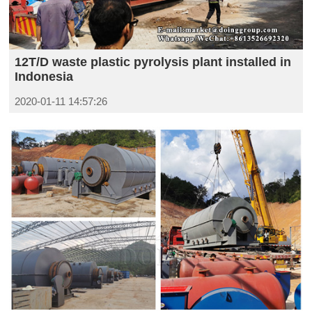
12T/D waste plastic pyrolysis plant installed in
Indonesia
2020-01-11 14:57:26