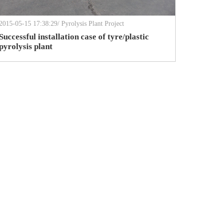
2015-05-15 17:38:29/ Pyrolysis Plant Project
Successful installation case of tyre/plastic
pyrolysis plant