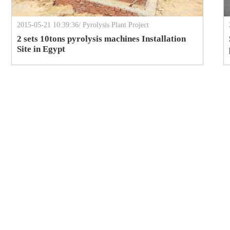
2015-05-21 10:39:36/ Pyrolysis Plant Project
2 sets 10tons pyrolysis machines Installation
Site in Egypt