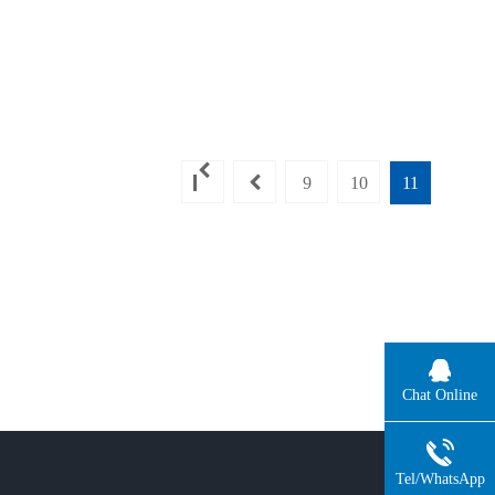
9
10
11
Chat Online
Tel/WhatsApp