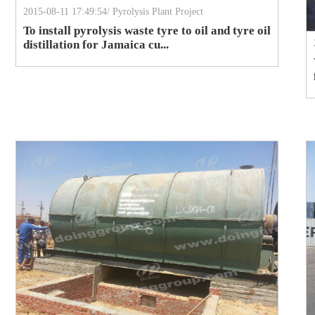
2015-08-11 17:49:54/ Pyrolysis Plant Project
To install pyrolysis waste tyre to oil and tyre oil
distillation for Jamaica cu...