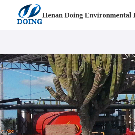
Henan Doing Environmental P