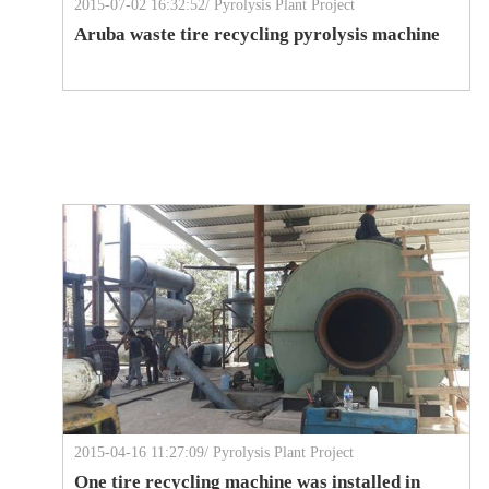
2015-07-02 16:32:52/ Pyrolysis Plant Project
Aruba waste tire recycling pyrolysis machine
2015-04-16 11:27:09/ Pyrolysis Plant Project
One tire recycling machine was installed in