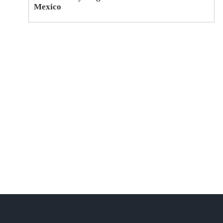
Mexico