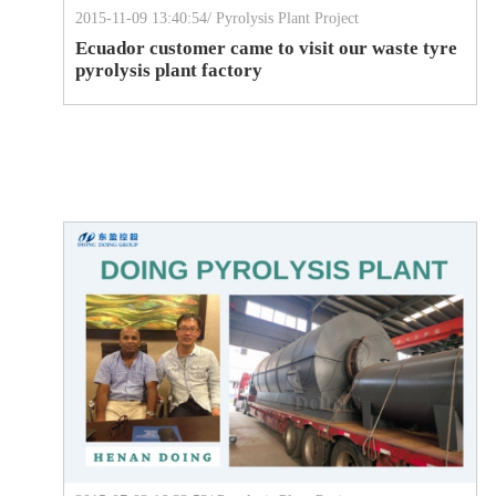
2015-11-09 13:40:54/ Pyrolysis Plant Project
Ecuador customer came to visit our waste tyre
pyrolysis plant factory