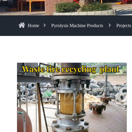
Home
Pyrolysis Machine Products
Projects