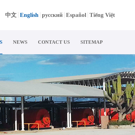
中文
English
русский
Español
Tiếng Việt
S
NEWS
CONTACT US
SITEMAP