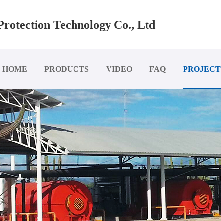
rotection Technology Co., Ltd
HOME
PRODUCTS
VIDEO
FAQ
PROJECT