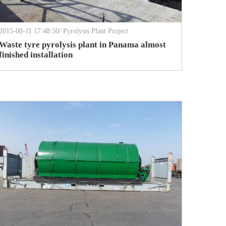
2015-08-11 17:48:50/ Pyrolysis Plant Project
Waste tyre pyrolysis plant in Panama almost
finished installation