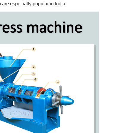
 are especially popular in India.