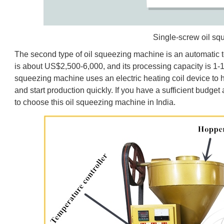
Single-screw oil s
The second type of oil squeezing machine is an automatic t
is about US$2,500-6,000, and its processing capacity is 1-
squeezing machine uses an electric heating coil device to he
and start production quickly. If you have a sufficient budget
to choose this oil squeezing machine in India.