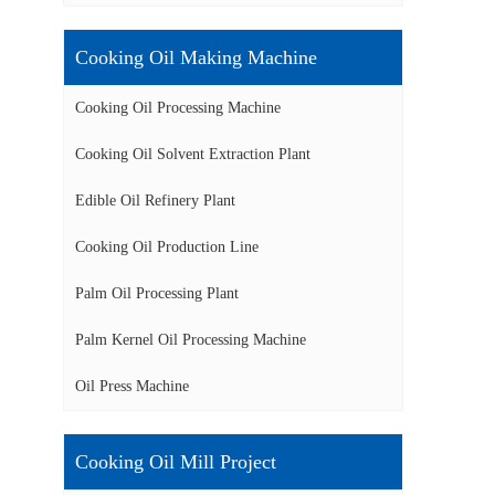
Cooking Oil Making Machine
Cooking Oil Processing Machine
Cooking Oil Solvent Extraction Plant
Edible Oil Refinery Plant
Cooking Oil Production Line
Palm Oil Processing Plant
Palm Kernel Oil Processing Machine
Oil Press Machine
Cooking Oil Mill Project