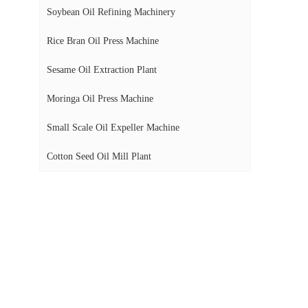
Soybean Oil Refining Machinery
Rice Bran Oil Press Machine
Sesame Oil Extraction Plant
Moringa Oil Press Machine
Small Scale Oil Expeller Machine
Cotton Seed Oil Mill Plant