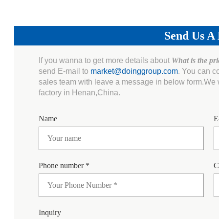
Send Us A
If you wanna to get more details about
What is the pr
send E-mail to
market@doinggroup.com
. You can c
sales team with leave a message in below form.We wi
factory in Henan,China.
Name
E
Phone number *
C
Inquiry