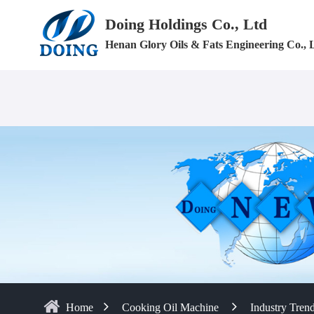
Doing Holdings Co., Ltd
Henan Glory Oils & Fats Engineering Co., 
Home
Cooking Oil Machine
Industry Tren