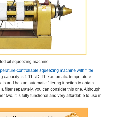
lled oil squeezing machine
perature-controllable squeezing machine with filter
ing capacity is 1-11T/D. The automatic temperature-
els and has an automatic filtering function to obtain
 a filter separately, you can consider this one. Although
r two, it is fully functional and very affordable to use in