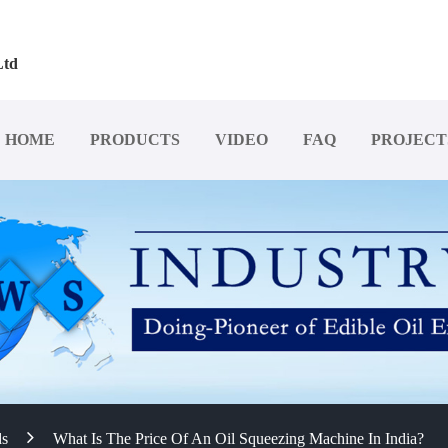
Ltd
HOME
PRODUCTS
VIDEO
FAQ
PROJECT
ds
What Is The Price Of An Oil Squeezing Machine In India?