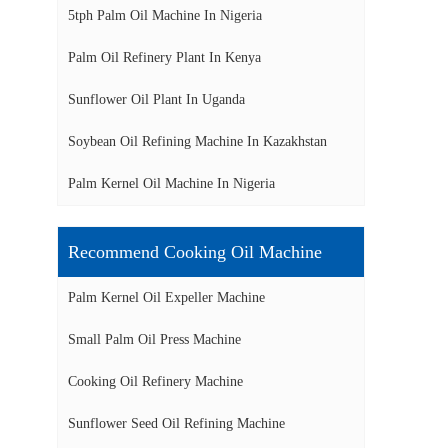
5tph Palm Oil Machine In Nigeria
Palm Oil Refinery Plant In Kenya
Sunflower Oil Plant In Uganda
Soybean Oil Refining Machine In Kazakhstan
Palm Kernel Oil Machine In Nigeria
Recommend Cooking Oil Machine
Palm Kernel Oil Expeller Machine
Small Palm Oil Press Machine
Cooking Oil Refinery Machine
Sunflower Seed Oil Refining Machine