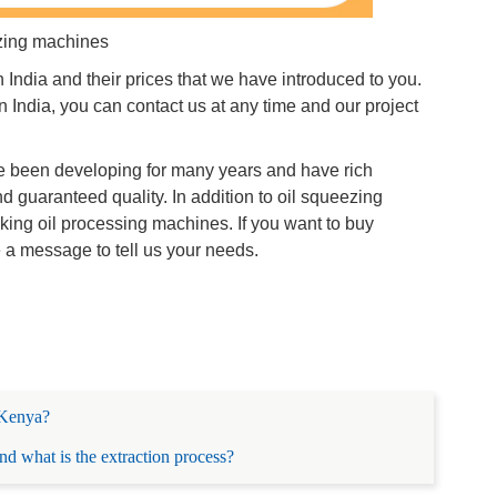
zing machines
ndia and their prices that we have introduced to you.
 India, you can contact us at any time and our project
 been developing for many years and have rich
 guaranteed quality. In addition to oil squeezing
king oil processing machines. If you want to buy
e a message to tell us your needs.
n Kenya?
d what is the extraction process?