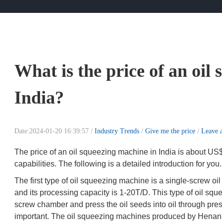
What is the price of an oil
India?
Date:2024-01-20 16:39:57 /
Industry Trends
/
Give me the price
/
Leave 
The price of an oil squeezing machine in India is about US
capabilities. The following is a detailed introduction for you.
The first type of oil squeezing machine is a single-screw o
and its processing capacity is 1-20T/D. This type of oil sq
screw chamber and press the oil seeds into oil through pressu
important. The oil squeezing machines produced by Henan