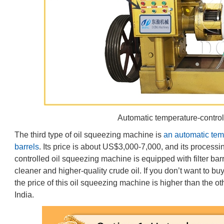
Automatic temperature-contro
The third type of oil squeezing machine is
an automatic tem
barrels
. Its price is about US$3,000-7,000, and its process
controlled oil squeezing machine is equipped with filter barr
cleaner and higher-quality crude oil. If you don’t want to buy
the price of this oil squeezing machine is higher than the othe
India.