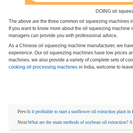
DOING oil squee
The above are the three common oil squeezing machines in I
If you want to know more about the oil squeezing machine in
managers can provide you with professional advice.
As a Chinese oil squeezing machine manufacturer, we have
experience. Our oil squeezing machines have low prices and
machines, we also provide a variety of complete sets of coo
cooking oil processing machines
in India, welcome to leav
Prev:
Is it profitable to start a sunflower oil extraction plant i
Next:
What are the main methods of soybean oil extraction? An