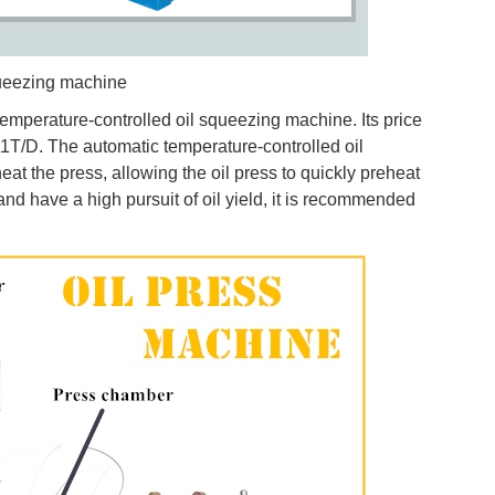
queezing machine
emperature-controlled oil squeezing machine. Its price
11T/D. The automatic temperature-controlled oil
at the press, allowing the oil press to quickly preheat
 and have a high pursuit of oil yield, it is recommended