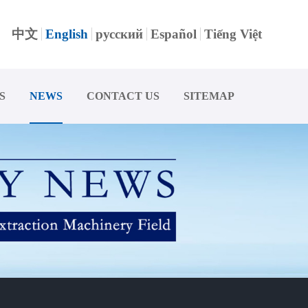
中文
English
русский
Español
Tiếng Việt
S
NEWS
CONTACT US
SITEMAP