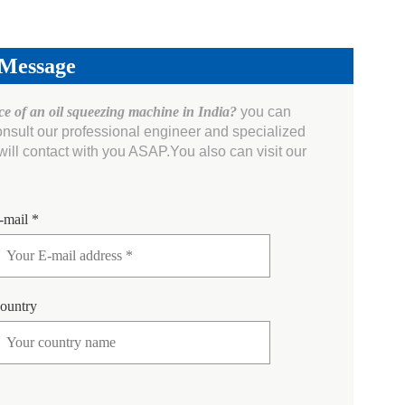
 Message
ice of an oil squeezing machine in India?
you can
onsult our professional engineer and specialized
ll contact with you ASAP.You also can visit our
-mail *
ountry