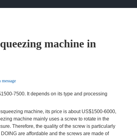
 squeezing machine in
a message
$1500-7500. It depends on its type and processing
il squeezing machine, its price is about US$1500-6000,
ueezing machine mainly uses a screw to rotate in the
re. Therefore, the quality of the screw is particularly
 DOING are affordable and the screws are made of