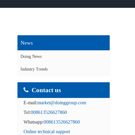
News
Doing News
Industry Trends
Contact us
E-mail:
market@doinggroup.com
Tel:
008613526627860
Whatsapp:
008613526627860
Online technical support