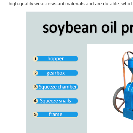
high-quality wear-resistant materials and are durable, which