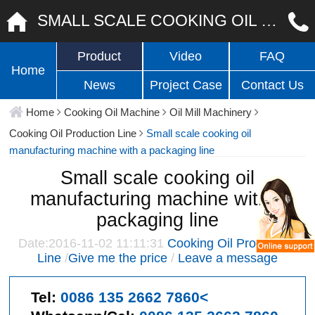
SMALL SCALE COOKING OIL MANUFACTURING MACHINE WITH A PACKAGING LINE
Product
Video
FAQ
Home
News
Project Case
Contact Us
Home
Cooking Oil Machine
Oil Mill Machinery
Cooking Oil Production Line
Small scale cooking oil
manufacturing machine with a packaging line
Small scale cooking oil
manufacturing machine with a
packaging line
Date:2016-11-02 11:11:31
Cooking Oil Production
Line
/
Give me the price
/
Leave a message
Tel:
0086 135 2662 7860<