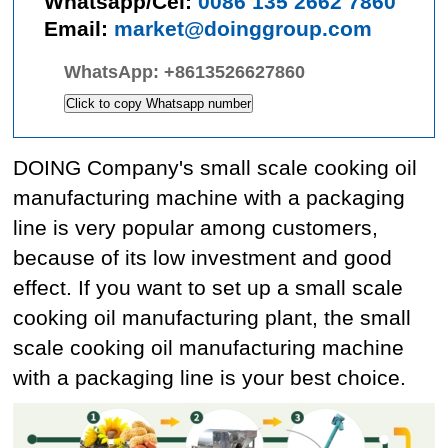
Whatsapp/Cel:
0086 135 2662 7860
Email:
market@doinggroup.com
WhatsApp:
+8613526627860
Click to copy Whatsapp number
DOING Company's small scale cooking oil
manufacturing machine with a packaging
line is very popular among customers,
because of its low investment and good
effect. If you want to set up a small scale
cooking oil manufacturing plant, the small
scale cooking oil manufacturing machine
with a packaging line is your best choice.