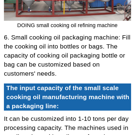
DOING small cooking oil refining machine
6. Small cooking oil packaging machine: Fill
the cooking oil into bottles or bags. The
capacity of cooking oil packaging bottle or
bag can be customized based on
customers' needs.
The input capacity of the small scale
cooking oil manufacturing machine with
a packaging line:
It can be customized into 1-10 tons per day
processing capacity. The machines used in