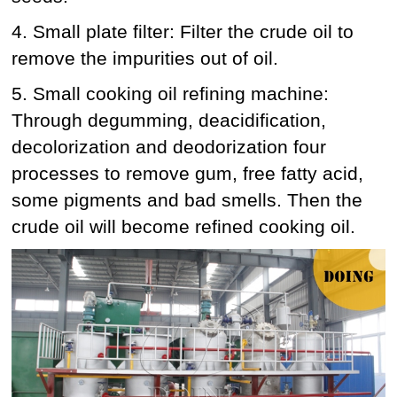
4. Small plate filter: Filter the crude oil to
remove the impurities out of oil.
5. Small cooking oil refining machine:
Through degumming, deacidification,
decolorization and deodorization four
processes to remove gum, free fatty acid,
some pigments and bad smells. Then the
crude oil will become refined cooking oil.