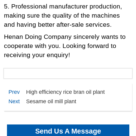
5. Professional manufacturer production,
making sure the quality of the machines
and having better after-sale services.
Henan Doing Company sincerely wants to
cooperate with you. Looking forward to
receiving your enquiry!
Prev
High efficiency rice bran oil plant
Next
Sesame oil mill plant
Send Us A Message