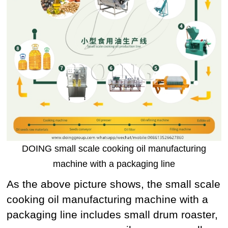
DOING small scale cooking oil manufacturing
machine with a packaging line
As the above picture shows, the small scale
cooking oil manufacturing machine with a
packaging line includes small drum roaster,