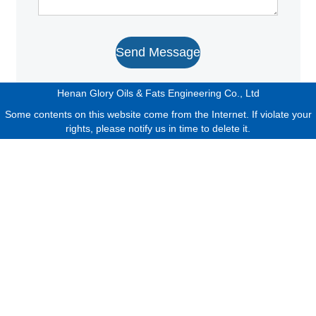
Send Message
Henan Glory Oils & Fats Engineering Co., Ltd
Some contents on this website come from the Internet. If violate your
rights, please notify us in time to delete it.