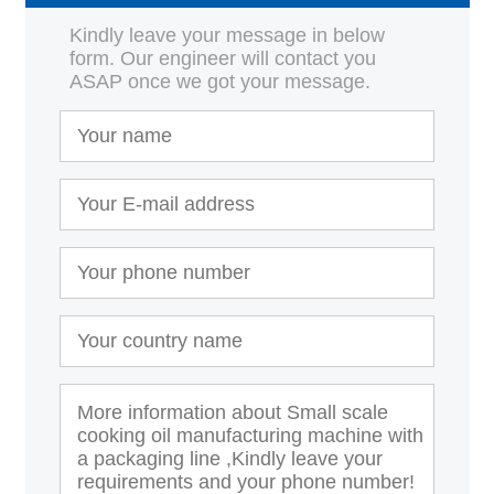
Kindly leave your message in below
form. Our engineer will contact you
ASAP once we got your message.