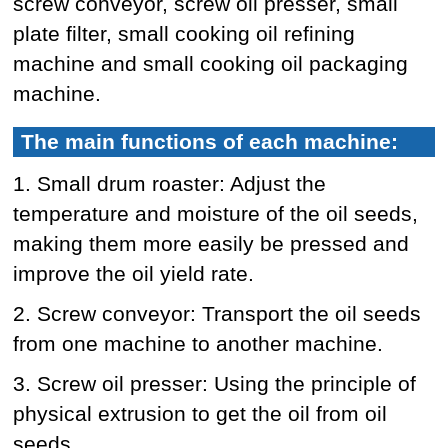
screw conveyor, screw oil presser, small
plate filter, small cooking oil refining
machine and small cooking oil packaging
machine.
The main functions of each machine:
1. Small drum roaster: Adjust the
temperature and moisture of the oil seeds,
making them more easily be pressed and
improve the oil yield rate.
2. Screw conveyor: Transport the oil seeds
from one machine to another machine.
3. Screw oil presser: Using the principle of
physical extrusion to get the oil from oil
seeds.