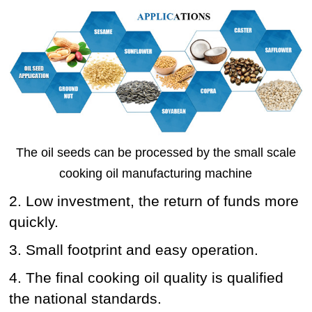
The oil seeds can be processed by the small scale
cooking oil manufacturing machine
2. Low investment, the return of funds more
quickly.
3. Small footprint and easy operation.
4. The final cooking oil quality is qualified
the national standards.