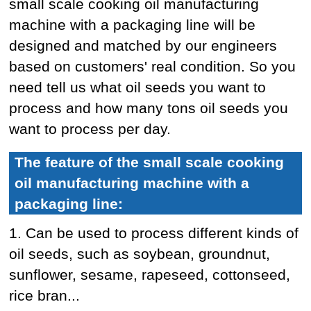
small scale cooking oil manufacturing
machine with a packaging line will be
designed and matched by our engineers
based on customers' real condition. So you
need tell us what oil seeds you want to
process and how many tons oil seeds you
want to process per day.
The feature of the small scale cooking
oil manufacturing machine with a
packaging line:
1. Can be used to process different kinds of
oil seeds, such as soybean, groundnut,
sunflower, sesame, rapeseed, cottonseed,
rice bran...