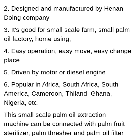
2. Designed and manufactured by Henan
Doing company
3. It's good for small scale farm, small palm
oil factory, home using,
4. Easy operation, easy move, easy change
place
5. Driven by motor or diesel engine
6. Popular in Africa, South Africa, South
America, Cameroon, Thiland, Ghana,
Nigeria, etc.
This small scale palm oil extraction
machine can be connected with palm fruit
sterilizer, palm thresher and palm oil filter