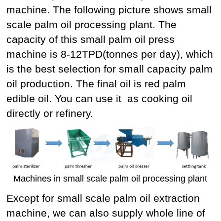
machine. The following picture shows small
scale palm oil processing plant. The
capacity of this small palm oil press
machine is 8-12TPD(tonnes per day), which
is the best selection for small capacity palm
oil production. The final oil is red palm
edible oil. You can use it as cooking oil
directly or refinery.
Machines in small scale palm oil processing plant
Except for small scale palm oil extraction
machine, we can also supply whole line of