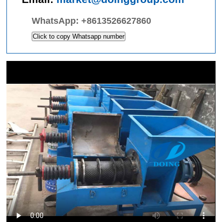
WhatsApp:
+8613526627860
Click to copy Whatsapp number