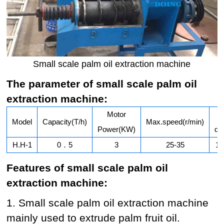
Small scale palm oil extraction machine
The parameter of small scale palm oil
extraction machine:
Motor
Model
Capacity(T/h)
Max.speed(r/min)
Power(KW)
di
H.H-1
0．5
3
25-35
15
Features of small scale palm oil
extraction machine:
1. Small scale palm oil extraction machine
mainly used to extrude palm fruit oil.