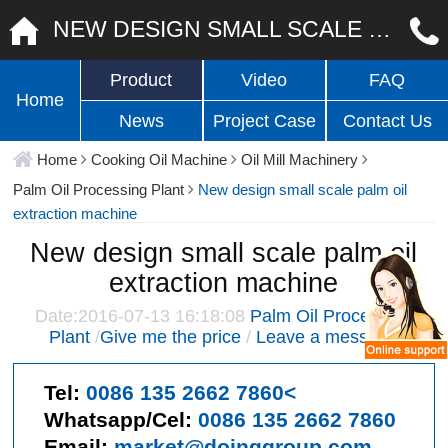
NEW DESIGN SMALL SCALE PALM OIL EXTRACTION MACHINE
Product
Video
FAQ
Home
News
Project Case
Contact Us
Home
Cooking Oil Machine
Oil Mill Machinery
Palm Oil Processing Plant
New design small scale palm oil
extraction machine
New design small scale palm oil
extraction machine
Date:2016-07-13 16:18:08
Palm Oil Processing
Plant
/
Give me the price
/
Leave a message
Tel:
0086 135 2662 7860<
Whatsapp/Cel:
0086 135 2662 7860
Email:
market@doinggroup.com