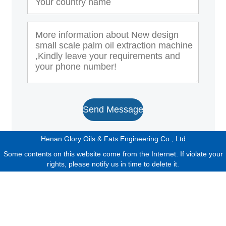
Send Message
Henan Glory Oils & Fats Engineering Co., Ltd
Some contents on this website come from the Internet. If violate your
rights, please notify us in time to delete it.