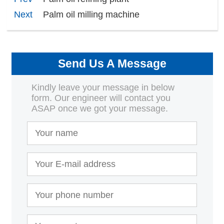
Next
Palm oil milling machine
Send Us A Message
Kindly leave your message in below
form. Our engineer will contact you
ASAP once we got your message.