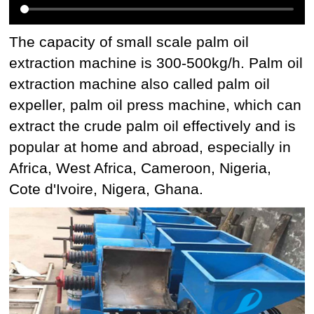
The capacity of small scale palm oil
extraction machine is 300-500kg/h. Palm oil
extraction machine also called palm oil
expeller, palm oil press machine, which can
extract the crude palm oil effectively and is
popular at home and abroad, especially in
Africa, West Africa, Cameroon, Nigeria,
Cote d'Ivoire, Nigera, Ghana.