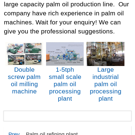
large capacity palm oil production line. Our
company have rich experience in palm oil
machines. Wait for your enquiry! We can
give you the professional suggestions.
Double
1-5tph
Large
screw palm
small scale
industrial
oil milling
palm oil
palm oil
machine
processing
processing
plant
plant
Prev
Palm oil refining plant