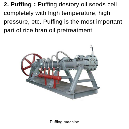
2. Puffing：
Puffing destory oil seeds cell
completely with high temperature, high
pressure, etc. Puffing is the most important
part of rice bran oil pretreatment.
Puffing machine