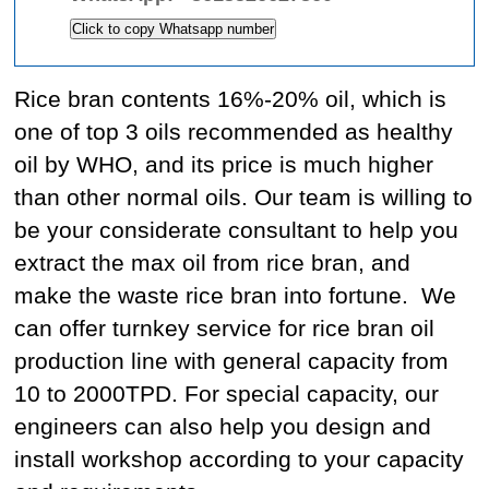
Click to copy Whatsapp number
Rice bran contents 16%-20% oil, which is
one of top 3 oils recommended as healthy
oil by WHO, and its price is much higher
than other normal oils. Our team is willing to
be your considerate consultant to help you
extract the max oil from rice bran, and
make the waste rice bran into fortune.
We
can offer turnkey service for rice bran oil
production line with general capacity from
10 to 2000TPD. For special capacity, our
engineers can also help you design and
install workshop according to your capacity