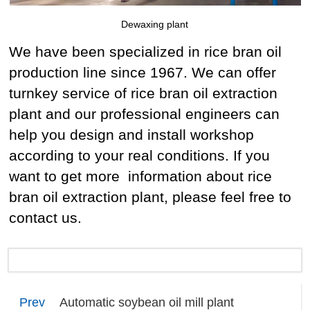
Dewaxing plant
We have been specialized in rice bran oil
production line since 1967. We can offer
turnkey service of rice bran oil extraction
plant and our professional engineers can
help you design and install workshop
according to your real conditions. If you
want to get more information about rice
bran oil extraction plant, please feel free to
contact us.
Prev
Automatic soybean oil mill plant