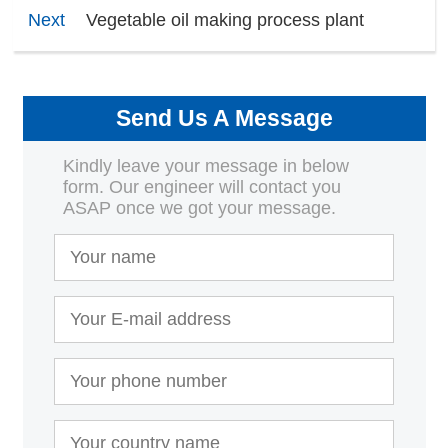
Next
Vegetable oil making process plant
Send Us A Message
Kindly leave your message in below
form. Our engineer will contact you
ASAP once we got your message.