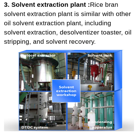
3. Solvent extraction plant :
Rice bran
solvent extraction plant is similar with other
oil solvent extraction plant, including
solvent extraction, desolventizer toaster, oil
stripping, and solvent recovery.