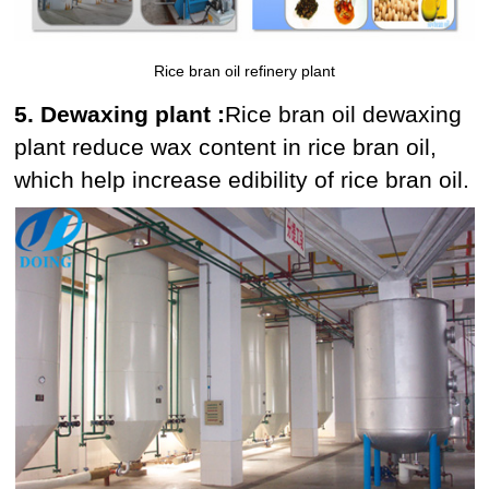
Rice bran oil refinery plant
5. Dewaxing plant :
Rice bran oil dewaxing
plant reduce wax content in rice bran oil,
which help increase edibility of rice bran oil.