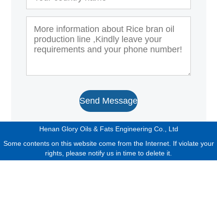
Send Message
Henan Glory Oils & Fats Engineering Co., Ltd
Some contents on this website come from the Internet. If violate your
rights, please notify us in time to delete it.