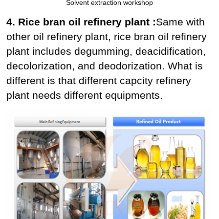
Solvent extraction workshop
4. Rice bran oil refinery plant :
Same with
other oil refinery plant, rice bran oil refinery
plant includes degumming, deacidification,
decolorization, and deodorization. What is
different is that different capcity refinery
plant needs different equipments.