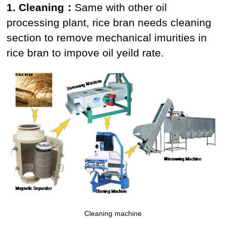
1. Cleaning：
Same with other oil
processing plant, rice bran needs cleaning
section to remove mechanical imurities in
rice bran to impove oil yeild rate.
Cleaning machine