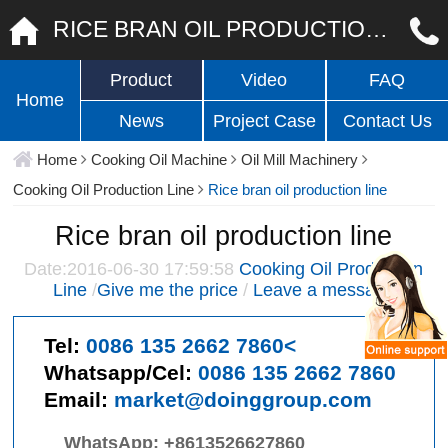
RICE BRAN OIL PRODUCTION LINE
Product
Video
FAQ
Home
News
Project Case
Contact Us
Home
Cooking Oil Machine
Oil Mill Machinery
Cooking Oil Production Line
Rice bran oil production line
Rice bran oil production line
Date:2016-06-30 17:59:58
Cooking Oil Production
Line
/
Give me the price
/
Leave a message
Tel:
0086 135 2662 7860<
Whatsapp/Cel:
0086 135 2662 7860
Email:
market@doinggroup.com
WhatsApp:
+8613526627860