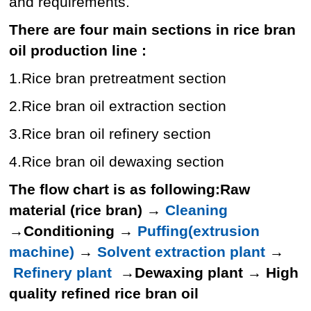
and requirements.
There are four main sections in rice bran
oil production line :
1.Rice bran pretreatment section
2.Rice bran oil extraction section
3.Rice bran oil refinery section
4.Rice bran oil dewaxing section
The flow chart is as following:
Raw
material (rice bran)
→
Cleaning
→
Conditioning
→
Puffing(extrusion
machine)
→
Solvent extraction plant
→
Refinery plant
→
Dewaxing plant
→
High
quality refined rice bran oil