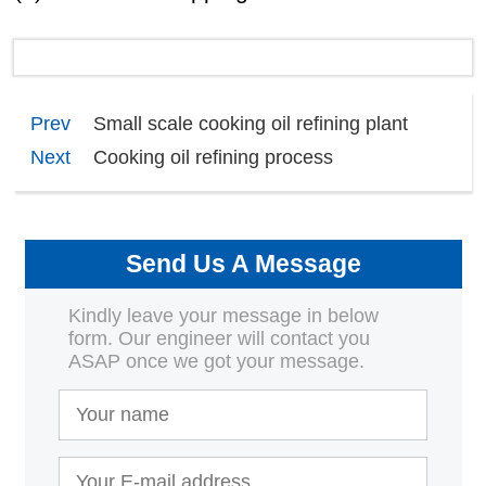
Prev
Small scale cooking oil refining plant
Next
Cooking oil refining process
Send Us A Message
Kindly leave your message in below
form. Our engineer will contact you
ASAP once we got your message.