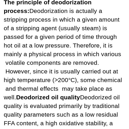
The principle of deodorization
process:
Deodorization is actually a
stripping process in which a given amount
of a stripping agent (usually steam) is
passed for a given period of time through
hot oil at a low pressure. Therefore, it is
mainly a physical process in which various
volatile components are removed.
However, since it is usually carried out at
high temperature (>200°C), some chemical
and thermal effects may take place as
well.
Deodorized oil quality
Deodorized oil
quality is evaluated primarily by traditional
quality parameters such as a low residual
FFA content, a high oxidative stability, a