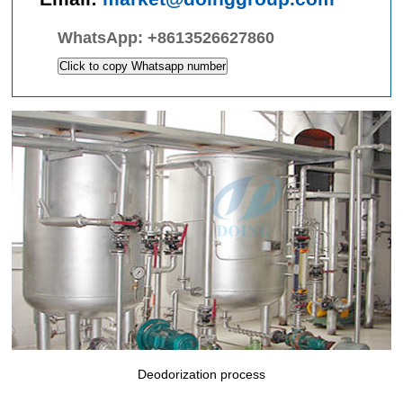
WhatsApp:
+8613526627860
Click to copy Whatsapp number
Deodorization process