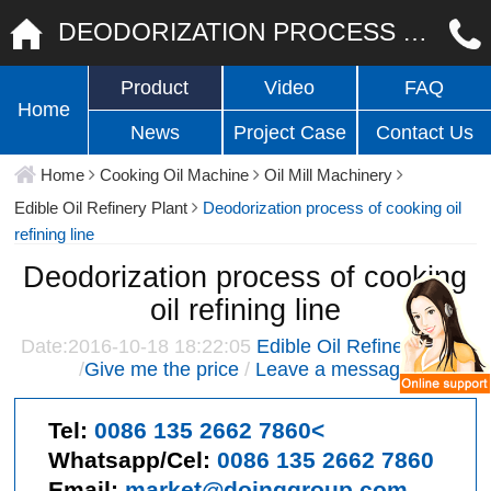
DEODORIZATION PROCESS OF COOKING OIL REFINING LINE
Product
Video
FAQ
Home
News
Project Case
Contact Us
Home
Cooking Oil Machine
Oil Mill Machinery
Edible Oil Refinery Plant
Deodorization process of cooking oil
refining line
Deodorization process of cooking
oil refining line
Date:2016-10-18 18:22:05
Edible Oil Refinery Plant
/
Give me the price
/
Leave a message
Tel:
0086 135 2662 7860<
Whatsapp/Cel:
0086 135 2662 7860
Email:
market@doinggroup.com