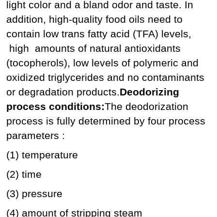
light color and a bland odor and taste. In
addition, high-quality food oils need to
contain low trans fatty acid (TFA) levels,
high amounts of natural antioxidants
(tocopherols), low levels of polymeric and
oxidized triglycerides and no contaminants
or degradation products.
Deodorizing
process conditions:
The deodorization
process is fully determined by four process
parameters :
(1) temperature
(2) time
(3) pressure
(4) amount of stripping steam