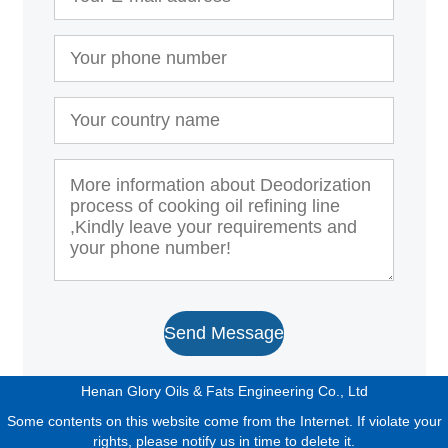
Send Message
Henan Glory Oils & Fats Engineering Co., Ltd
Some contents on this website come from the Internet. If violate your
rights, please notify us in time to delete it.