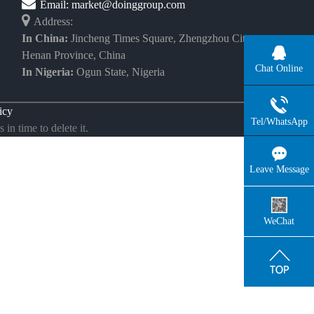
Email:
market@doinggroup.com
Address:
In China:
Jincheng Times Square, Zhengzhou City,
Henan Province, China
Chat Online
In Nigeria:
Ogun State, Nigeria
icy
Tel/WhatsApp
in time to delete it.
Leave Message
WeChat