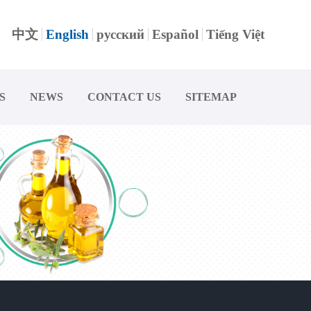
中文
English
русский
Español
Tiếng Việt
S
NEWS
CONTACT US
SITEMAP