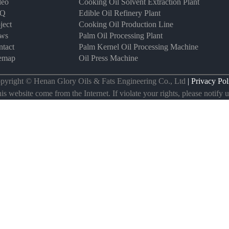
deo
Cooking Oil Solvent Extraction Plant
AQ
Edible Oil Refinery Plant
ject
Cooking Oil Production Line
ws
Palm Oil Processing Plant
tact
Palm Kernel Oil Processing Machine
temap
Oil Press Machine
pyright © Henan Glory Oils & Fats Engineering Co., Ltd
| Privacy Pol
s website come from the Internet. If violate your rights, please notify us 