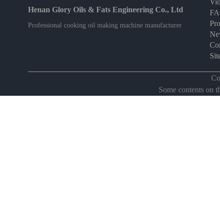
Vi
Henan Glory Oils & Fats Engineering Co., Ltd
F
Pro
Professional cooking oil making machine manufacturer
Ne
Con
Si
Co
Some contents on thi