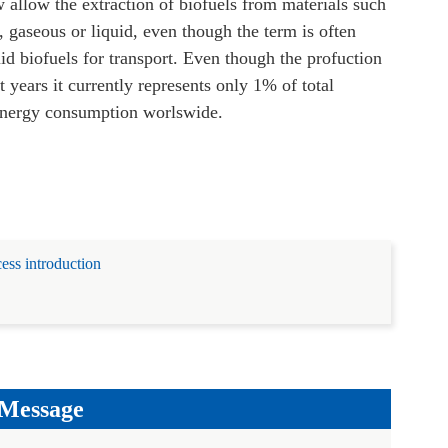
allow the extraction of biofuels from materials such
 gaseous or liquid, even though the term is often
uid biofuels for transport.
Even though the profuction
t years it currently represents only 1% of total
 energy consumption worlswide.
ess introduction
 Message