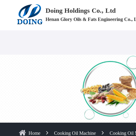
Doing Holdings Co., Ltd
Henan Glory Oils & Fats Engineering Co., 
Home
Cooking Oil Machine
Cooking Oil