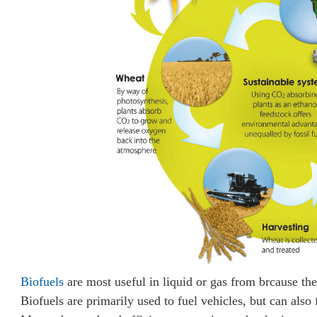
Biofuels
are most useful in liquid or gas from brcause they
Biofuels are primarily used to fuel vehicles, but can also f