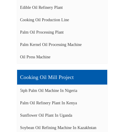
Edible Oil Refinery Plant
Cooking Oil Production Line
Palm Oil Processing Plant
Palm Kernel Oil Processing Machine
Oil Press Machine
Cooking Oil Mill Project
5tph Palm Oil Machine In Nigeria
Palm Oil Refinery Plant In Kenya
Sunflower Oil Plant In Uganda
Soybean Oil Refining Machine In Kazakhstan