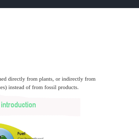
ned directly from plants, or indirectly from
es) instead of from fossil products.