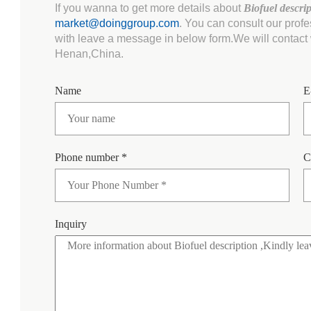
If you wanna to get more details about
Biofuel descri
market@doinggroup.com
. You can consult our prof
with leave a message in below form.We will contact w
Henan,China.
Name
E
Phone number *
C
Inquiry