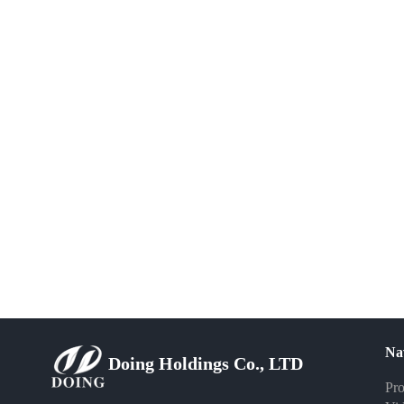
Na
Doing Holdings Co., LTD
Pro