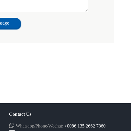
ssage
Contact Us
Whatsapp/Phone/Wechat:
>0086 135 2662 7860