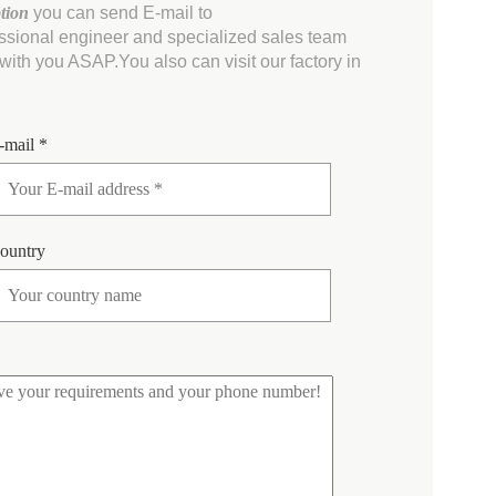
ption
you can send E-mail to
essional engineer and specialized sales team
ith you ASAP.You also can visit our factory in
-mail *
ountry