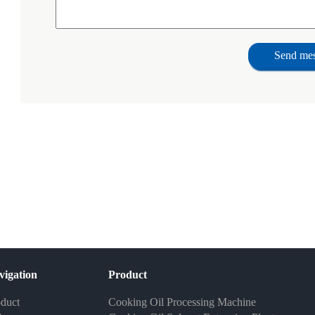
Send me
vigation
Product
duct
Cooking Oil Processing Machine