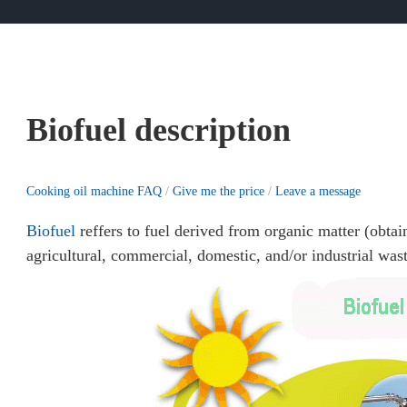
Biofuel description
Cooking oil machine FAQ
/
Give me the price
/
Leave a message
Biofuel
reffers to fuel derived from organic matter (obtai
agricultural, commercial, domestic, and/or industrial wast