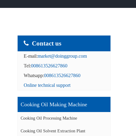
Contact us
E-mail:
market@doinggroup.com
Tel:
008613526627860
Whatsapp:
008613526627860
Online technical support
Cooking Oil Making Machine
Cooking Oil Processing Machine
Cooking Oil Solvent Extraction Plant