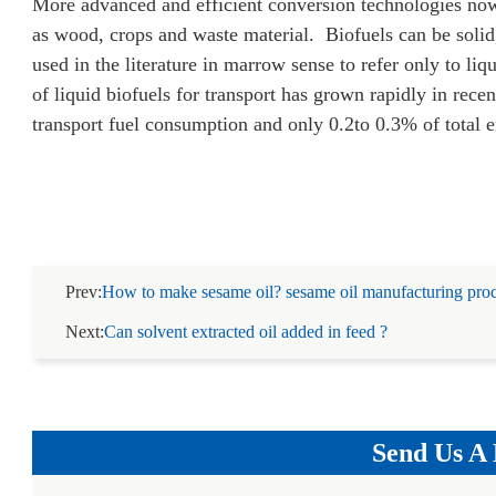
More advanced and efficient conversion technologies now 
as wood, crops and waste material. Biofuels can be solid,
used in the literature in marrow sense to refer only to liq
of liquid biofuels for transport has grown rapidly in recen
transport fuel consumption and only 0.2to 0.3% of total
Prev:
How to make sesame oil? sesame oil manufacturing proc
Next:
Can solvent extracted oil added in feed ?
Send Us A