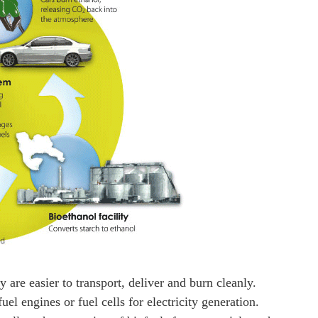
 are easier to transport, deliver and burn cleanly.
uel engines or fuel cells for electricity generation.