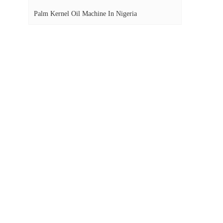
Palm Kernel Oil Machine In Nigeria