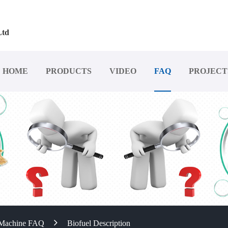
Ltd
HOME
PRODUCTS
VIDEO
FAQ
PROJECT
 Machine FAQ
Biofuel Description