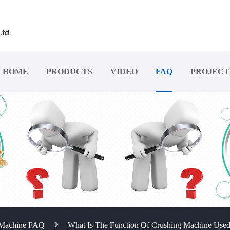
Ltd
HOME
PRODUCTS
VIDEO
FAQ
PROJECT
 Machine FAQ
What Is The Function Of Crushing Machine Used 