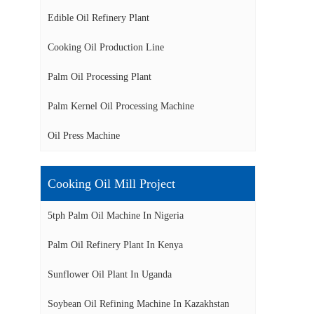
Edible Oil Refinery Plant
Cooking Oil Production Line
Palm Oil Processing Plant
Palm Kernel Oil Processing Machine
Oil Press Machine
Cooking Oil Mill Project
5tph Palm Oil Machine In Nigeria
Palm Oil Refinery Plant In Kenya
Sunflower Oil Plant In Uganda
Soybean Oil Refining Machine In Kazakhstan