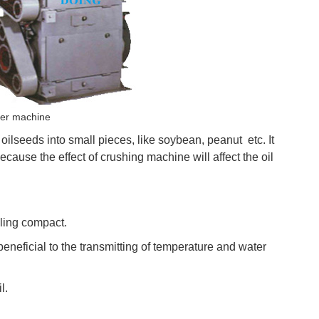
her machine
oilseeds into small pieces, like soybean, peanut etc. It
because the effect of crushing machine will affect the oil
lling compact.
 beneficial to the transmitting of temperature and water
l.