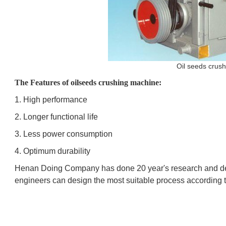
Oil seeds crus
The Features of oilseeds crushing machine:
1. High performance
2. Longer functional life
3. Less power consumption
4. Optimum durability
Henan Doing Company has done 20 year's research and d
engineers can design the most suitable process according t