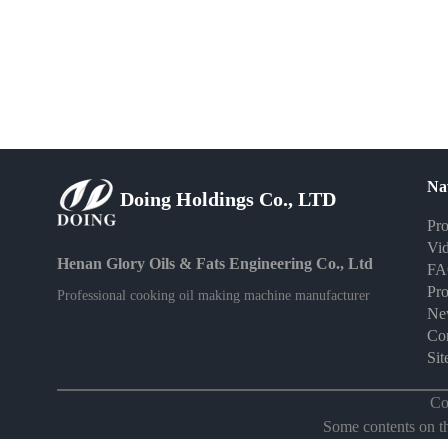
Na
Doing Holdings Co., LTD
Pro
Vi
Henan Glory Oils & Fats Engineering Co., Ltd
F
Pro
Professional cooking oil making machine manufacturer
Ne
Con
Si
Co
Some contents on thi