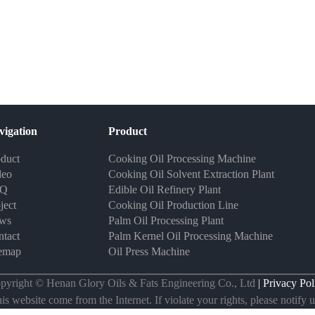
vigation
Product
duct
Cooking Oil Processing Machine
deo
Cooking Oil Solvent Extraction Plant
AQ
Edible Oil Refinery Plant
ject
Cooking Oil Production Line
ws
Palm Oil Processing Plant
tact
Palm Kernel Oil Processing Machine
temap
Oil Press Machine
pyright © Henan Glory Oils & Fats Engineering Co., Ltd
| Privacy Pol
s website come from the Internet. If violate your rights, please notify us 