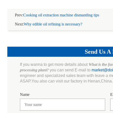
Prev:
Cooking oil extraction machine dismantling tips
Next:
Why edible oil refining is necessary?
Send Us A
If you wanna to get more details about
What is the fu
processing plant?
you can send E-mail to
market@do
engineer and specialized sales team with leave a m
ASAP.You also can visit our factory in Henan,China.
Name
E