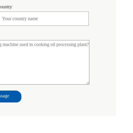
ountry
ssage