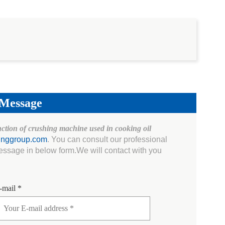
 Message
nction of crushing machine used in cooking oil
inggroup.com
. You can consult our professional
essage in below form.We will contact with you
-mail *