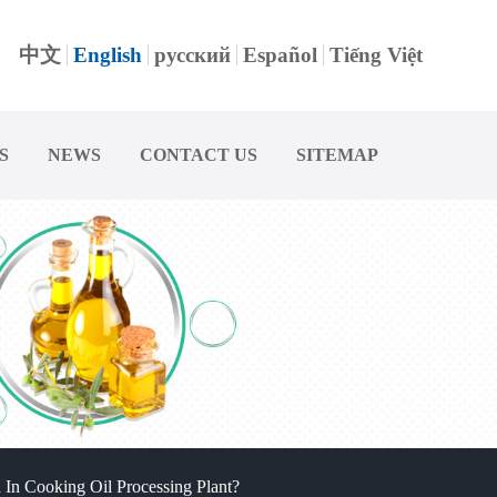
中文
English
русский
Español
Tiếng Việt
S
NEWS
CONTACT US
SITEMAP
In Cooking Oil Processing Plant?