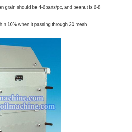
n grain should be 4-6parts/pc, and peanut is 6-8
within 10% when it passing through 20 mesh