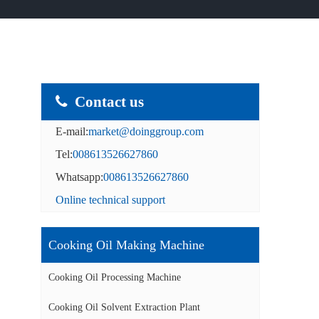
Contact us
E-mail:
market@doinggroup.com
Tel:
008613526627860
Whatsapp:
008613526627860
Online technical support
Cooking Oil Making Machine
Cooking Oil Processing Machine
Cooking Oil Solvent Extraction Plant