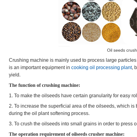
Oil seeds crus
Crushing machine is mainly used to process large particles 
is an important equipment in
cooking oil processing plant
, 
yield.
The function of crushing machine:
1. To make the oilseeds have certain granularity for easy ro
2. To increase the superficial area of the oilseeds, which is
during the oil plant softening process.
3. To crush the oilseeds into small grains in order to press oi
The operation requirement of oilseeds crusher machine: