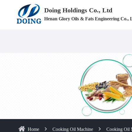
Doing Holdings Co., Ltd
Henan Glory Oils & Fats Engineering Co., 
Home
Cooking Oil Machine
Cooking Oil