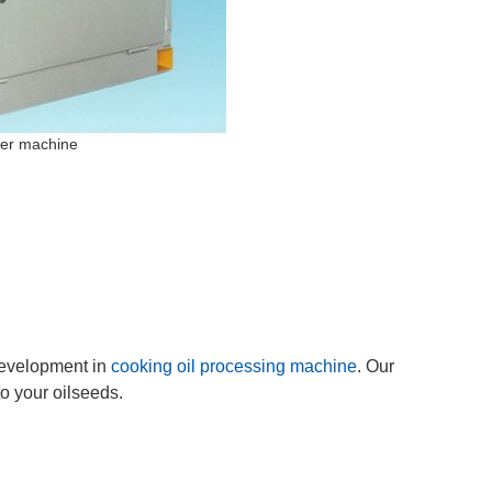
her machine
evelopment in
cooking oil processing machine
. Our
o your oilseeds.