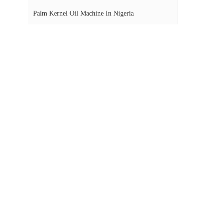
Palm Kernel Oil Machine In Nigeria