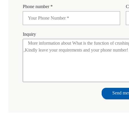
Phone number *
C
Inquiry
Send me