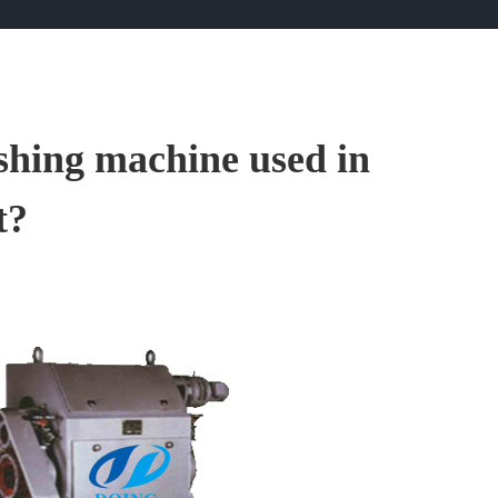
ushing machine used in
t?