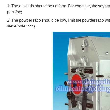
1. The oilseeds should be uniform. For example, the soybea
parts/pc;
2. The powder ratio should be low, limit the powder ratio 
sieve(hole/inch).