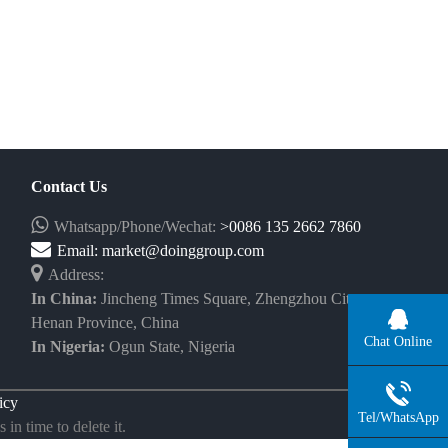
Contact Us
Whatsapp/Phone/Wechat:
>0086 135 2662 7860
Email:
market@doinggroup.com
Address:
In China:
Jincheng Times Square, Zhengzhou City,
Henan Province, China
Chat Online
In Nigeria:
Ogun State, Nigeria
icy
Tel/WhatsApp
in time to delete it.