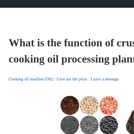
What is the function of cr
cooking oil processing plan
Cooking oil machine FAQ
/
Give me the price
/
Leave a message