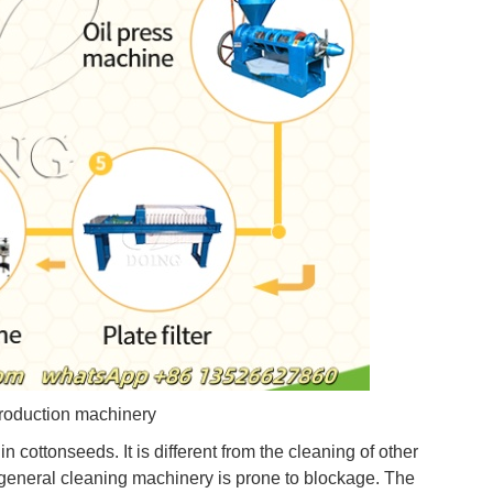
roduction machinery
in cottonseeds. It is different from the cleaning of other
r general cleaning machinery is prone to blockage. The