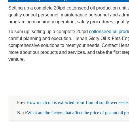
Setting up a complete 20tpd cottonseed oil production unit a
quality control personnel, maintenance personnel and admini
program on machinery operation, safety procedures, qualit
To sum up, setting up a complete 20tpd
cottonseed oil produ
careful planning and execution. Henan Glory Oil & Fats Engin
comprehensive solutions to meet your needs. Contact Henan 
more about our products and services, and take the first st
venture.
Prev:
How much oil is extracted from 1ton of sunflower seeds
Next:
What are the factors that affect the price of peanut oil p