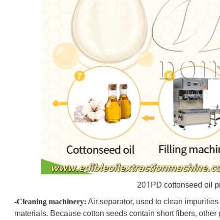
20TPD cottonseed oil p
-Cleaning machinery:
Air separator, used to clean impurities 
materials. Because cotton seeds contain short fibers, othe