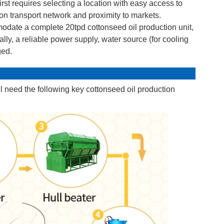
irst requires selecting a location with easy access to
tion transport network and proximity to markets.
odate a complete 20tpd cottonseed oil production unit,
lly, a reliable power supply, water source (for cooling
ged.
ll need the following key cottonseed oil production