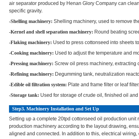
air separator produced by Henan Glory Company can clean li
specific gravity.
-Shelling machinery:
Shelling machinery, used to remove the 
-Kernel and shell separation machinery:
Round beating screen
-Flaking machinery:
Used to press cottonseed into sheets to
-Cooking machinery:
Used to adjust the temperature and mo
-Pressing machinery:
Screw oil press machinery, extracting 
-Refining machinery:
Degumming tank, neutralization reactor, 
-Edible oil filtration system:
Plate and frame filter or leaf filt
-Storage tank:
Used for storage of crude oil, finished oil an
Step3. Machinery Installation and Set Up
Setting up a complete 20tpd cottonseed oil production unit r
production machinery according to the layout drawing, ensu
aligned and connected. In addition to this, electrical wiring,