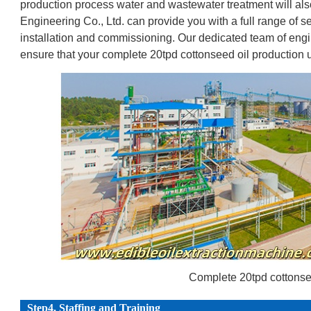
production process water and wastewater treatment will als
Engineering Co., Ltd. can provide you with a full range of s
installation and commissioning. Our dedicated team of engin
ensure that your complete 20tpd cottonseed oil production un
Complete 20tpd cottonsee
Step4. Staffing and Training