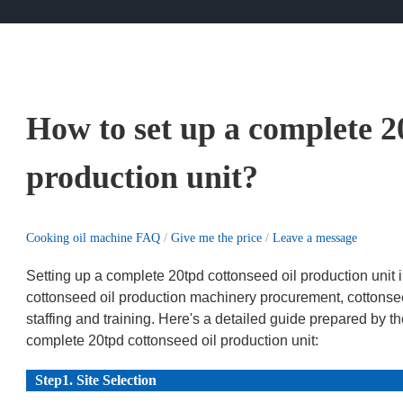
How to set up a complete 2
production unit?
Cooking oil machine FAQ
/
Give me the price
/
Leave a message
Setting up a complete 20tpd cottonseed oil production unit i
cottonseed oil production machinery procurement, cottonsee
staffing and training. Here's a detailed guide prepared by
complete 20tpd cottonseed oil production unit:
Step1. Site Selection