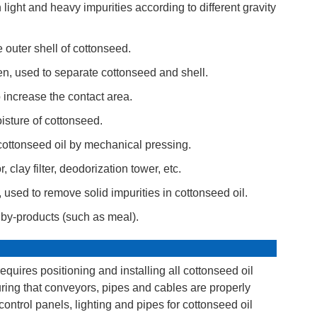
ght and heavy impurities according to different gravity
outer shell of cottonseed.
, used to separate cottonseed and shell.
 increase the contact area.
isture of cottonseed.
cottonseed oil by mechanical pressing.
clay filter, deodorization tower, etc.
er, used to remove solid impurities in cottonseed oil.
d by-products (such as meal).
equires positioning and installing all cottonseed oil
ring that conveyors, pipes and cables are properly
 control panels, lighting and pipes for cottonseed oil