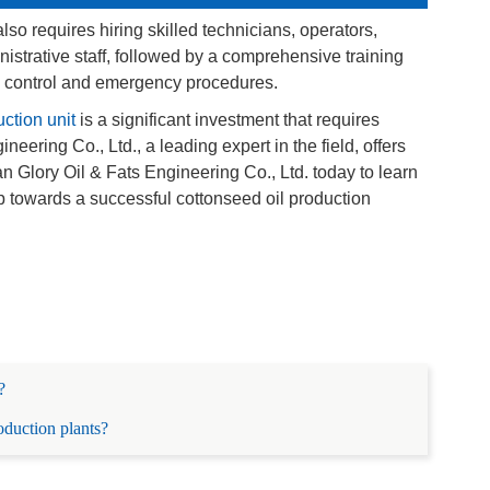
lso requires hiring skilled technicians, operators,
strative staff, followed by a comprehensive training
y control and emergency procedures.
ction unit
is a significant investment that requires
eering Co., Ltd., a leading expert in the field, offers
Glory Oil & Fats Engineering Co., Ltd. today to learn
ep towards a successful cottonseed oil production
?
roduction plants?