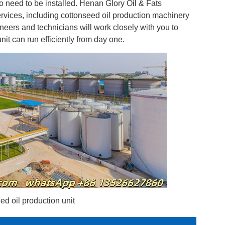
o need to be installed. Henan Glory Oil & Fats
ervices, including cottonseed oil production machinery
eers and technicians will work closely with you to
it can run efficiently from day one.
d oil production unit