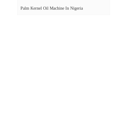
Palm Kernel Oil Machine In Nigeria