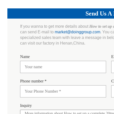
Send Us A
If you wanna to get more details about
How to set up 
can send E-mail to
market@doinggroup.com
. You c
specialized sales team with leave a message in bel
can visit our factory in Henan,China.
Name
E
Phone number *
C
Inquiry