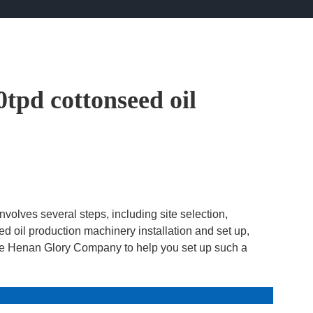
0tpd cottonseed oil
nvolves several steps, including site selection,
d oil production machinery installation and set up,
 the Henan Glory Company to help you set up such a