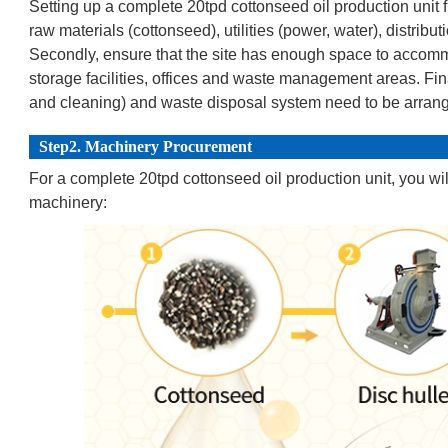
Setting up a complete 20tpd cottonseed oil production unit f
raw materials (cottonseed), utilities (power, water), distribu
Secondly, ensure that the site has enough space to accomm
storage facilities, offices and waste management areas. Fina
and cleaning) and waste disposal system need to be arran
Step2. Machinery Procurement
For a complete 20tpd cottonseed oil production unit, you wi
machinery: