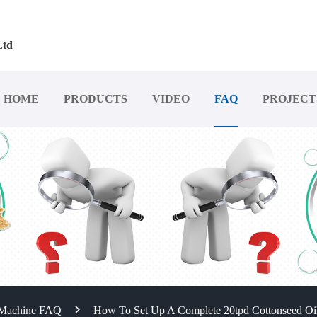
Ltd
HOME
PRODUCTS
VIDEO
FAQ
PROJECT
 Machine FAQ
How To Set Up A Complete 20tpd Cottonseed Oil