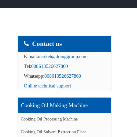
Contact us
E-mail:
market@doinggroup.com
Tel:
008613526627860
Whatsapp:
008613526627860
Online technical support
Cooking Oil Making Machine
Cooking Oil Processing Machine
Cooking Oil Solvent Extraction Plant