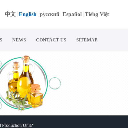
中文
English
русский
Español
Tiếng Việt
S
NEWS
CONTACT US
SITEMAP
 Production Unit?