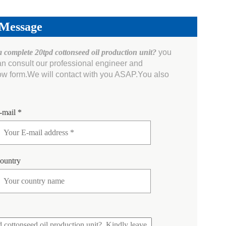
 Message
a complete 20tpd cottonseed oil production unit?
you
an consult our professional engineer and
ow form.We will contact with you ASAP.You also
-mail *
ountry