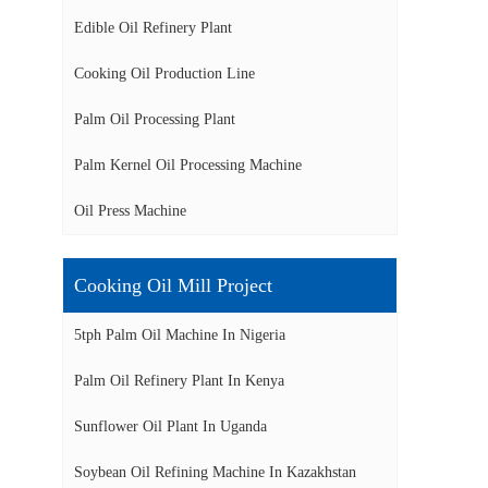
Edible Oil Refinery Plant
Cooking Oil Production Line
Palm Oil Processing Plant
Palm Kernel Oil Processing Machine
Oil Press Machine
Cooking Oil Mill Project
5tph Palm Oil Machine In Nigeria
Palm Oil Refinery Plant In Kenya
Sunflower Oil Plant In Uganda
Soybean Oil Refining Machine In Kazakhstan