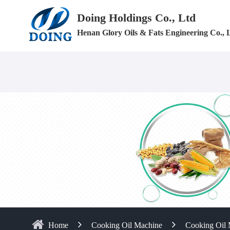
Doing Holdings Co., Ltd
Henan Glory Oils & Fats Engineering Co., 
Home
Cooking Oil Machine
Cooking Oil